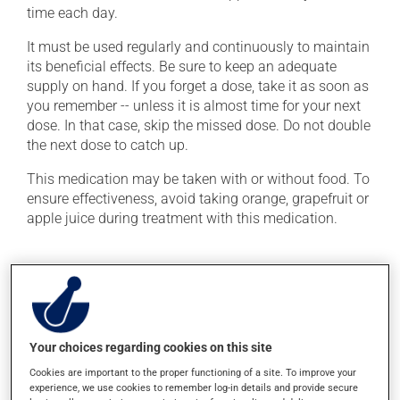
time each day.
It must be used regularly and continuously to maintain
its beneficial effects. Be sure to keep an adequate
supply on hand. If you forget a dose, take it as soon as
you remember -- unless it is almost time for your next
dose. In that case, skip the missed dose. Do not double
the next dose to catch up.
This medication may be taken with or without food. To
ensure effectiveness, avoid taking orange, grapefruit or
apple juice during treatment with this medication.
Possible side effects
In addition to its desired action, this medication may
cause some side effects, notably:
Your choices regarding cookies on this site
it may cause diarrhea;
Cookies are important to the proper functioning of a site. To improve your
it may cause spots or redness of the skin;
experience, we use cookies to remember log-in details and provide secure