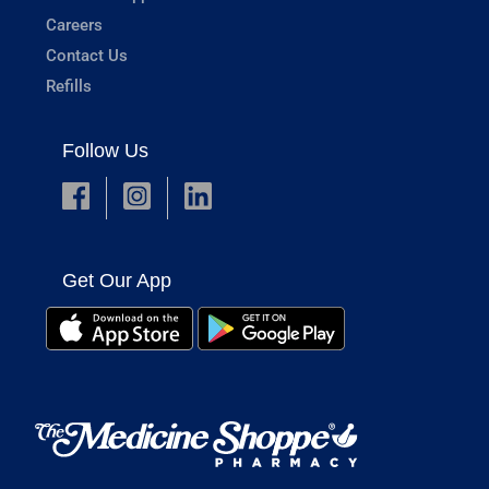
Careers
Contact Us
Refills
Follow Us
Get Our App