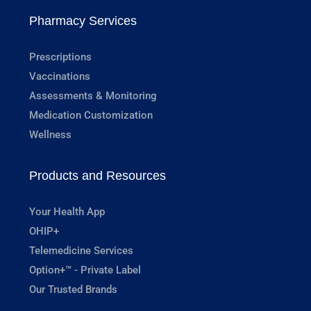
Pharmacy Services
Prescriptions
Vaccinations
Assessments & Monitoring
Medication Customization
Wellness
Products and Resources
Your Health App
OHIP+
Telemedicine Services
Option+™ - Private Label
Our Trusted Brands