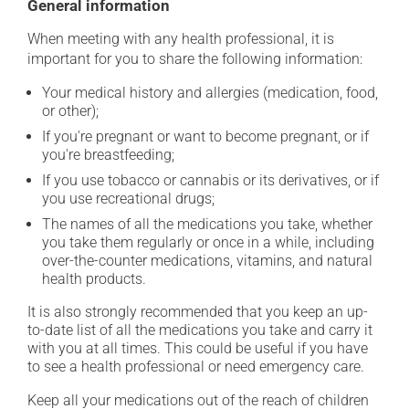
General information
When meeting with any health professional, it is
important for you to share the following information:
Your medical history and allergies (medication, food,
or other);
If you're pregnant or want to become pregnant, or if
you're breastfeeding;
If you use tobacco or cannabis or its derivatives, or if
you use recreational drugs;
The names of all the medications you take, whether
you take them regularly or once in a while, including
over-the-counter medications, vitamins, and natural
health products.
It is also strongly recommended that you keep an up-
to-date list of all the medications you take and carry it
with you at all times. This could be useful if you have
to see a health professional or need emergency care.
Keep all your medications out of the reach of children