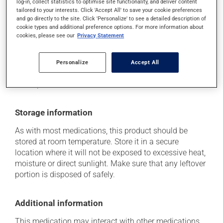
log-in, collect statistics to optimise site functionality, and deliver content
it may cause unusual tiredness;
tailored to your interests. Click 'Accept All' to save your cookie preferences
it may cause leg swelling or water retention.
and go directly to the site. Click 'Personalize' to see a detailed description of
cookie types and additional preference options. For more information about
Each person may react differently to a treatment. If you
cookies, please see our
Privacy Statement
think this medication may be causing side effects
(including those described here, or others), talk to your
Personalize
Accept All
health care professional. He or she can help you to
determine whether or not the medication is the source
of the problem.
Storage information
As with most medications, this product should be
stored at room temperature. Store it in a secure
location where it will not be exposed to excessive heat,
moisture or direct sunlight. Make sure that any leftover
portion is disposed of safely.
Additional information
This medication may interact with other medications