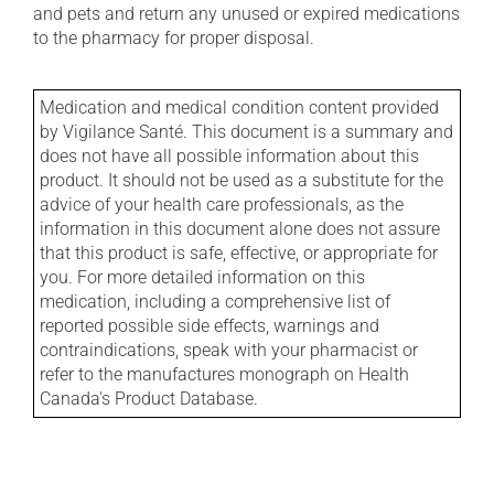
and pets and return any unused or expired medications
to the pharmacy for proper disposal.
Medication and medical condition content provided
by Vigilance Santé. This document is a summary and
does not have all possible information about this
product. It should not be used as a substitute for the
advice of your health care professionals, as the
information in this document alone does not assure
that this product is safe, effective, or appropriate for
you. For more detailed information on this
medication, including a comprehensive list of
reported possible side effects, warnings and
contraindications, speak with your pharmacist or
refer to the manufactures monograph on Health
Canada's Product Database.