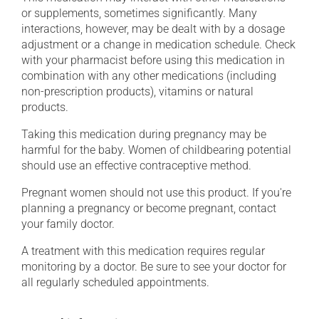
or supplements, sometimes significantly. Many
interactions, however, may be dealt with by a dosage
adjustment or a change in medication schedule. Check
with your pharmacist before using this medication in
combination with any other medications (including
non-prescription products), vitamins or natural
products.
Taking this medication during pregnancy may be
harmful for the baby. Women of childbearing potential
should use an effective contraceptive method.
Pregnant women should not use this product. If you're
planning a pregnancy or become pregnant, contact
your family doctor.
A treatment with this medication requires regular
monitoring by a doctor. Be sure to see your doctor for
all regularly scheduled appointments.