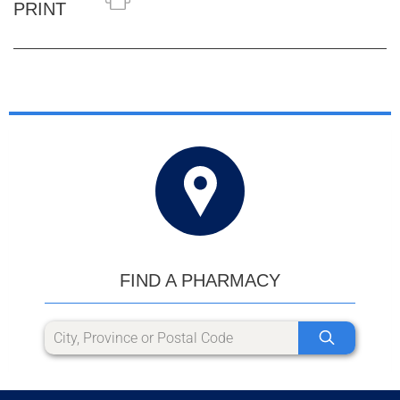
PRINT
FIND A PHARMACY