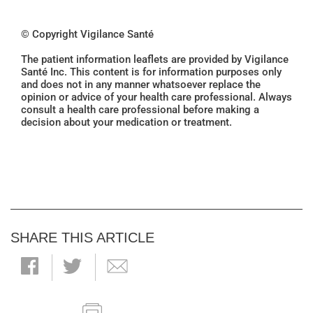
© Copyright Vigilance Santé
The patient information leaflets are provided by Vigilance
Santé Inc. This content is for information purposes only
and does not in any manner whatsoever replace the
opinion or advice of your health care professional. Always
consult a health care professional before making a
decision about your medication or treatment.
SHARE THIS ARTICLE