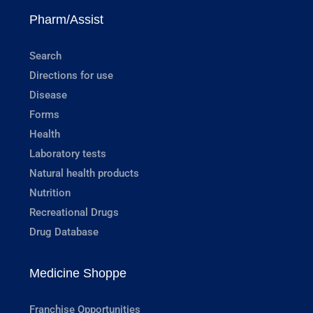
Pharm/Assist
Search
Directions for use
Disease
Forms
Health
Laboratory tests
Natural health products
Nutrition
Recreational Drugs
Drug Database
Medicine Shoppe
Franchise Opportunities