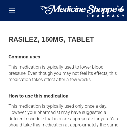
Skip to main content
RASILEZ, 150MG, TABLET
Common uses
This medication is typically used to lower blood
pressure. Even though you may not feel its effects, this
medication takes effect after a few weeks.
How to use this medication
This medication is typically used only once a day.
However, your pharmacist may have suggested a
different schedule that is more appropriate for you. You
should take this medication at approximately the same