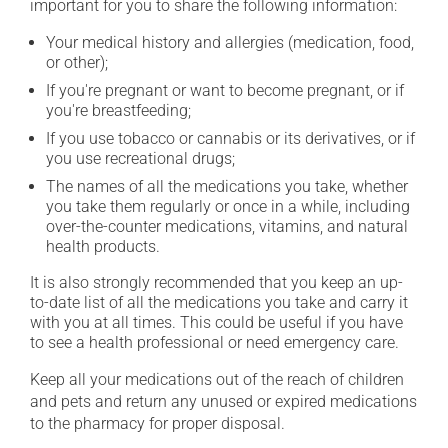
important for you to share the following information:
Your medical history and allergies (medication, food,
or other);
If you're pregnant or want to become pregnant, or if
you're breastfeeding;
If you use tobacco or cannabis or its derivatives, or if
you use recreational drugs;
The names of all the medications you take, whether
you take them regularly or once in a while, including
over-the-counter medications, vitamins, and natural
health products.
It is also strongly recommended that you keep an up-
to-date list of all the medications you take and carry it
with you at all times. This could be useful if you have
to see a health professional or need emergency care.
Keep all your medications out of the reach of children
and pets and return any unused or expired medications
to the pharmacy for proper disposal.