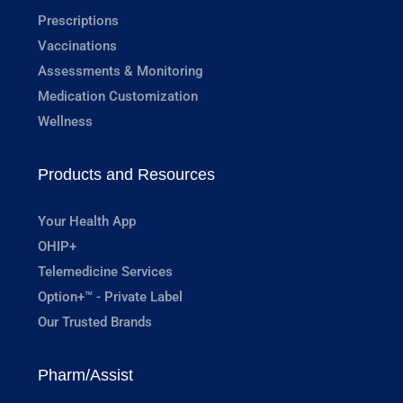
Prescriptions
Vaccinations
Assessments & Monitoring
Medication Customization
Wellness
Products and Resources
Your Health App
OHIP+
Telemedicine Services
Option+™ - Private Label
Our Trusted Brands
Pharm/Assist