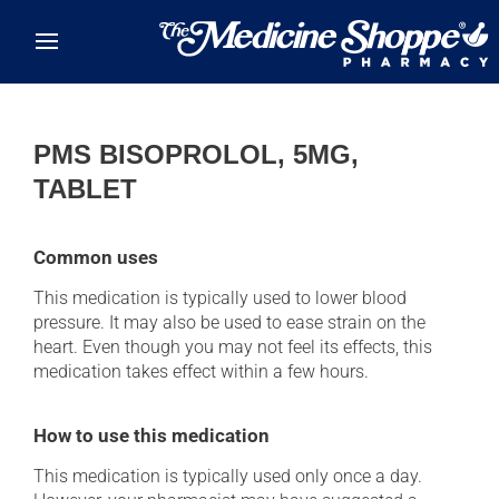
Skip to main content
PMS BISOPROLOL, 5MG,
TABLET
Common uses
This medication is typically used to lower blood
pressure. It may also be used to ease strain on the
heart. Even though you may not feel its effects, this
medication takes effect within a few hours.
How to use this medication
This medication is typically used only once a day.