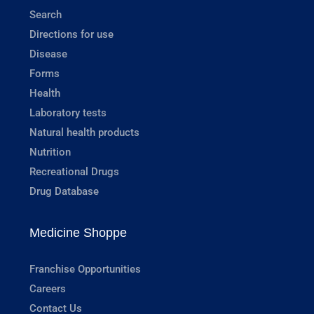
Search
Directions for use
Disease
Forms
Health
Laboratory tests
Natural health products
Nutrition
Recreational Drugs
Drug Database
Medicine Shoppe
Franchise Opportunities
Careers
Contact Us