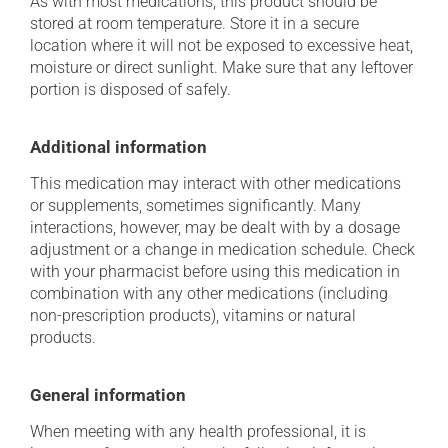
As with most medications, this product should be
stored at room temperature. Store it in a secure
location where it will not be exposed to excessive heat,
moisture or direct sunlight. Make sure that any leftover
portion is disposed of safely.
Additional information
This medication may interact with other medications
or supplements, sometimes significantly. Many
interactions, however, may be dealt with by a dosage
adjustment or a change in medication schedule. Check
with your pharmacist before using this medication in
combination with any other medications (including
non-prescription products), vitamins or natural
products.
General information
When meeting with any health professional, it is