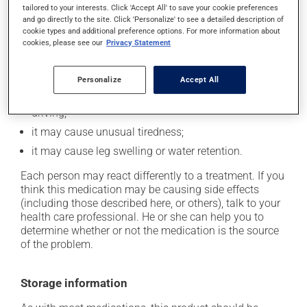
In addition to its desired action, this medication may
tailored to your interests. Click 'Accept All' to save your cookie preferences
and go directly to the site. Click 'Personalize' to see a detailed description of
cause some side effects, notably:
cookie types and additional preference options. For more information about
cookies, please see our
Privacy Statement
it may cause headaches;
it may cause diarrhea;
Personalize
Accept All
it may cause dizziness - use caution when getting up
from a lying or sitting position and use caution if
driving;
it may cause unusual tiredness;
it may cause leg swelling or water retention.
Each person may react differently to a treatment. If you
think this medication may be causing side effects
(including those described here, or others), talk to your
health care professional. He or she can help you to
determine whether or not the medication is the source
of the problem.
Storage information