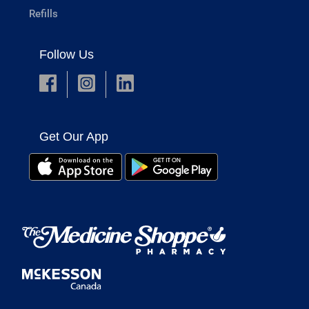
Refills
Follow Us
Get Our App