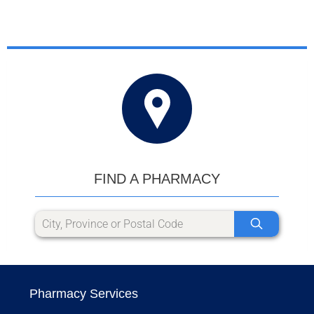
FIND A PHARMACY
Pharmacy Services