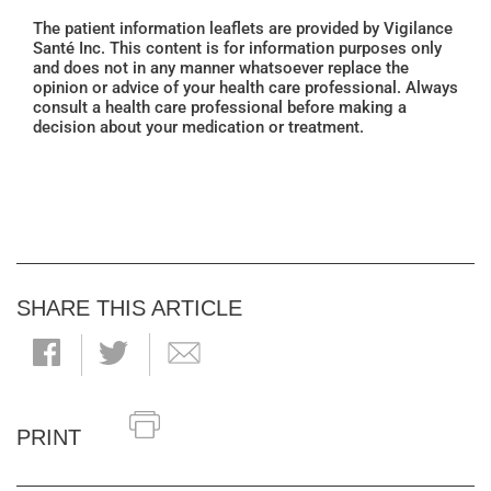
The patient information leaflets are provided by Vigilance
Santé Inc. This content is for information purposes only
and does not in any manner whatsoever replace the
opinion or advice of your health care professional. Always
consult a health care professional before making a
decision about your medication or treatment.
SHARE THIS ARTICLE
PRINT