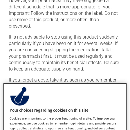
However, your pharmacist may have suggested a
different schedule that is more appropriate for you.
Important: Follow the instructions on the label. Do not
use more of this product, or more often, than
prescribed.
It is not advisable to stop using this product suddenly,
particularly if you have been on it for several weeks. If
you are considering stopping the medication, talk to
your pharmacist first. It must be used regularly and
continuously to maintain its beneficial effects. Be sure
to keep an adequate supply on hand.
If you forget a dose, take it as soon as you remember --
unless it is almost time for your next dose. In that case,
skip the missed dose. Do not double the next dose to
catch up. This medication may be taken with or
without food.
Your choices regarding cookies on this site
Cookies are important to the proper functioning of a site. To improve your
Possible side effects
experience, we use cookies to remember log-in details and provide secure
log-in, collect statistics to optimise site functionality, and deliver content