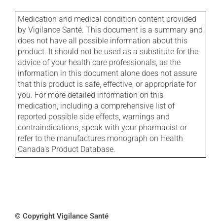
Medication and medical condition content provided
by Vigilance Santé. This document is a summary and
does not have all possible information about this
product. It should not be used as a substitute for the
advice of your health care professionals, as the
information in this document alone does not assure
that this product is safe, effective, or appropriate for
you. For more detailed information on this
medication, including a comprehensive list of
reported possible side effects, warnings and
contraindications, speak with your pharmacist or
refer to the manufactures monograph on Health
Canada's Product Database.
© Copyright Vigilance Santé