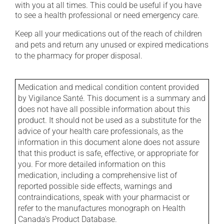
with you at all times. This could be useful if you have
to see a health professional or need emergency care.
Keep all your medications out of the reach of children
and pets and return any unused or expired medications
to the pharmacy for proper disposal.
Medication and medical condition content provided
by Vigilance Santé. This document is a summary and
does not have all possible information about this
product. It should not be used as a substitute for the
advice of your health care professionals, as the
information in this document alone does not assure
that this product is safe, effective, or appropriate for
you. For more detailed information on this
medication, including a comprehensive list of
reported possible side effects, warnings and
contraindications, speak with your pharmacist or
refer to the manufactures monograph on Health
Canada's Product Database.