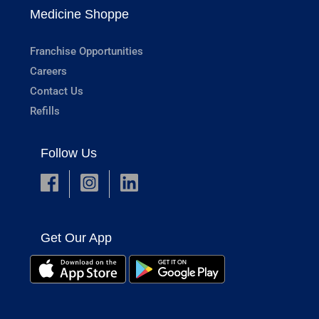
Medicine Shoppe
Franchise Opportunities
Careers
Contact Us
Refills
Follow Us
Get Our App