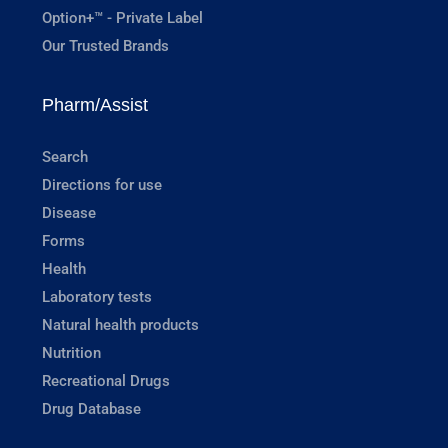
Option+™ - Private Label
Our Trusted Brands
Pharm/Assist
Search
Directions for use
Disease
Forms
Health
Laboratory tests
Natural health products
Nutrition
Recreational Drugs
Drug Database