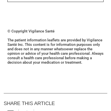
© Copyright Vigilance Santé
The patient information leaflets are provided by Vigilance
Santé Inc. This content is for information purposes only
and does not in any manner whatsoever replace the
opinion or advice of your health care professional. Always
consult a health care professional before making a
decision about your medication or treatment.
SHARE THIS ARTICLE