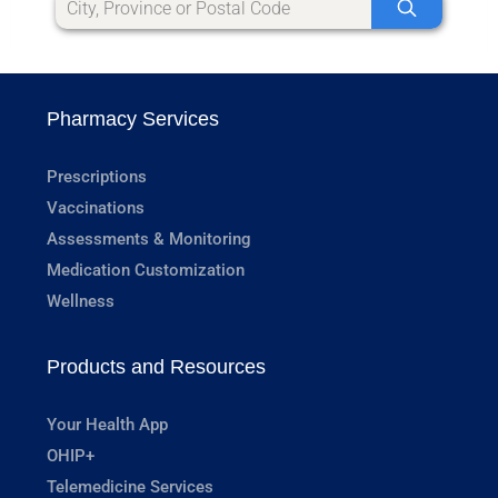
Pharmacy Services
Prescriptions
Vaccinations
Assessments & Monitoring
Medication Customization
Wellness
Products and Resources
Your Health App
OHIP+
Telemedicine Services