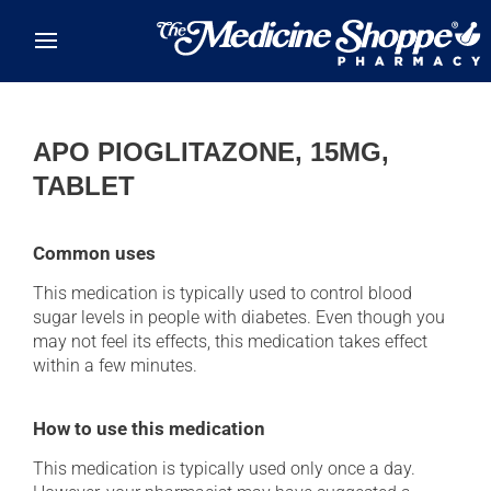
Skip to main content
APO PIOGLITAZONE, 15MG,
TABLET
Common uses
This medication is typically used to control blood
sugar levels in people with diabetes. Even though you
may not feel its effects, this medication takes effect
within a few minutes.
How to use this medication
This medication is typically used only once a day.