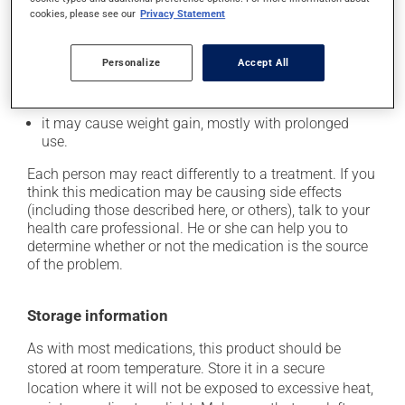
cookies, please see our
Privacy Statement
it may cause headaches;
it may cause muscle pain;
Personalize
Accept All
it could cause water retention and swelling;
it may cause a sore throat;
it may cause weight gain, mostly with prolonged
use.
Each person may react differently to a treatment. If you
think this medication may be causing side effects
(including those described here, or others), talk to your
health care professional. He or she can help you to
determine whether or not the medication is the source
of the problem.
Storage information
As with most medications, this product should be
stored at room temperature. Store it in a secure
location where it will not be exposed to excessive heat,