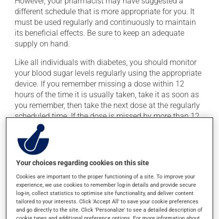
However, your pharmacist may have suggested a
different schedule that is more appropriate for you. It
must be used regularly and continuously to maintain
its beneficial effects. Be sure to keep an adequate
supply on hand.
Like all individuals with diabetes, you should monitor
your blood sugar levels regularly using the appropriate
device. If you remember missing a dose within 12
hours of the time it is usually taken, take it as soon as
you remember, then take the next dose at the regularly
scheduled time. If the dose is missed by more than 12
hours, skip the missed dose. Do not double the next
dose to catch up.
This medication may be taken with or without food.
Your choices regarding cookies on this site
Cookies are important to the proper functioning of a site. To improve your
Possible side effects
experience, we use cookies to remember log-in details and provide secure
log-in, collect statistics to optimise site functionality, and deliver content
In addition to its desired action, this medication may
tailored to your interests. Click 'Accept All' to save your cookie preferences
and go directly to the site. Click 'Personalize' to see a detailed description of
cause some side effects, notably:
cookie types and additional preference options. For more information about