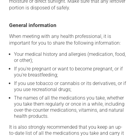
moisture or direct sunlight. Make sure that any leftover
portion is disposed of safely.
General information
When meeting with any health professional, it is
important for you to share the following information:
Your medical history and allergies (medication, food,
or other);
If you're pregnant or want to become pregnant, or if
you're breastfeeding;
If you use tobacco or cannabis or its derivatives, or if
you use recreational drugs;
The names of all the medications you take, whether
you take them regularly or once in a while, including
over-the-counter medications, vitamins, and natural
health products.
It is also strongly recommended that you keep an up-
to-date list of all the medications you take and carry it