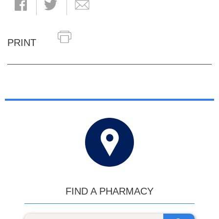
PRINT
FIND A PHARMACY