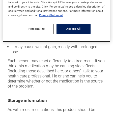
tailored to your interests. Click 'Accept All' to save your cookie preferences
it may cause constipation -- to prevent this, drink
and go directly to the site. Click 'Personalize' to see a detailed description of
plenty of water or juice, and eat more dietary fibre;
cookie types and additional preference options. For more information about
cookies, please see our
Privacy Statement
it may cause dizziness - use caution when getting up
from a lying or sitting position and use caution if
driving;
Personalize
Accept All
it may cause either drowsiness or excitability -- use
caution until you know how you will react;
it may cause weight gain, mostly with prolonged
use.
Each person may react differently to a treatment. If you
think this medication may be causing side effects
(including those described here, or others), talk to your
health care professional. He or she can help you to
determine whether or not the medication is the source
of the problem.
Storage information
As with most medications, this product should be