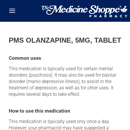
Skip to main content
PMS OLANZAPINE, 5MG, TABLET
Common uses
This medication is typically used for certain mental
disorders (psychosis). It may also be used for bipolar
disorder (manic-depressive illness), to assist in the
treatment of depression, as well as for other uses. It
requires several days to take effect.
How to use this medication
This medication is typically used only once a day.
However, your pharmacist may have suggested a