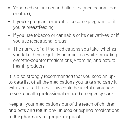
Your medical history and allergies (medication, food,
or other);
If you're pregnant or want to become pregnant, or if
you're breastfeeding;
If you use tobacco or cannabis or its derivatives, or if
you use recreational drugs;
The names of all the medications you take, whether
you take them regularly or once in a while, including
over-the-counter medications, vitamins, and natural
health products.
It is also strongly recommended that you keep an up-
to-date list of all the medications you take and carry it
with you at all times. This could be useful if you have
to see a health professional or need emergency care.
Keep all your medications out of the reach of children
and pets and return any unused or expired medications
to the pharmacy for proper disposal.