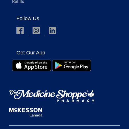
Refills
Follow Us
Get Our App