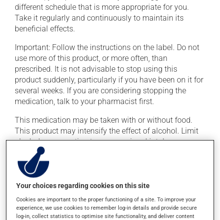
different schedule that is more appropriate for you.
Take it regularly and continuously to maintain its
beneficial effects.
Important: Follow the instructions on the label. Do not
use more of this product, or more often, than
prescribed. It is not advisable to stop using this
product suddenly, particularly if you have been on it for
several weeks. If you are considering stopping the
medication, talk to your pharmacist first.
This medication may be taken with or without food.
This product may intensify the effect of alcohol. Limit
alcohol consumption to an occasional intake.
Possible side effects
Your choices regarding cookies on this site
In addition to its desired action, this medication may
cause some side effects, notably:
Cookies are important to the proper functioning of a site. To improve your
experience, we use cookies to remember log-in details and provide secure
it may cause headaches;
log-in, collect statistics to optimise site functionality, and deliver content