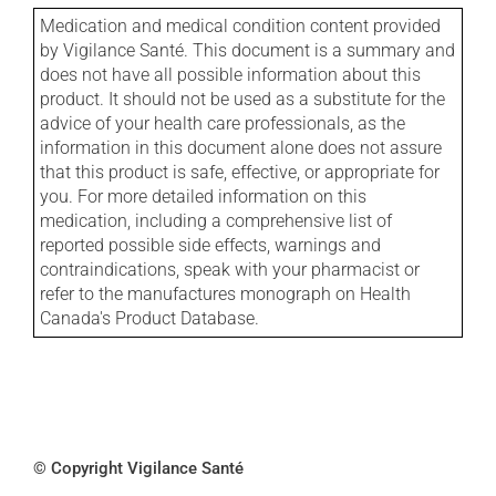
Medication and medical condition content provided
by Vigilance Santé. This document is a summary and
does not have all possible information about this
product. It should not be used as a substitute for the
advice of your health care professionals, as the
information in this document alone does not assure
that this product is safe, effective, or appropriate for
you. For more detailed information on this
medication, including a comprehensive list of
reported possible side effects, warnings and
contraindications, speak with your pharmacist or
refer to the manufactures monograph on Health
Canada's Product Database.
© Copyright Vigilance Santé