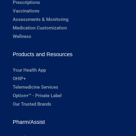
Prescriptions
Vaccinations
Assessments & Monitoring
Medication Customization
Wellness
Products and Resources
Your Health App
OHIP+
Telemedicine Services
Option+™ - Private Label
Our Trusted Brands
Pharm/Assist