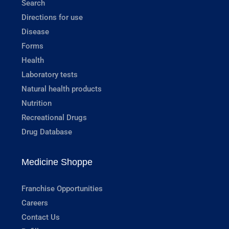
Search
Directions for use
Disease
Forms
Health
Laboratory tests
Natural health products
Nutrition
Recreational Drugs
Drug Database
Medicine Shoppe
Franchise Opportunities
Careers
Contact Us