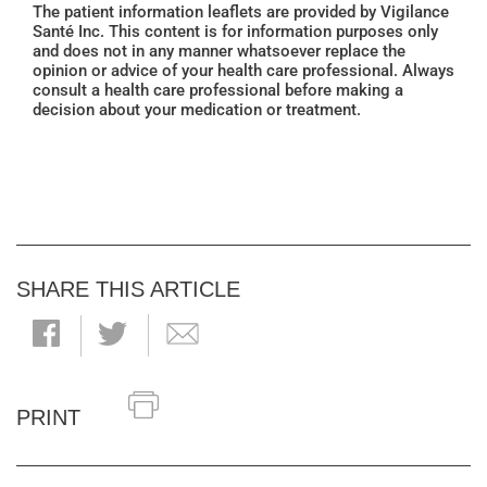
The patient information leaflets are provided by Vigilance
Santé Inc. This content is for information purposes only
and does not in any manner whatsoever replace the
opinion or advice of your health care professional. Always
consult a health care professional before making a
decision about your medication or treatment.
SHARE THIS ARTICLE
PRINT