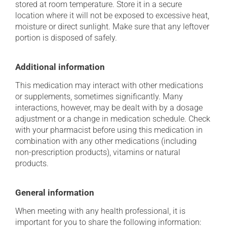
stored at room temperature. Store it in a secure
location where it will not be exposed to excessive heat,
moisture or direct sunlight. Make sure that any leftover
portion is disposed of safely.
Additional information
This medication may interact with other medications
or supplements, sometimes significantly. Many
interactions, however, may be dealt with by a dosage
adjustment or a change in medication schedule. Check
with your pharmacist before using this medication in
combination with any other medications (including
non-prescription products), vitamins or natural
products.
General information
When meeting with any health professional, it is
important for you to share the following information: