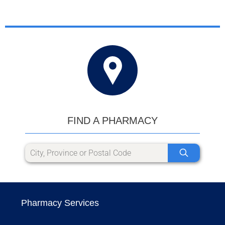
FIND A PHARMACY
Pharmacy Services