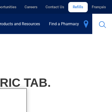
ortunities
Careers
Contact Us
Refills
Français
roducts and Resources
Find a Pharmacy
RIC TAB.