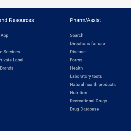
and Resources
Pharm/Assist
 App
Search
Directions for use
e Services
Disease
rivate Label
Forms
 Brands
Health
Laboratory tests
Natural health products
Nutrition
Recreational Drugs
Drug Database