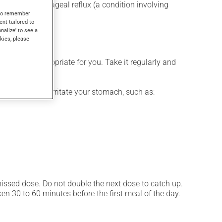
for gastroesophageal reflux (a condition involving
s to remember
atory drugs.
ent tailored to
onalize' to see a
kies, please
 is more appropriate for you. Take it regularly and
ces that may irritate your stomach, such as:
 missed dose. Do not double the next dose to catch up.
n 30 to 60 minutes before the first meal of the day.