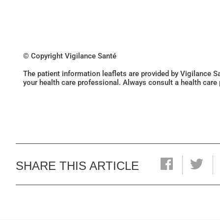
© Copyright Vigilance Santé
The patient information leaflets are provided by Vigilance 
your health care professional. Always consult a health care
SHARE THIS ARTICLE