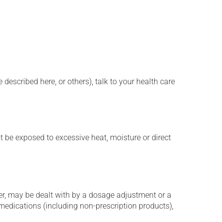
described here, or others), talk to your health care
t be exposed to excessive heat, moisture or direct
er, may be dealt with by a dosage adjustment or a
edications (including non-prescription products),