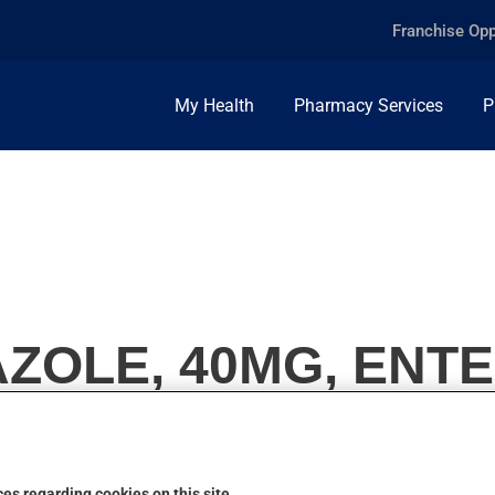
Franchise Opp
My Health
Pharmacy Services
P
OLE, 40MG, ENTE
es regarding cookies on this site