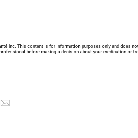
Santé Inc. This content is for information purposes only and does n
 professional before making a decision about your medication or tr