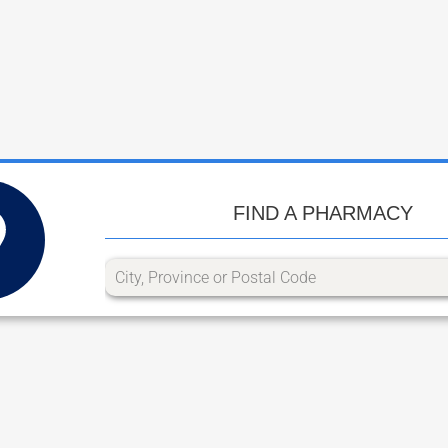
FIND A PHARMACY