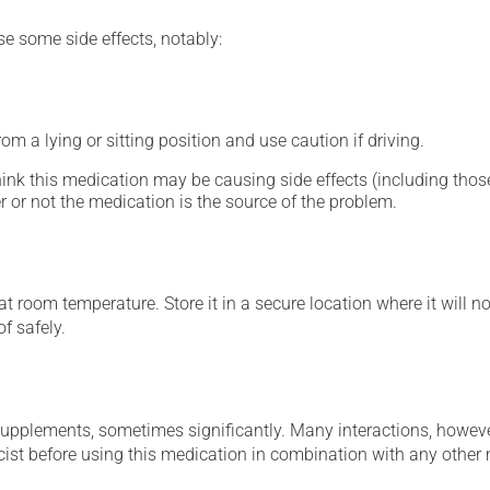
se some side effects, notably:
m a lying or sitting position and use caution if driving.
hink this medication may be causing side effects (including those 
 or not the medication is the source of the problem.
 room temperature. Store it in a secure location where it will no
f safely.
supplements, sometimes significantly. Many interactions, howev
st before using this medication in combination with any other m