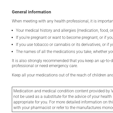
General information
When meeting with any health professional, it is importan
Your medical history and allergies (medication, food, or
If you're pregnant or want to become pregnant, or if you
If you use tobacco or cannabis or its derivatives, or if 
The names of all the medications you take, whether you
It is also strongly recommended that you keep an up-to-dat
professional or need emergency care.
Keep all your medications out of the reach of children a
Medication and medical condition content provided by V
not be used as a substitute for the advice of your health 
appropriate for you. For more detailed information on th
with your pharmacist or refer to the manufactures mon