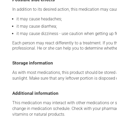
In addition to its desired action, this medication may cau
it may cause headaches;
it may cause diarrhea;
it may cause dizziness - use caution when getting up fro
Each person may react differently to a treatment. If you t
professional. He or she can help you to determine whether
Storage information
As with most medications, this product should be stored at
sunlight. Make sure that any leftover portion is disposed o
Additional information
This medication may interact with other medications or 
change in medication schedule. Check with your pharmaci
vitamins or natural products.