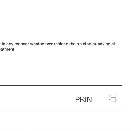
ot in any manner whatsoever replace the opinion or advice of
eatment.
PRINT