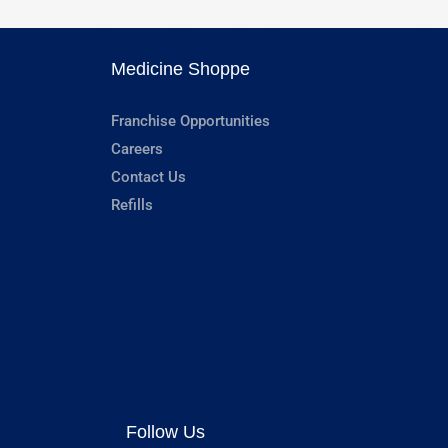
Medicine Shoppe
Franchise Opportunities
Careers
Contact Us
Refills
Follow Us