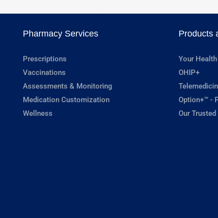
Pharmacy Services
Products 
Prescriptions
Your Health
Vaccinations
OHIP+
Assessments & Monitoring
Telemedicin
Medication Customization
Option+™ - P
Wellness
Our Trusted