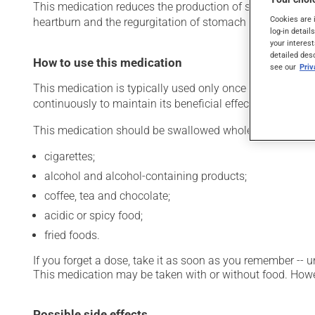
This medication reduces the production of stomach acid. Ty
Cookies are 
heartburn and the regurgitation of stomach acid). It may
log-in detail
your interest
detailed des
How to use this medication
see our
Pri
This medication is typically used only once a day. Howev
continuously to maintain its beneficial effects.
This medication should be swallowed whole. It should no
cigarettes;
alcohol and alcohol-containing products;
coffee, tea and chocolate;
acidic or spicy food;
fried foods.
If you forget a dose, take it as soon as you remember -- u
This medication may be taken with or without food. Howeve
Possible side effects