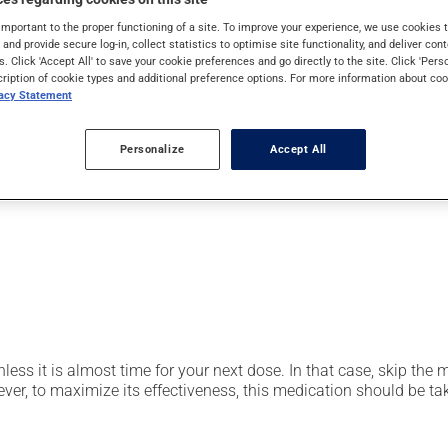
pically, it is used for the prevention or treatment of ulcers or 
important to the proper functioning of a site. To improve your experience, we use cookie
 also be used to prevent stomach ulcers caused by anti-inflamm
s and provide secure log-in, collect statistics to optimise site functionality, and deliver cont
s. Click 'Accept All' to save your cookie preferences and go directly to the site. Click 'Pers
cription of cookie types and additional preference options. For more information about coo
vacy Statement
er, your pharmacist may have suggested a different schedule that
Personalize
Accept All
t be split, crushed or chewed. Avoid using or consuming substan
nless it is almost time for your next dose. In that case, skip the
r, to maximize its effectiveness, this medication should be take