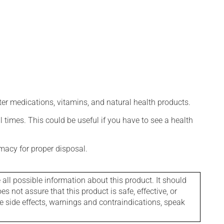
ter medications, vitamins, and natural health products.
l times. This could be useful if you have to see a health
macy for proper disposal.
l possible information about this product. It should
s not assure that this product is safe, effective, or
le side effects, warnings and contraindications, speak