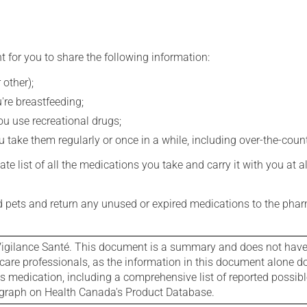
t for you to share the following information:
 other);
're breastfeeding;
you use recreational drugs;
 take them regularly or once in a while, including over-the-coun
e list of all the medications you take and carry it with you at al
nd pets and return any unused or expired medications to the phar
igilance Santé. This document is a summary and does not have al
care professionals, as the information in this document alone doe
is medication, including a comprehensive list of reported possib
ograph on Health Canada's Product Database.