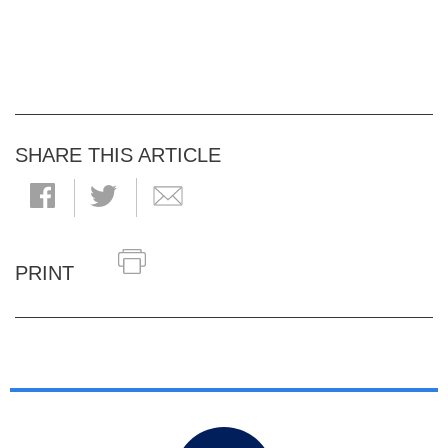
SHARE THIS ARTICLE
PRINT