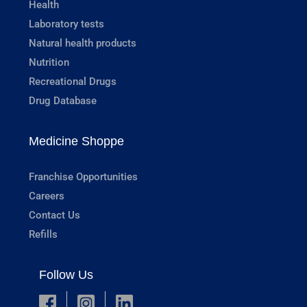
Health
Laboratory tests
Natural health products
Nutrition
Recreational Drugs
Drug Database
Medicine Shoppe
Franchise Opportunities
Careers
Contact Us
Refills
Follow Us