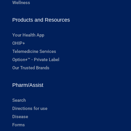
Wellness
Products and Resources
Your Health App
OHIP+
Telemedicine Services
Option+™ - Private Label
Our Trusted Brands
Pharm/Assist
Search
Directions for use
Disease
Forms