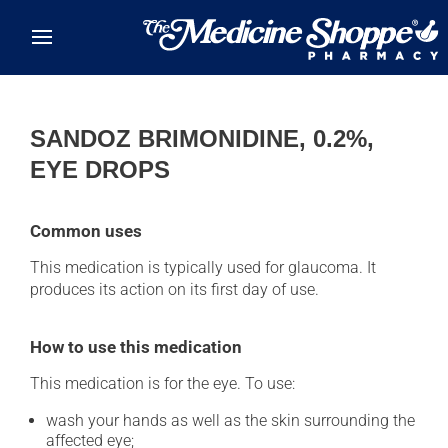
Skip to main content
SANDOZ BRIMONIDINE, 0.2%,
EYE DROPS
Common uses
This medication is typically used for glaucoma. It
produces its action on its first day of use.
How to use this medication
This medication is for the eye. To use:
wash your hands as well as the skin surrounding the
affected eye;