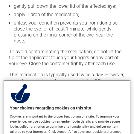
gently pull down the lower lid of the affected eye;
apply 1 drop of the medication;
unless your condition prevents you from doing so,
close the eye for at least 1 minute, while gently
pressing on the inner corner of the eye, near the
nose.
To avoid contaminating the medication, do not let the
tip of the applicator touch your fingers or any part of
your eye. Close the container tightly after each use.
This medication is typically used twice a day. However,
your pharmacist may have suggested a different
schedule that is more appropriate for you. It must be
used regularly and continuously to maintain its
beneficial effects. Be sure to keep an adequate supply
on hand.
Your choices regarding cookies on this site
Cookies are important to the proper functioning of a site. To improve your
If you forget a dose, apply it as soon as you remember
experience, we use cookies to remember log-in details and provide secure
-- unless it is almost time for your next dose. In that
log-in, collect statistics to optimise site functionality, and deliver content
case, skip the missed one. Do not apply more to try to
tailored to your interests. Click 'Accept All' to save your cookie preferences