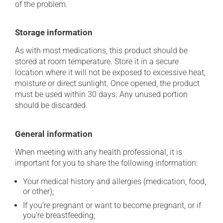
of the problem.
Storage information
As with most medications, this product should be
stored at room temperature. Store it in a secure
location where it will not be exposed to excessive heat,
moisture or direct sunlight. Once opened, the product
must be used within 30 days. Any unused portion
should be discarded.
General information
When meeting with any health professional, it is
important for you to share the following information:
Your medical history and allergies (medication, food,
or other);
If you're pregnant or want to become pregnant, or if
you're breastfeeding;