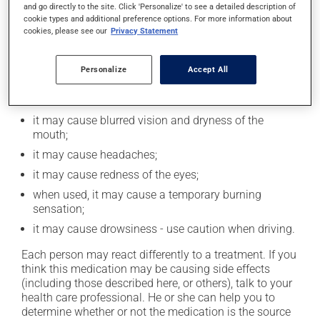
and go directly to the site. Click 'Personalize' to see a detailed description of
catch up.
cookie types and additional preference options. For more information about
cookies, please see our
Privacy Statement
Possible side effects
Personalize
Accept All
In addition to its desired action, this medication may
cause some side effects, notably:
it may cause blurred vision and dryness of the
mouth;
it may cause headaches;
it may cause redness of the eyes;
when used, it may cause a temporary burning
sensation;
it may cause drowsiness - use caution when driving.
Each person may react differently to a treatment. If you
think this medication may be causing side effects
(including those described here, or others), talk to your
health care professional. He or she can help you to
determine whether or not the medication is the source