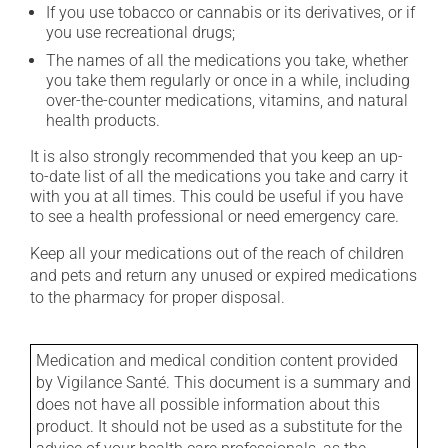
If you use tobacco or cannabis or its derivatives, or if
you use recreational drugs;
The names of all the medications you take, whether
you take them regularly or once in a while, including
over-the-counter medications, vitamins, and natural
health products.
It is also strongly recommended that you keep an up-
to-date list of all the medications you take and carry it
with you at all times. This could be useful if you have
to see a health professional or need emergency care.
Keep all your medications out of the reach of children
and pets and return any unused or expired medications
to the pharmacy for proper disposal.
Medication and medical condition content provided
by Vigilance Santé. This document is a summary and
does not have all possible information about this
product. It should not be used as a substitute for the