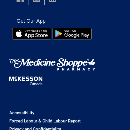
Get Our App
Accessibility
Forced Labour & Child Labour Report
Privacy and Confidentiality