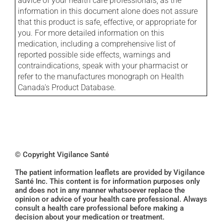
advice of your health care professionals, as the
information in this document alone does not assure
that this product is safe, effective, or appropriate for
you. For more detailed information on this
medication, including a comprehensive list of
reported possible side effects, warnings and
contraindications, speak with your pharmacist or
refer to the manufactures monograph on Health
Canada's Product Database.
© Copyright Vigilance Santé
The patient information leaflets are provided by Vigilance
Santé Inc. This content is for information purposes only
and does not in any manner whatsoever replace the
opinion or advice of your health care professional. Always
consult a health care professional before making a
decision about your medication or treatment.