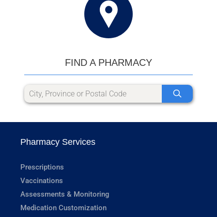
FIND A PHARMACY
Pharmacy Services
Prescriptions
Vaccinations
Assessments & Monitoring
Medication Customization