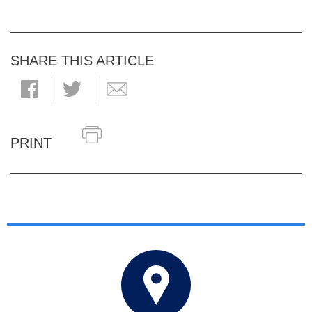
SHARE THIS ARTICLE
PRINT