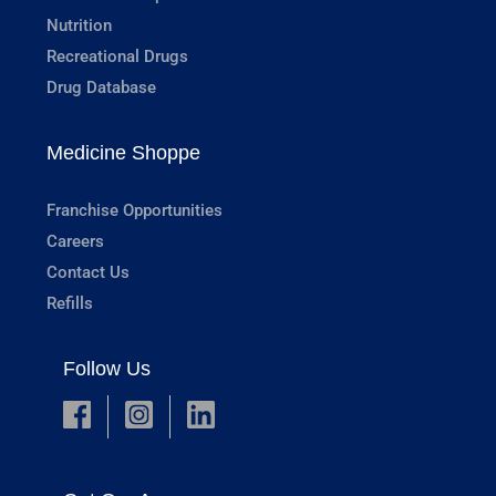
Nutrition
Recreational Drugs
Drug Database
Medicine Shoppe
Franchise Opportunities
Careers
Contact Us
Refills
Follow Us