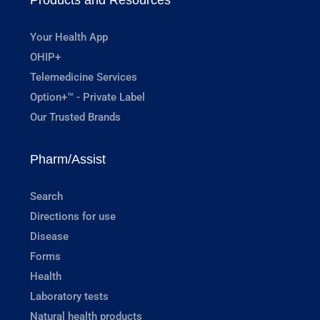
Your Health App
OHIP+
Telemedicine Services
Option+™ - Private Label
Our Trusted Brands
Pharm/Assist
Search
Directions for use
Disease
Forms
Health
Laboratory tests
Natural health products