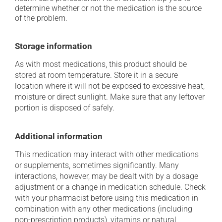
determine whether or not the medication is the source
of the problem.
Storage information
As with most medications, this product should be
stored at room temperature. Store it in a secure
location where it will not be exposed to excessive heat,
moisture or direct sunlight. Make sure that any leftover
portion is disposed of safely.
Additional information
This medication may interact with other medications
or supplements, sometimes significantly. Many
interactions, however, may be dealt with by a dosage
adjustment or a change in medication schedule. Check
with your pharmacist before using this medication in
combination with any other medications (including
non-prescription products), vitamins or natural