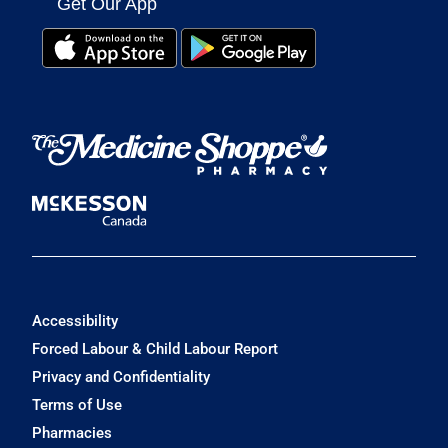
Get Our App
Accessibility
Forced Labour & Child Labour Report
Privacy and Confidentiality
Terms of Use
Pharmacies