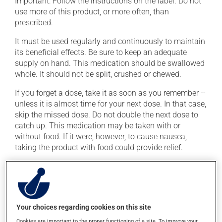
Important: Follow the instructions on the label. Do not
use more of this product, or more often, than
prescribed.
It must be used regularly and continuously to maintain
its beneficial effects. Be sure to keep an adequate
supply on hand. This medication should be swallowed
whole. It should not be split, crushed or chewed.
If you forget a dose, take it as soon as you remember --
unless it is almost time for your next dose. In that case,
skip the missed dose. Do not double the next dose to
catch up. This medication may be taken with or
without food. If it were, however, to cause nausea,
taking the product with food could provide relief.
The medication may not be well absorbed if it is taken
with protein-rich food. Ask your healthcare professional
for details. To ensure effectiveness, avoid taking iron
supplements or multivitamins for at least 2 to 3 hours
Your choices regarding cookies on this site
before and after taking this medication.
Cookies are important to the proper functioning of a site. To improve your