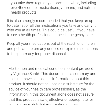
you take them regularly or once in a while, including
over-the-counter medications, vitamins, and natural
health products.
It is also strongly recommended that you keep an up-
to-date list of all the medications you take and carry it
with you at all times. This could be useful if you have
to see a health professional or need emergency care.
Keep all your medications out of the reach of children
and pets and return any unused or expired medications
to the pharmacy for proper disposal.
Medication and medical condition content provided
by Vigilance Santé. This document is a summary and
does not have all possible information about this
product. It should not be used as a substitute for the
advice of your health care professionals, as the
information in this document alone does not assure
that this product is safe, effective, or appropriate for
you. For more detailed information on this