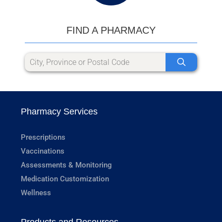
FIND A PHARMACY
Pharmacy Services
Prescriptions
Vaccinations
Assessments & Monitoring
Medication Customization
Wellness
Products and Resources