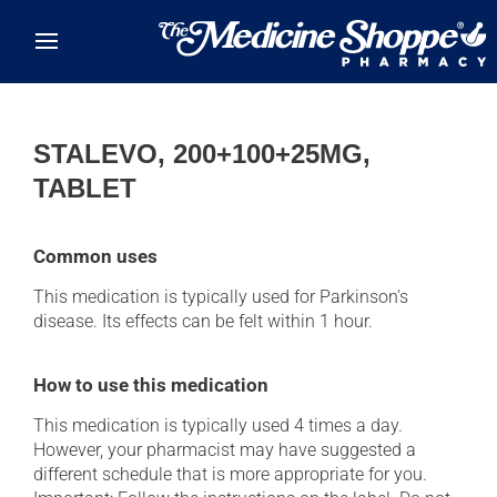
Skip to main content
STALEVO, 200+100+25MG,
TABLET
Common uses
This medication is typically used for Parkinson's
disease. Its effects can be felt within 1 hour.
How to use this medication
This medication is typically used 4 times a day.
However, your pharmacist may have suggested a
different schedule that is more appropriate for you.