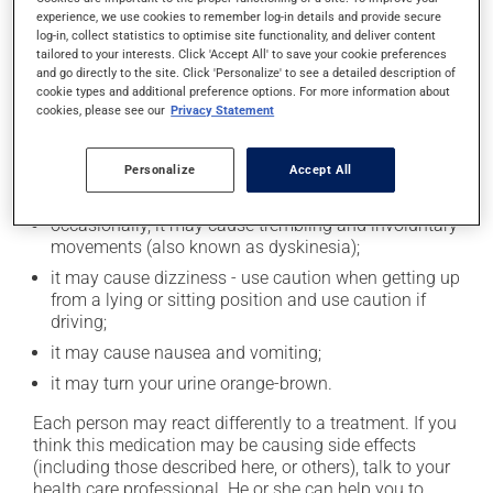
experience, we use cookies to remember log-in details and provide secure
Possible side effects
log-in, collect statistics to optimise site functionality, and deliver content
tailored to your interests. Click 'Accept All' to save your cookie preferences
and go directly to the site. Click 'Personalize' to see a detailed description of
In addition to its desired action, this medication may
cookie types and additional preference options. For more information about
cause some side effects, notably:
cookies, please see our
Privacy Statement
it may decrease your appetite;
it may cause diarrhea or constipation, depending on
Personalize
Accept All
the person;
occasionally, it may cause trembling and involuntary
movements (also known as dyskinesia);
it may cause dizziness - use caution when getting up
from a lying or sitting position and use caution if
driving;
it may cause nausea and vomiting;
it may turn your urine orange-brown.
Each person may react differently to a treatment. If you
think this medication may be causing side effects
(including those described here, or others), talk to your
health care professional. He or she can help you to