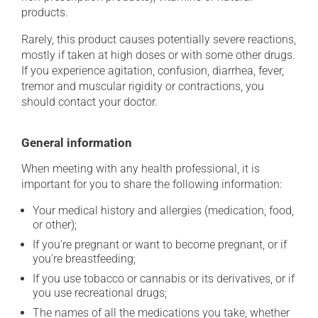
products.
Rarely, this product causes potentially severe reactions,
mostly if taken at high doses or with some other drugs.
If you experience agitation, confusion, diarrhea, fever,
tremor and muscular rigidity or contractions, you
should contact your doctor.
General information
When meeting with any health professional, it is
important for you to share the following information:
Your medical history and allergies (medication, food,
or other);
If you're pregnant or want to become pregnant, or if
you're breastfeeding;
If you use tobacco or cannabis or its derivatives, or if
you use recreational drugs;
The names of all the medications you take, whether