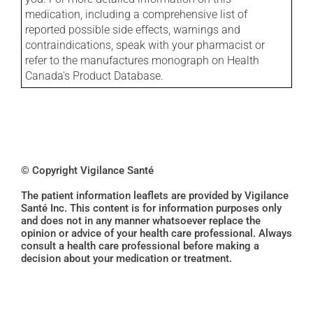
medication, including a comprehensive list of
reported possible side effects, warnings and
contraindications, speak with your pharmacist or
refer to the manufactures monograph on Health
Canada's Product Database.
© Copyright Vigilance Santé
The patient information leaflets are provided by Vigilance
Santé Inc. This content is for information purposes only
and does not in any manner whatsoever replace the
opinion or advice of your health care professional. Always
consult a health care professional before making a
decision about your medication or treatment.