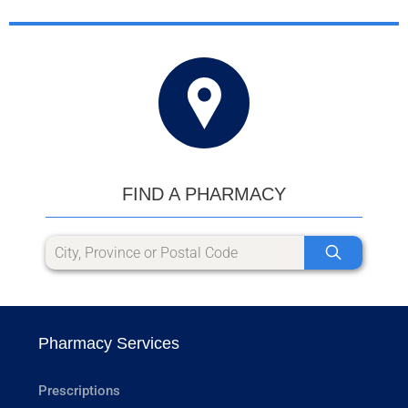
FIND A PHARMACY
Pharmacy Services
Prescriptions