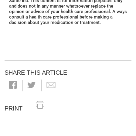
Santé Inc. This content is for information purposes only
and does not in any manner whatsoever replace the
opinion or advice of your health care professional. Always
consult a health care professional before making a
decision about your medication or treatment.
SHARE THIS ARTICLE
PRINT