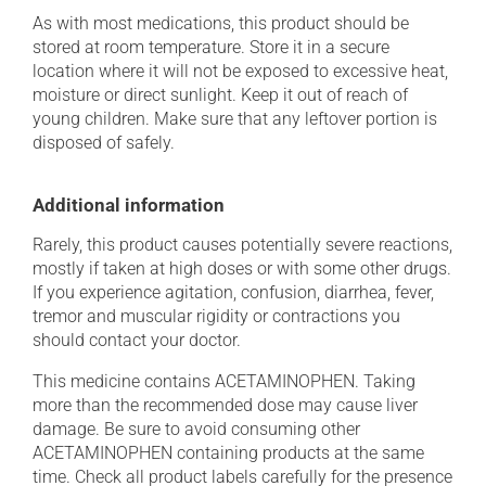
As with most medications, this product should be
stored at room temperature. Store it in a secure
location where it will not be exposed to excessive heat,
moisture or direct sunlight. Keep it out of reach of
young children. Make sure that any leftover portion is
disposed of safely.
Additional information
Rarely, this product causes potentially severe reactions,
mostly if taken at high doses or with some other drugs.
If you experience agitation, confusion, diarrhea, fever,
tremor and muscular rigidity or contractions you
should contact your doctor.
This medicine contains ACETAMINOPHEN. Taking
more than the recommended dose may cause liver
damage. Be sure to avoid consuming other
ACETAMINOPHEN containing products at the same
time. Check all product labels carefully for the presence