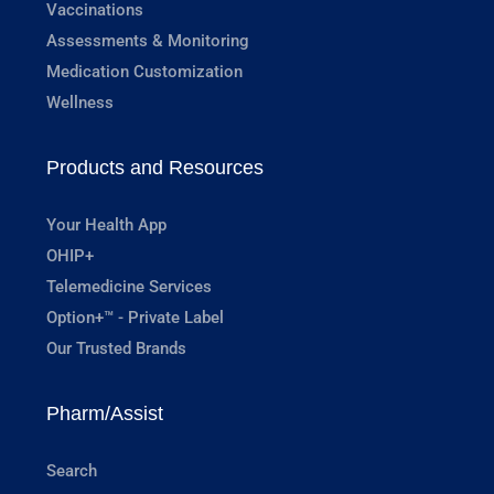
Vaccinations
Assessments & Monitoring
Medication Customization
Wellness
Products and Resources
Your Health App
OHIP+
Telemedicine Services
Option+™ - Private Label
Our Trusted Brands
Pharm/Assist
Search