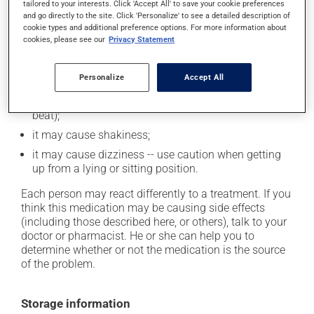
cause some side effects, notably:
tailored to your interests. Click 'Accept All' to save your cookie preferences
and go directly to the site. Click 'Personalize' to see a detailed description of
it may cause dryness of the mouth;
cookie types and additional preference options. For more information about
cookies, please see our
Privacy Statement
it may cause unusual tiredness;
it may cause either drowsiness or excitability -- use
Personalize
Accept All
caution until you know how you will react;
it may cause palpitations (rapid and strong heart
beat);
it may cause shakiness;
it may cause dizziness -- use caution when getting
up from a lying or sitting position.
Each person may react differently to a treatment. If you
think this medication may be causing side effects
(including those described here, or others), talk to your
doctor or pharmacist. He or she can help you to
determine whether or not the medication is the source
of the problem.
Storage information