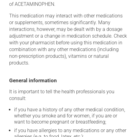
of ACETAMINOPHEN.
This medication may interact with other medications
or supplements, sometimes significantly. Many
interactions, however, may be dealt with by a dosage
adjustment or a change in medication schedule. Check
with your pharmacist before using this medication in
combination with any other medications (including
non-prescription products), vitamins or natural
products.
General information
It is important to tell the health professionals you
consult:
if you have a history of any other medical condition,
whether you smoke and for women, if you are or
want to become pregnant or breastfeeding;
if you have allergies to any medications or any other
allergies (e.g. to food, latex, etc.);