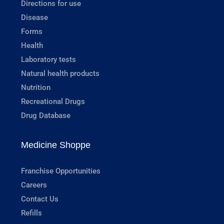
Directions for use
Disease
Forms
Health
Laboratory tests
Natural health products
Nutrition
Recreational Drugs
Drug Database
Medicine Shoppe
Franchise Opportunities
Careers
Contact Us
Refills