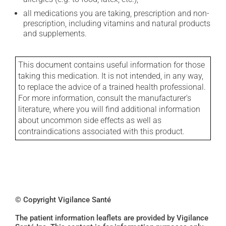
all medications you are taking, prescription and non-
prescription, including vitamins and natural products
and supplements.
This document contains useful information for those
taking this medication. It is not intended, in any way,
to replace the advice of a trained health professional.
For more information, consult the manufacturer's
literature, where you will find additional information
about uncommon side effects as well as
contraindications associated with this product.
© Copyright Vigilance Santé
The patient information leaflets are provided by Vigilance