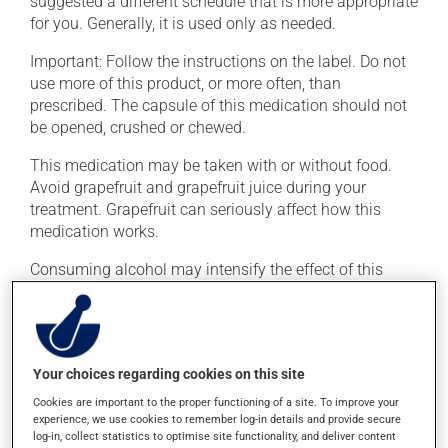
suggested a different schedule that is more appropriate
for you. Generally, it is used only as needed.
Important: Follow the instructions on the label. Do not
use more of this product, or more often, than
prescribed. The capsule of this medication should not
be opened, crushed or chewed.
This medication may be taken with or without food.
Avoid grapefruit and grapefruit juice during your
treatment. Grapefruit can seriously affect how this
medication works.
Consuming alcohol may intensify the effect of this
product. It is therefore advisable to avoid consuming
alcohol or alcohol-containing products while taking
this medication.
Your choices regarding cookies on this site
Possible side effects
Cookies are important to the proper functioning of a site. To improve your
experience, we use cookies to remember log-in details and provide secure
In addition to its desired action, this medication may
log-in, collect statistics to optimise site functionality, and deliver content