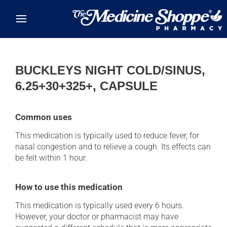
Skip to main content
BUCKLEYS NIGHT COLD/SINUS,
6.25+30+325+, CAPSULE
Common uses
This medication is typically used to reduce fever, for
nasal congestion and to relieve a cough. Its effects can
be felt within 1 hour.
How to use this medication
This medication is typically used every 6 hours.
However, your doctor or pharmacist may have