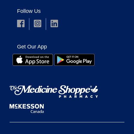
Follow Us
Get Our App