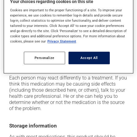
Your choices regarding cookies on this site
it may cause dizziness - use caution when getting up
from a lying or sitting position and use caution if
Cookies are important to the proper functioning of a site. To improve your
experience, we use cookies to remember log-in details and provide secure
driving;
log-in, collect statistics to optimise site functionality, and deliver content
it may cause unusual tiredness;
tailored to your interests. Click 'Accept All' to save your cookie preferences
and go directly to the site. Click 'Personalize' to see a detailed description of
it may make your skin more sensitive to UV rays
cookie types and additional preference options. For more information about
(e.g., sunlight, tanning lamps) - avoid exposure to UV
cookies, please see our
Privacy Statement
rays as much as possible and protect yourself when
out in the sun;
Personalize
Accept All
on occasion, it may cause a dry cough -- contact
your pharmacist or doctor if it becomes bothersome.
Each person may react differently to a treatment. If you
think this medication may be causing side effects
(including those described here, or others), talk to your
health care professional. He or she can help you to
determine whether or not the medication is the source
of the problem.
Storage information
As with most medications, this product should be