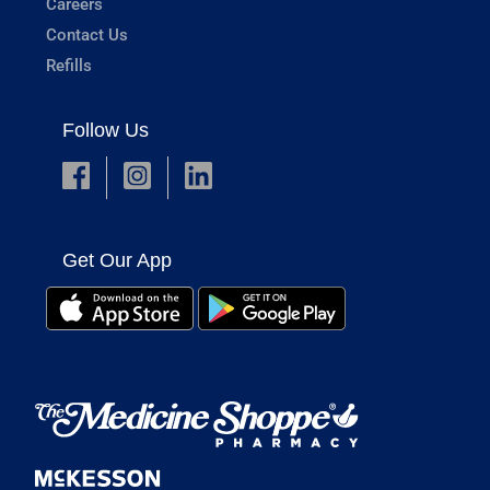
Careers
Contact Us
Refills
Follow Us
Get Our App