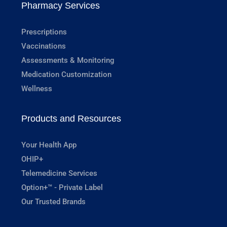
Pharmacy Services
Prescriptions
Vaccinations
Assessments & Monitoring
Medication Customization
Wellness
Products and Resources
Your Health App
OHIP+
Telemedicine Services
Option+™ - Private Label
Our Trusted Brands