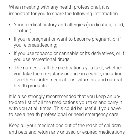
When meeting with any health professional, it is
important for you to share the following information:
Your medical history and allergies (medication, food,
or other);
If you're pregnant or want to become pregnant, or if
you're breastfeeding;
If you use tobacco or cannabis or its derivatives, or if
you use recreational drugs;
The names of all the medications you take, whether
you take them regularly or once in a while, including
over-the-counter medications, vitamins, and natural
health products.
It is also strongly recommended that you keep an up-
to-date list of all the medications you take and carry it
with you at all times. This could be useful if you have
to see a health professional or need emergency care.
Keep all your medications out of the reach of children
and pets and return any unused or expired medications