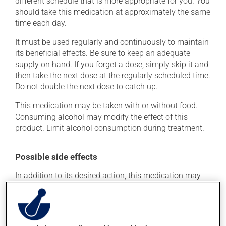
different schedule that is more appropriate for you. You
should take this medication at approximately the same
time each day.
It must be used regularly and continuously to maintain
its beneficial effects. Be sure to keep an adequate
supply on hand. If you forget a dose, simply skip it and
then take the next dose at the regularly scheduled time.
Do not double the next dose to catch up.
This medication may be taken with or without food.
Consuming alcohol may modify the effect of this
product. Limit alcohol consumption during treatment.
Possible side effects
In addition to its desired action, this medication may
cause some side effects, notably:
it may cause headaches;
it may cause diarrhea;