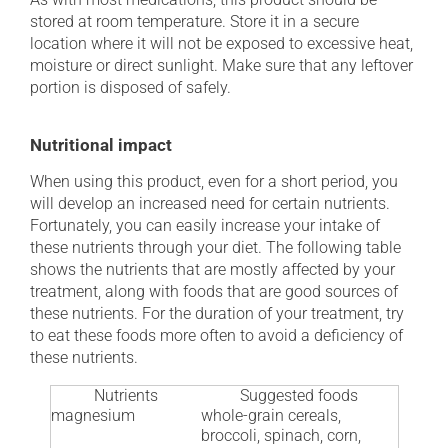
stored at room temperature. Store it in a secure
location where it will not be exposed to excessive heat,
moisture or direct sunlight. Make sure that any leftover
portion is disposed of safely.
Nutritional impact
When using this product, even for a short period, you
will develop an increased need for certain nutrients.
Fortunately, you can easily increase your intake of
these nutrients through your diet. The following table
shows the nutrients that are mostly affected by your
treatment, along with foods that are good sources of
these nutrients. For the duration of your treatment, try
to eat these foods more often to avoid a deficiency of
these nutrients.
Nutrients
Suggested foods
magnesium
whole-grain cereals,
broccoli, spinach, corn,