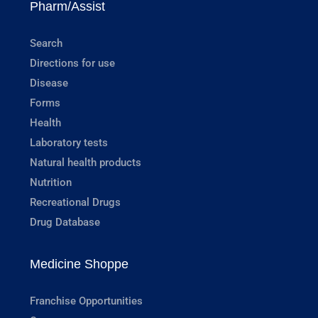
Pharm/Assist
Search
Directions for use
Disease
Forms
Health
Laboratory tests
Natural health products
Nutrition
Recreational Drugs
Drug Database
Medicine Shoppe
Franchise Opportunities