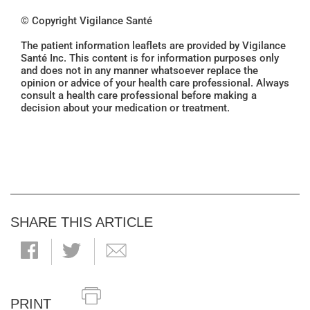
© Copyright Vigilance Santé
The patient information leaflets are provided by Vigilance
Santé Inc. This content is for information purposes only
and does not in any manner whatsoever replace the
opinion or advice of your health care professional. Always
consult a health care professional before making a
decision about your medication or treatment.
SHARE THIS ARTICLE
PRINT