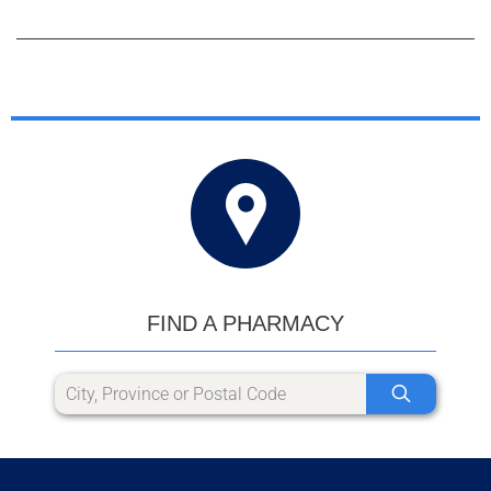
FIND A PHARMACY