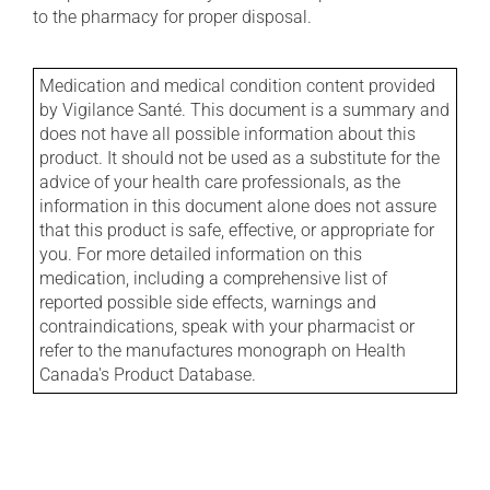
to the pharmacy for proper disposal.
Medication and medical condition content provided
by Vigilance Santé. This document is a summary and
does not have all possible information about this
product. It should not be used as a substitute for the
advice of your health care professionals, as the
information in this document alone does not assure
that this product is safe, effective, or appropriate for
you. For more detailed information on this
medication, including a comprehensive list of
reported possible side effects, warnings and
contraindications, speak with your pharmacist or
refer to the manufactures monograph on Health
Canada's Product Database.