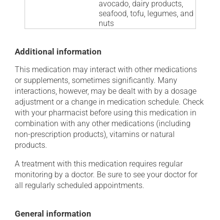
avocado, dairy products,
seafood, tofu, legumes, and
nuts
Additional information
This medication may interact with other medications
or supplements, sometimes significantly. Many
interactions, however, may be dealt with by a dosage
adjustment or a change in medication schedule. Check
with your pharmacist before using this medication in
combination with any other medications (including
non-prescription products), vitamins or natural
products.
A treatment with this medication requires regular
monitoring by a doctor. Be sure to see your doctor for
all regularly scheduled appointments.
General information