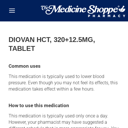
Skip to main content
DIOVAN HCT, 320+12.5MG,
TABLET
Common uses
This medication is typically used to lower blood
pressure. Even though you may not feel its effects, this
medication takes effect within a few hours.
How to use this medication
This medication is typically used only once a day.
However, your pharmacist may have suggested a