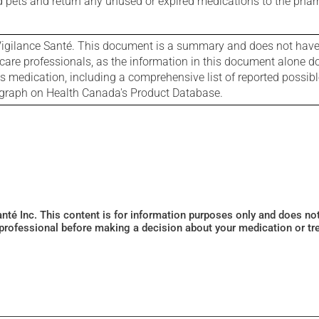
nd pets and return any unused or expired medications to the phar
igilance Santé. This document is a summary and does not have al
care professionals, as the information in this document alone doe
is medication, including a comprehensive list of reported possib
ograph on Health Canada's Product Database.
Santé Inc. This content is for information purposes only and does n
 professional before making a decision about your medication or tr