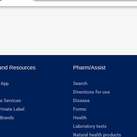
and Resources
Pharm/Assist
 App
Search
Directions for use
e Services
Disease
rivate Label
Forms
 Brands
Health
Laboratory tests
Natural health products