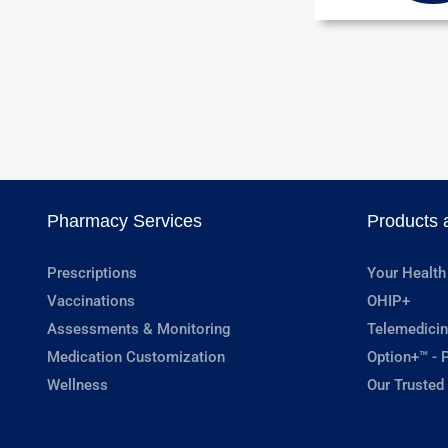
Pharmacy Services
Products 
Prescriptions
Your Health
Vaccinations
OHIP+
Assessments & Monitoring
Telemedicin
Medication Customization
Option+™ - P
Wellness
Our Trusted