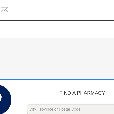
FIND A PHARMACY