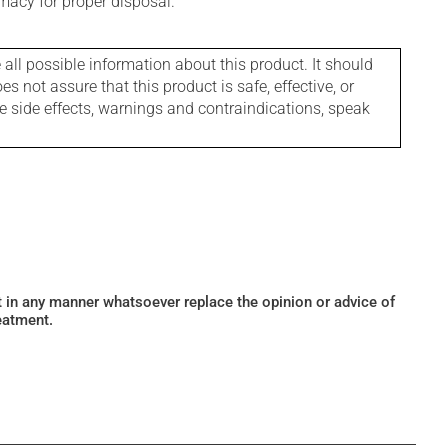
macy for proper disposal.
l possible information about this product. It should
s not assure that this product is safe, effective, or
le side effects, warnings and contraindications, speak
ot in any manner whatsoever replace the opinion or advice of
eatment.