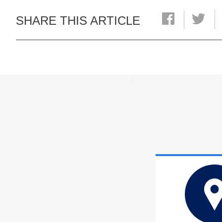
SHARE THIS ARTICLE