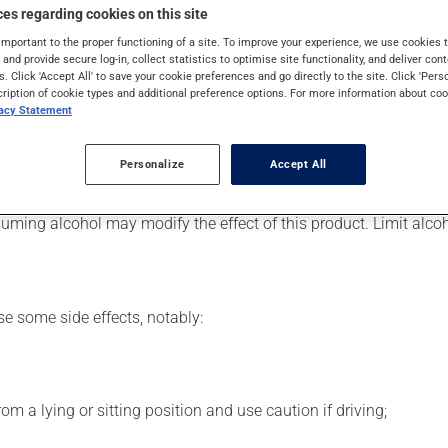
 Even though you may not feel its effects, this medication takes 
es regarding cookies on this site
important to the proper functioning of a site. To improve your experience, we use cookie
s and provide secure log-in, collect statistics to optimise site functionality, and deliver cont
s. Click 'Accept All' to save your cookie preferences and go directly to the site. Click 'Pers
cription of cookie types and additional preference options. For more information about coo
er, your pharmacist may have suggested a different schedule tha
vacy Statement
 beneficial effects. Be sure to keep an adequate supply on hand. 
Personalize
Accept All
the next dose to catch up.
uming alcohol may modify the effect of this product. Limit alc
se some side effects, notably:
m a lying or sitting position and use caution if driving;