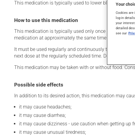
This medication is typically used to lower blood pressure.
Your choic
Cookies are 
log-in detail
How to use this medication
your interest
detailed des
This medication is typically used only once a day. Howev
see our
Pri
medication at approximately the same time each day.
It must be used regularly and continuously to maintain its
next dose at the regularly scheduled time. Do not double 
This medication may be taken with or without food. Cons
Possible side effects
In addition to its desired action, this medication may cau
it may cause headaches;
it may cause diarrhea;
it may cause dizziness - use caution when getting up fro
it may cause unusual tiredness;