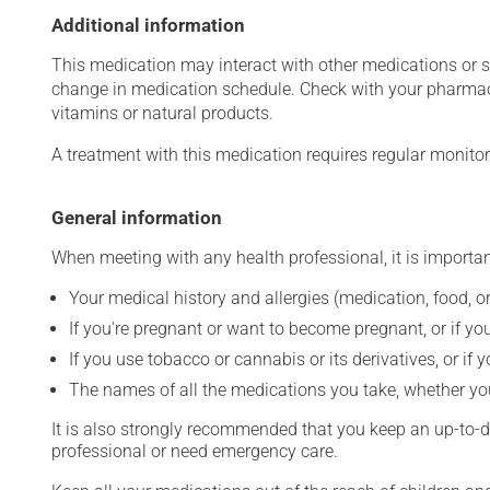
Additional information
This medication may interact with other medications or 
change in medication schedule. Check with your pharmaci
vitamins or natural products.
A treatment with this medication requires regular monitor
General information
When meeting with any health professional, it is importan
Your medical history and allergies (medication, food, or
If you're pregnant or want to become pregnant, or if you
If you use tobacco or cannabis or its derivatives, or if 
The names of all the medications you take, whether you
It is also strongly recommended that you keep an up-to-dat
professional or need emergency care.