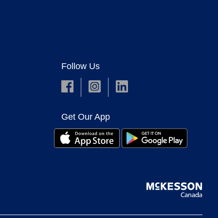
Follow Us
Get Our App