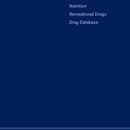
Nutrition
Recreational Drugs
Drug Database