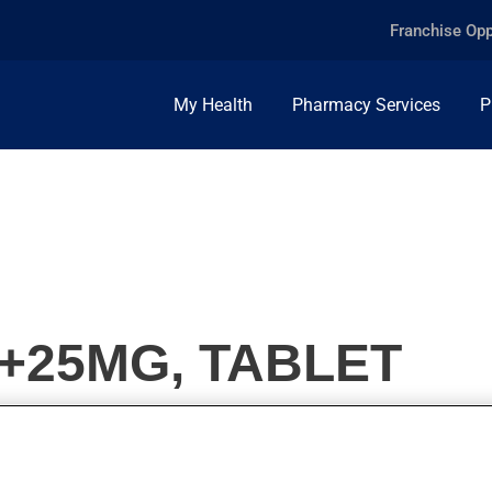
Franchise Opp
My Health
Pharmacy Services
P
0+25MG, TABLET