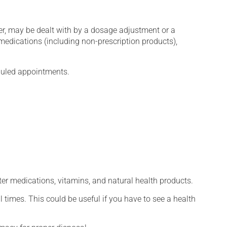
er, may be dealt with by a dosage adjustment or a
edications (including non-prescription products),
eduled appointments.
ter medications, vitamins, and natural health products.
l times. This could be useful if you have to see a health