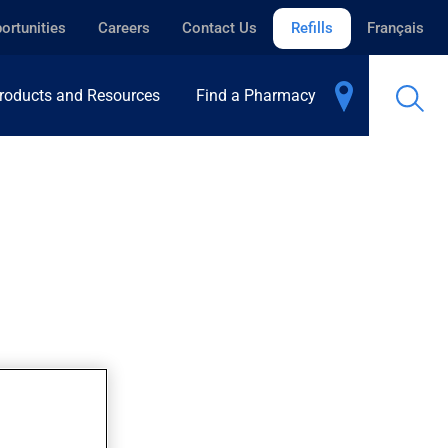
ortunities
Careers
Contact Us
Refills
Français
roducts and Resources
Find a Pharmacy