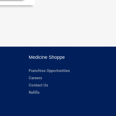
Medicine Shoppe
Franchise Opportunities
Careers
Contact Us
Refills