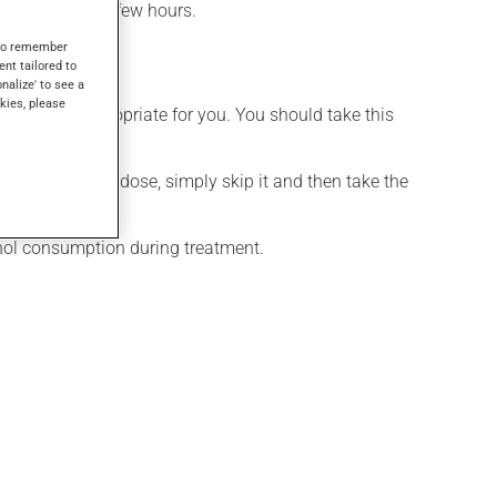
effect within a few hours.
s to remember
ent tailored to
onalize' to see a
kies, please
t is more appropriate for you. You should take this
If you forget a dose, simply skip it and then take the
ohol consumption during treatment.