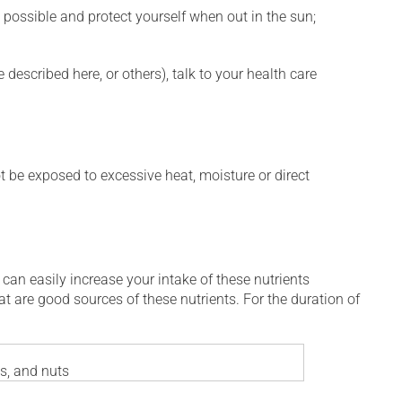
 possible and protect yourself when out in the sun;
described here, or others), talk to your health care
t be exposed to excessive heat, moisture or direct
 can easily increase your intake of these nutrients
at are good sources of these nutrients. For the duration of
es, and nuts