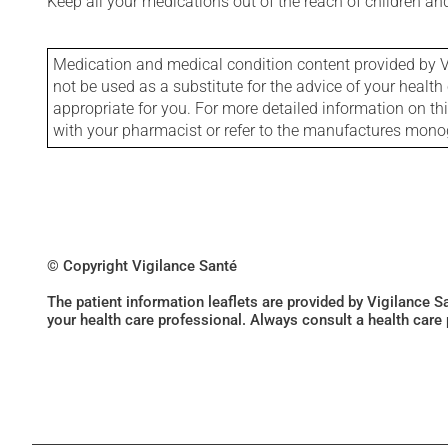
Keep all your medications out of the reach of children a
Medication and medical condition content provided by V
not be used as a substitute for the advice of your health 
appropriate for you. For more detailed information on th
with your pharmacist or refer to the manufactures mon
© Copyright Vigilance Santé
The patient information leaflets are provided by Vigilance 
your health care professional. Always consult a health care