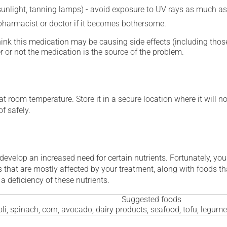
 sunlight, tanning lamps) - avoid exposure to UV rays as much as
 pharmacist or doctor if it becomes bothersome.
hink this medication may be causing side effects (including those 
 or not the medication is the source of the problem.
 room temperature. Store it in a secure location where it will no
f safely.
 develop an increased need for certain nutrients. Fortunately, you
 that are mostly affected by your treatment, along with foods th
a deficiency of these nutrients.
Suggested foods
li, spinach, corn, avocado, dairy products, seafood, tofu, legum