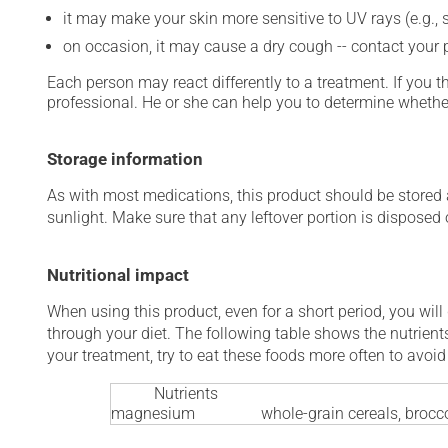
it may make your skin more sensitive to UV rays (e.g.,
on occasion, it may cause a dry cough -- contact your
Each person may react differently to a treatment. If you t
professional. He or she can help you to determine whether
Storage information
As with most medications, this product should be stored at
sunlight. Make sure that any leftover portion is disposed o
Nutritional impact
When using this product, even for a short period, you will
through your diet. The following table shows the nutrients
your treatment, try to eat these foods more often to avoid 
Nutrients
magnesium
whole-grain cereals, brocco