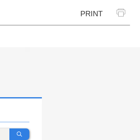
PRINT