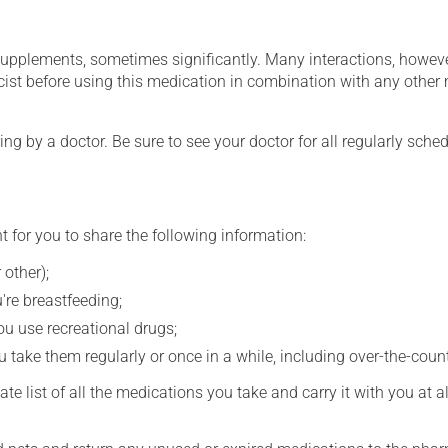
supplements, sometimes significantly. Many interactions, howev
st before using this medication in combination with any other m
ing by a doctor. Be sure to see your doctor for all regularly sch
t for you to share the following information:
 other);
're breastfeeding;
you use recreational drugs;
 take them regularly or once in a while, including over-the-coun
e list of all the medications you take and carry it with you at al