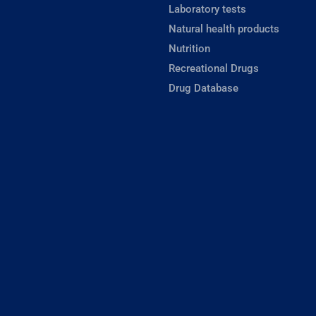
Laboratory tests
Natural health products
Nutrition
Recreational Drugs
Drug Database