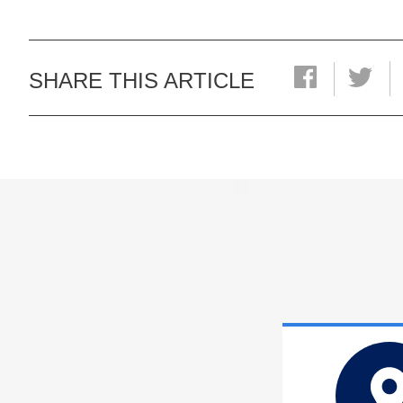
SHARE THIS ARTICLE