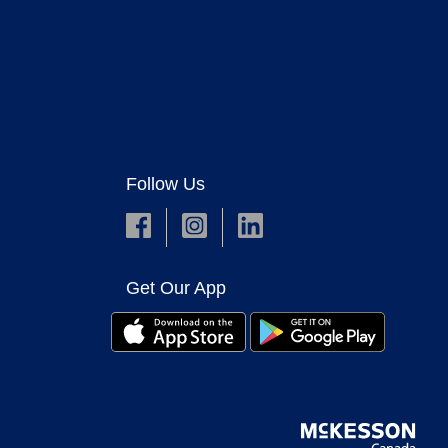
Follow Us
Get Our App