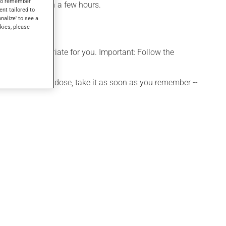
s to remember
be noticed within a few hours.
ent tailored to
onalize' to see a
kies, please
s more appropriate for you. Important: Follow the
 If you forget a dose, take it as soon as you remember --