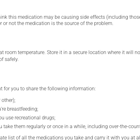
hink this medication may be causing side effects (including those 
 or not the medication is the source of the problem.
 room temperature. Store it in a secure location where it will no
f safely.
t for you to share the following information:
 other);
're breastfeeding;
you use recreational drugs;
 take them regularly or once in a while, including over-the-coun
e list of all the medications you take and carry it with you at al