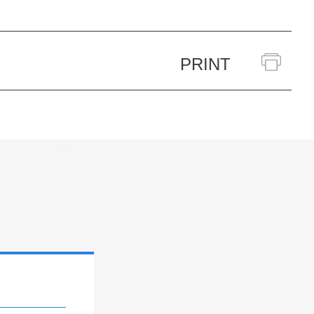
PRINT