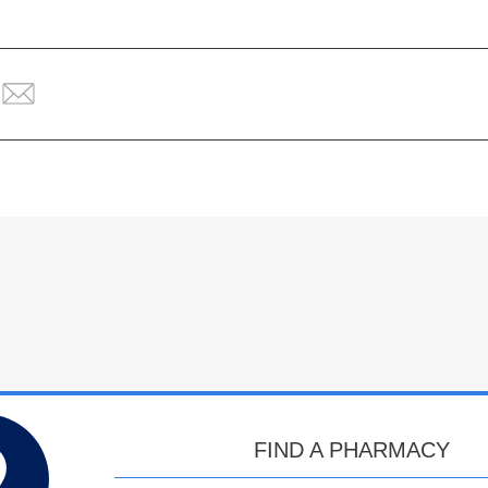
FIND A PHARMACY