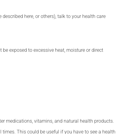
described here, or others), talk to your health care
t be exposed to excessive heat, moisture or direct
ter medications, vitamins, and natural health products.
l times. This could be useful if you have to see a health