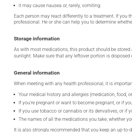
it may cause nausea or, rarely, vomiting.
Each person may react differently to a treatment. If you t
professional. He or she can help you to determine whether
Storage information
As with most medications, this product should be stored at
sunlight. Make sure that any leftover portion is disposed o
General information
When meeting with any health professional, it is importan
Your medical history and allergies (medication, food, or
If you're pregnant or want to become pregnant, or if you
If you use tobacco or cannabis or its derivatives, or if 
The names of all the medications you take, whether you
It is also strongly recommended that you keep an up-to-dat