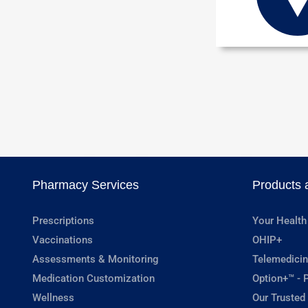
Pharmacy Services
Products 
Prescriptions
Your Health
Vaccinations
OHIP+
Assessments & Monitoring
Telemedicin
Medication Customization
Option+™ - P
Wellness
Our Trusted