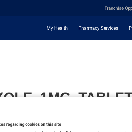
Franchise Opp
My Health
Pharmacy Services
P
OLE, 1MG, TABLE
es regarding cookies on this site