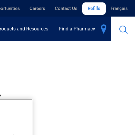
ortunities
Careers
Contact Us
Refills
Français
roducts and Resources
Find a Pharmacy
T