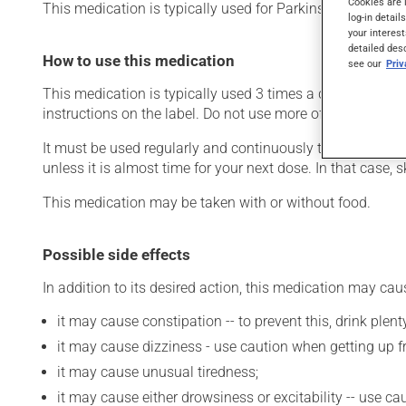
Cookies are 
This medication is typically used for Parkinson's disease.
log-in detail
your interest
detailed des
How to use this medication
see our
Pri
This medication is typically used 3 times a day. However
instructions on the label. Do not use more of this product
It must be used regularly and continuously to maintain it
unless it is almost time for your next dose. In that case,
This medication may be taken with or without food.
Possible side effects
In addition to its desired action, this medication may cau
it may cause constipation -- to prevent this, drink plenty
it may cause dizziness - use caution when getting up fro
it may cause unusual tiredness;
it may cause either drowsiness or excitability -- use ca