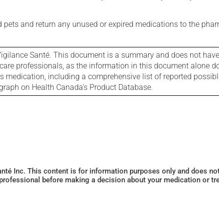
nd pets and return any unused or expired medications to the phar
igilance Santé. This document is a summary and does not have al
care professionals, as the information in this document alone doe
is medication, including a comprehensive list of reported possib
ograph on Health Canada's Product Database.
Santé Inc. This content is for information purposes only and does n
 professional before making a decision about your medication or tr