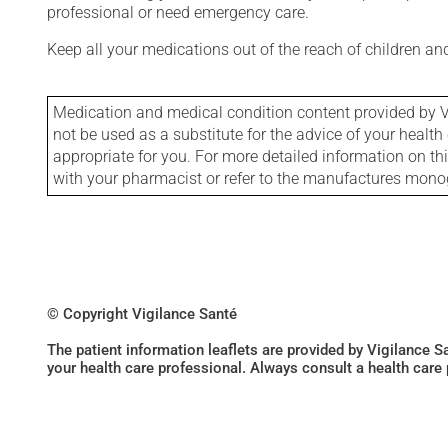
professional or need emergency care.
Keep all your medications out of the reach of children a
Medication and medical condition content provided by V
not be used as a substitute for the advice of your health 
appropriate for you. For more detailed information on th
with your pharmacist or refer to the manufactures mon
© Copyright Vigilance Santé
The patient information leaflets are provided by Vigilance 
your health care professional. Always consult a health care