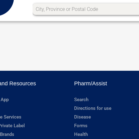
and Resources
Pharm/Assist
 App
Search
Directions for use
e Services
Disease
rivate Label
Forms
 Brands
Health