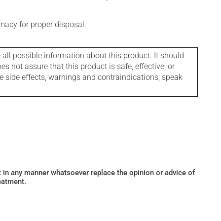
macy for proper disposal.
l possible information about this product. It should
s not assure that this product is safe, effective, or
le side effects, warnings and contraindications, speak
ot in any manner whatsoever replace the opinion or advice of
eatment.