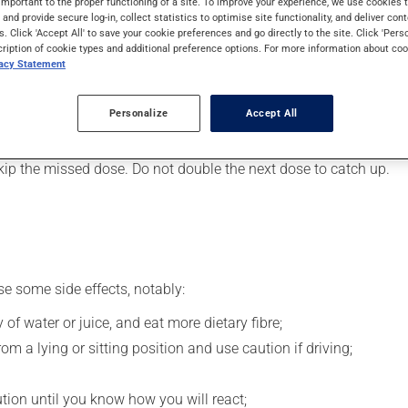
important to the proper functioning of a site. To improve your experience, we use cookie
 It may also be used for restless legs syndrome. Its effects can 
s and provide secure log-in, collect statistics to optimise site functionality, and deliver cont
s. Click 'Accept All' to save your cookie preferences and go directly to the site. Click 'Pers
cription of cookie types and additional preference options. For more information about coo
vacy Statement
, your pharmacist may have suggested a different schedule that i
, or more often, than prescribed.
Personalize
Accept All
s beneficial effects. Be sure to keep an adequate supply on hand.
 skip the missed dose. Do not double the next dose to catch up.
se some side effects, notably:
 of water or juice, and eat more dietary fibre;
m a lying or sitting position and use caution if driving;
ution until you know how you will react;