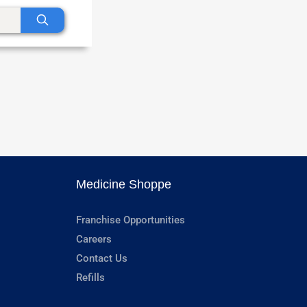
Medicine Shoppe
Franchise Opportunities
Careers
Contact Us
Refills