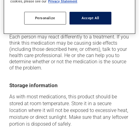
cookies, please see our
Privacy Statement
it may cause drowsiness or dizziness - use caution
when getting up from a lying or sitting position and
use caution if driving;
Personalize
Accept All
it may cause unusual tiredness.
Each person may react differently to a treatment. If you
think this medication may be causing side effects
(including those described here, or others), talk to your
health care professional. He or she can help you to
determine whether or not the medication is the source
of the problem.
Storage information
As with most medications, this product should be
stored at room temperature. Store it in a secure
location where it will not be exposed to excessive heat,
moisture or direct sunlight. Make sure that any leftover
portion is disposed of safely.