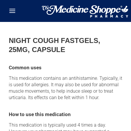
Skip to main content
NIGHT COUGH FASTGELS,
25MG, CAPSULE
Common uses
This medication contains an antihistamine. Typically, it
is used for allergies. It may also be used for abnormal
muscle movements, to help induce sleep or to treat
urticaria. Its effects can be felt within 1 hour.
How to use this medication
This medication is typically used 4 times a day.