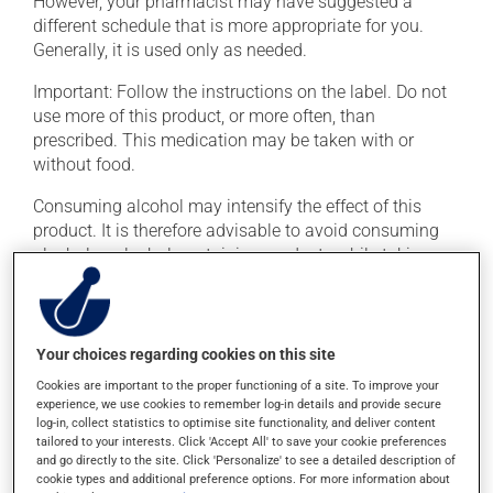
However, your pharmacist may have suggested a
different schedule that is more appropriate for you.
Generally, it is used only as needed.
Important: Follow the instructions on the label. Do not
use more of this product, or more often, than
prescribed. This medication may be taken with or
without food.
Consuming alcohol may intensify the effect of this
product. It is therefore advisable to avoid consuming
alcohol or alcohol-containing products while taking
this medication.
Possible side effects
Your choices regarding cookies on this site
In addition to its desired action, this medication may
Cookies are important to the proper functioning of a site. To improve your
cause some side effects, notably:
experience, we use cookies to remember log-in details and provide secure
log-in, collect statistics to optimise site functionality, and deliver content
tailored to your interests. Click 'Accept All' to save your cookie preferences
it may cause dryness of the mouth;
and go directly to the site. Click 'Personalize' to see a detailed description of
it may cause headaches;
cookie types and additional preference options. For more information about