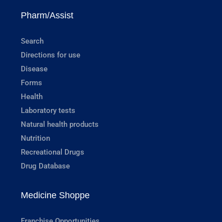
Pharm/Assist
Search
Directions for use
Disease
Forms
Health
Laboratory tests
Natural health products
Nutrition
Recreational Drugs
Drug Database
Medicine Shoppe
Franchise Opportunities