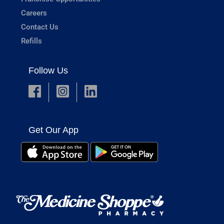
Careers
Contact Us
Refills
Follow Us
Get Our App