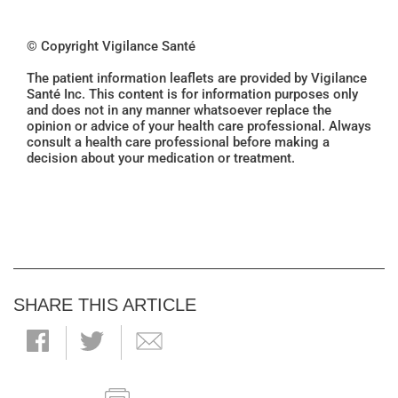
© Copyright Vigilance Santé
The patient information leaflets are provided by Vigilance
Santé Inc. This content is for information purposes only
and does not in any manner whatsoever replace the
opinion or advice of your health care professional. Always
consult a health care professional before making a
decision about your medication or treatment.
SHARE THIS ARTICLE