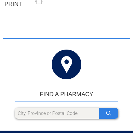
PRINT
FIND A PHARMACY