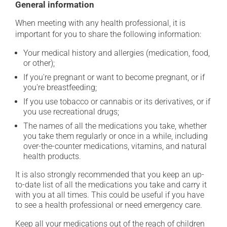
General information
When meeting with any health professional, it is
important for you to share the following information:
Your medical history and allergies (medication, food,
or other);
If you're pregnant or want to become pregnant, or if
you're breastfeeding;
If you use tobacco or cannabis or its derivatives, or if
you use recreational drugs;
The names of all the medications you take, whether
you take them regularly or once in a while, including
over-the-counter medications, vitamins, and natural
health products.
It is also strongly recommended that you keep an up-
to-date list of all the medications you take and carry it
with you at all times. This could be useful if you have
to see a health professional or need emergency care.
Keep all your medications out of the reach of children