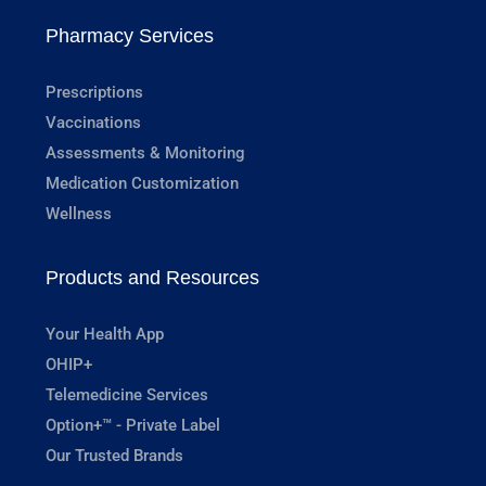
Pharmacy Services
Prescriptions
Vaccinations
Assessments & Monitoring
Medication Customization
Wellness
Products and Resources
Your Health App
OHIP+
Telemedicine Services
Option+™ - Private Label
Our Trusted Brands