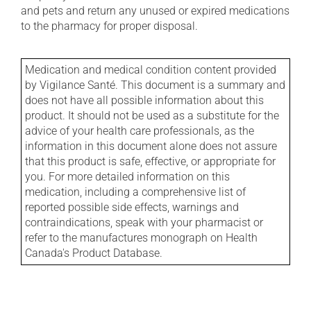
and pets and return any unused or expired medications
to the pharmacy for proper disposal.
Medication and medical condition content provided
by Vigilance Santé. This document is a summary and
does not have all possible information about this
product. It should not be used as a substitute for the
advice of your health care professionals, as the
information in this document alone does not assure
that this product is safe, effective, or appropriate for
you. For more detailed information on this
medication, including a comprehensive list of
reported possible side effects, warnings and
contraindications, speak with your pharmacist or
refer to the manufactures monograph on Health
Canada's Product Database.