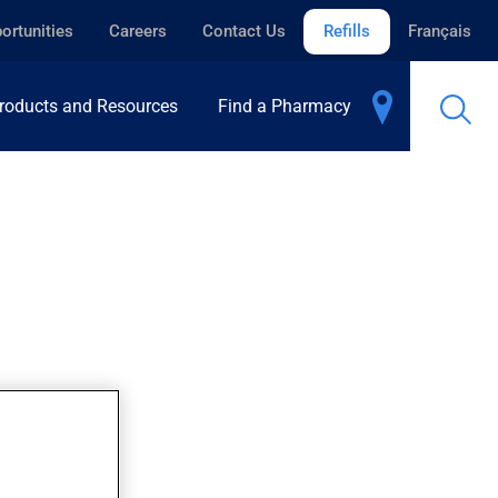
ortunities
Careers
Contact Us
Refills
Français
roducts and Resources
Find a Pharmacy