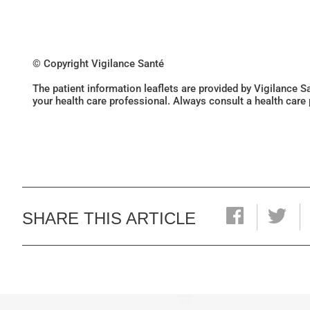
© Copyright Vigilance Santé
The patient information leaflets are provided by Vigilance 
your health care professional. Always consult a health care
SHARE THIS ARTICLE