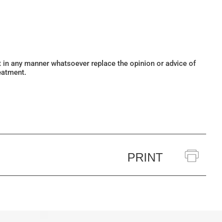
ot in any manner whatsoever replace the opinion or advice of
eatment.
PRINT