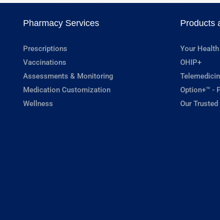
Pharmacy Services
Products 
Prescriptions
Your Health
Vaccinations
OHIP+
Assessments & Monitoring
Telemedicin
Medication Customization
Option+™ - P
Wellness
Our Trusted