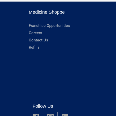
Medicine Shoppe
Franchise Opportunities
Careers
Contact Us
Refills
Follow Us