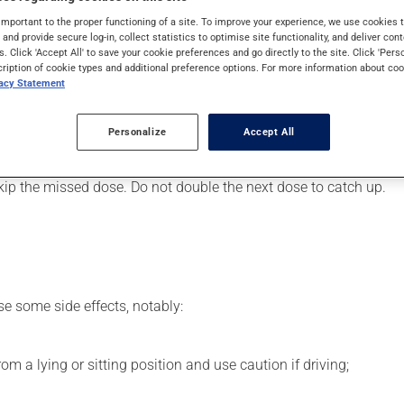
art or to lower blood pressure. It may also have other uses. Even
important to the proper functioning of a site. To improve your experience, we use cookie
s and provide secure log-in, collect statistics to optimise site functionality, and deliver cont
s. Click 'Accept All' to save your cookie preferences and go directly to the site. Click 'Pers
cription of cookie types and additional preference options. For more information about coo
vacy Statement
er, your pharmacist may have suggested a different schedule tha
Personalize
Accept All
s beneficial effects. Be sure to keep an adequate supply on hand.
 skip the missed dose. Do not double the next dose to catch up.
se some side effects, notably:
m a lying or sitting position and use caution if driving;