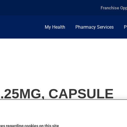
Franchise Opp
My Health
Pharmacy Services
P
1.25MG, CAPSULE
es regarding cookies on this site