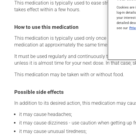
This medication is typically used to ease strain on the he
Cookies are 
takes effect within a few hours.
log-in detail
your interest
detailed des
How to use this medication
see our
Pri
This medication is typically used only once a day. Howev
medication at approximately the same time each day.
It must be used regularly and continuously to maintain it
unless it is almost time for your next dose. In that case,
This medication may be taken with or without food.
Possible side effects
In addition to its desired action, this medication may cau
it may cause headaches;
it may cause dizziness - use caution when getting up fro
it may cause unusual tiredness;