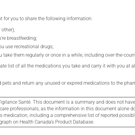
t for you to share the following information:
 other);
're breastfeeding;
you use recreational drugs;
 take them regularly or once in a while, including over-the-coun
e list of all the medications you take and carry it with you at al
nd pets and return any unused or expired medications to the phar
igilance Santé. This document is a summary and does not have al
care professionals, as the information in this document alone doe
is medication, including a comprehensive list of reported possib
ograph on Health Canada's Product Database.