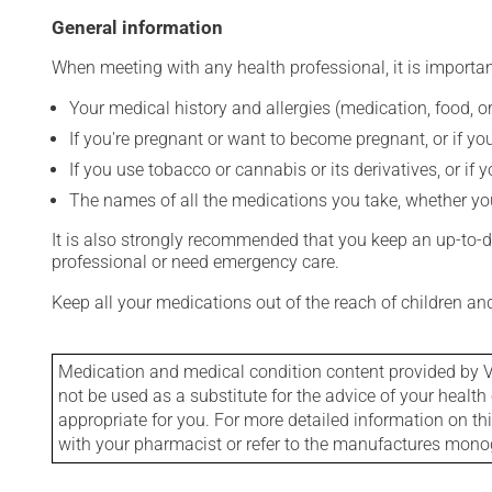
General information
When meeting with any health professional, it is importan
Your medical history and allergies (medication, food, or
If you're pregnant or want to become pregnant, or if you
If you use tobacco or cannabis or its derivatives, or if 
The names of all the medications you take, whether you
It is also strongly recommended that you keep an up-to-dat
professional or need emergency care.
Keep all your medications out of the reach of children a
Medication and medical condition content provided by V
not be used as a substitute for the advice of your health 
appropriate for you. For more detailed information on th
with your pharmacist or refer to the manufactures mon