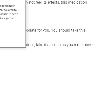
 though you may not feel its effects, this medication
s to remember
ent tailored to
onalize' to see a
kies, please
t is more appropriate for you. You should take this
 If you forget a dose, take it as soon as you remember --