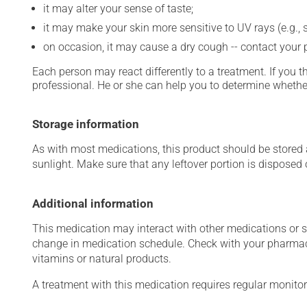
it may alter your sense of taste;
it may make your skin more sensitive to UV rays (e.g.,
on occasion, it may cause a dry cough -- contact your
Each person may react differently to a treatment. If you t
professional. He or she can help you to determine whether
Storage information
As with most medications, this product should be stored at
sunlight. Make sure that any leftover portion is disposed o
Additional information
This medication may interact with other medications or 
change in medication schedule. Check with your pharmaci
vitamins or natural products.
A treatment with this medication requires regular monitor