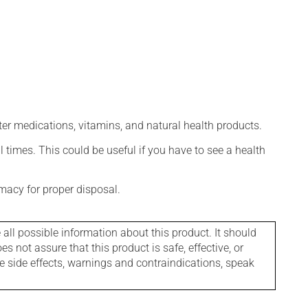
ter medications, vitamins, and natural health products.
l times. This could be useful if you have to see a health
macy for proper disposal.
l possible information about this product. It should
s not assure that this product is safe, effective, or
le side effects, warnings and contraindications, speak