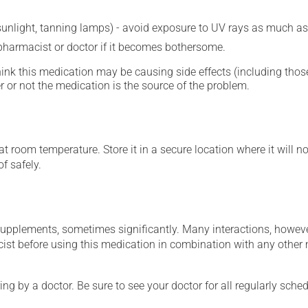
 sunlight, tanning lamps) - avoid exposure to UV rays as much as
 pharmacist or doctor if it becomes bothersome.
hink this medication may be causing side effects (including those 
 or not the medication is the source of the problem.
 room temperature. Store it in a secure location where it will no
f safely.
supplements, sometimes significantly. Many interactions, howev
st before using this medication in combination with any other m
ing by a doctor. Be sure to see your doctor for all regularly sch