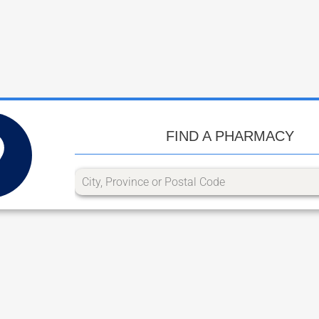
FIND A PHARMACY