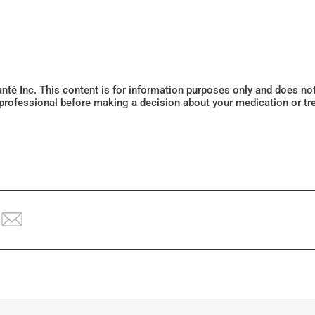
Santé Inc. This content is for information purposes only and does n
 professional before making a decision about your medication or tr