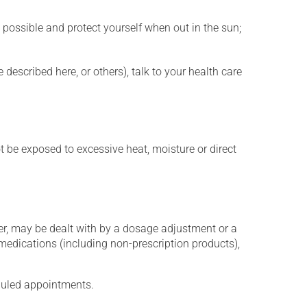
 possible and protect yourself when out in the sun;
described here, or others), talk to your health care
t be exposed to excessive heat, moisture or direct
er, may be dealt with by a dosage adjustment or a
edications (including non-prescription products),
eduled appointments.