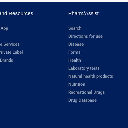
and Resources
Pharm/Assist
 App
Search
Directions for use
e Services
Disease
rivate Label
Forms
 Brands
Health
Laboratory tests
Natural health products
Nutrition
Recreational Drugs
Drug Database