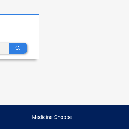
Medicine Shoppe