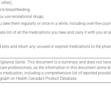
 other);
're breastfeeding;
you use recreational drugs;
 take them regularly or once in a while, including over-the-coun
e list of all the medications you take and carry it with you at al
nd pets and return any unused or expired medications to the phar
igilance Santé. This document is a summary and does not have al
care professionals, as the information in this document alone doe
is medication, including a comprehensive list of reported possib
ograph on Health Canada's Product Database.