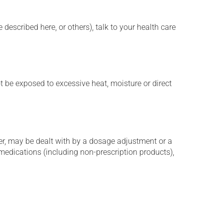
described here, or others), talk to your health care
t be exposed to excessive heat, moisture or direct
er, may be dealt with by a dosage adjustment or a
edications (including non-prescription products),