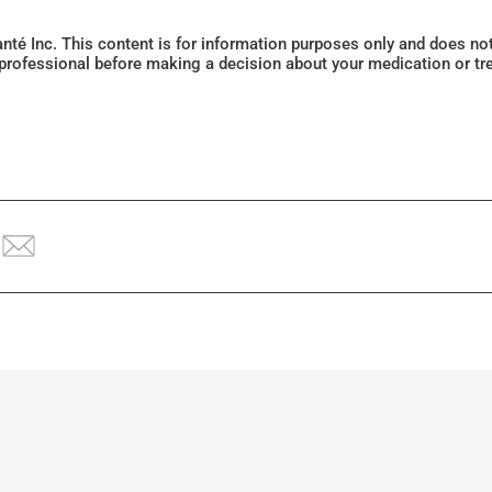
Santé Inc. This content is for information purposes only and does n
 professional before making a decision about your medication or tr