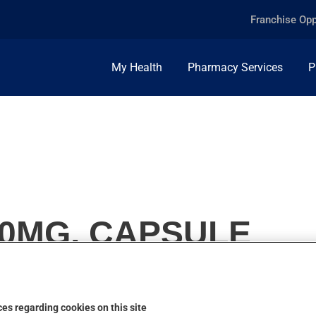
Franchise Opp
My Health
Pharmacy Services
P
00MG, CAPSULE
es regarding cookies on this site