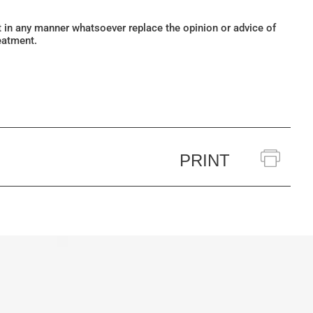
ot in any manner whatsoever replace the opinion or advice of
eatment.
PRINT