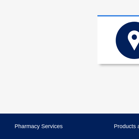
Pharmacy Services
Products 