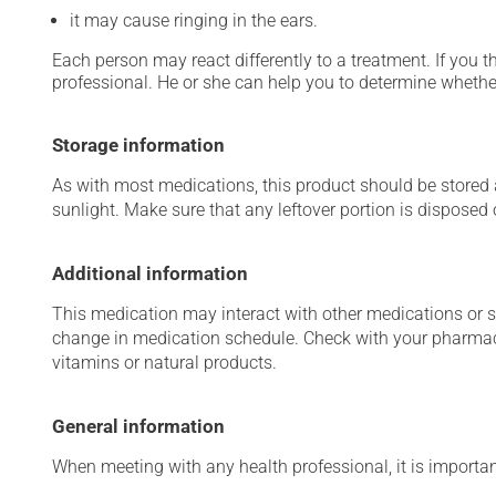
it may cause ringing in the ears.
Each person may react differently to a treatment. If you t
professional. He or she can help you to determine whether
Storage information
As with most medications, this product should be stored at
sunlight. Make sure that any leftover portion is disposed o
Additional information
This medication may interact with other medications or 
change in medication schedule. Check with your pharmaci
vitamins or natural products.
General information
When meeting with any health professional, it is importan