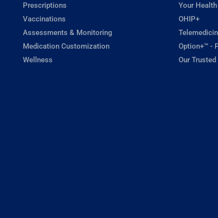
Prescriptions
Your Health
Vaccinations
OHIP+
Assessments & Monitoring
Telemedicin
Medication Customization
Option+™ - P
Wellness
Our Trusted