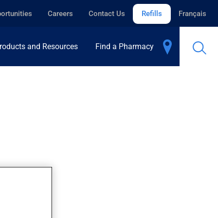
ortunities
Careers
Contact Us
Refills
Français
roducts and Resources
Find a Pharmacy