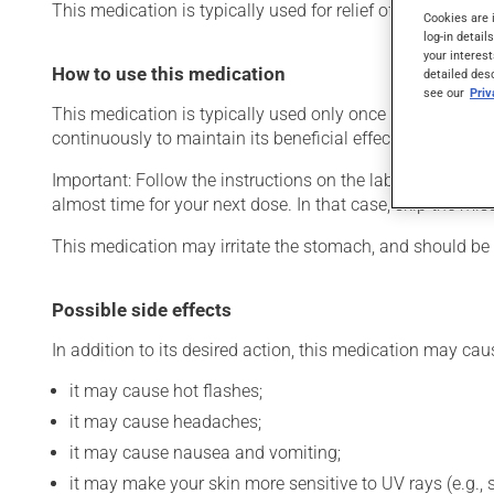
This medication is typically used for relief of night-time 
Cookies are 
log-in detail
your interest
How to use this medication
detailed des
see our
Pri
This medication is typically used only once a day. Howev
continuously to maintain its beneficial effects.
Important: Follow the instructions on the label. Do not use
almost time for your next dose. In that case, skip the mi
This medication may irritate the stomach, and should be ta
Possible side effects
In addition to its desired action, this medication may cau
it may cause hot flashes;
it may cause headaches;
it may cause nausea and vomiting;
it may make your skin more sensitive to UV rays (e.g.,