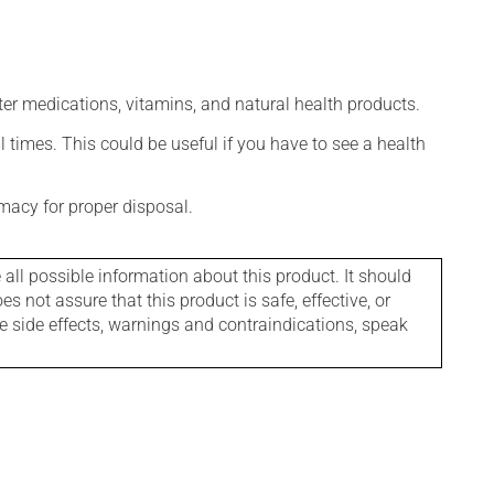
ter medications, vitamins, and natural health products.
l times. This could be useful if you have to see a health
macy for proper disposal.
l possible information about this product. It should
s not assure that this product is safe, effective, or
le side effects, warnings and contraindications, speak