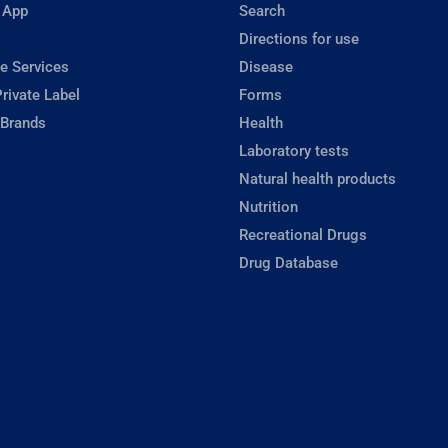
 App
Search
Directions for use
e Services
Disease
rivate Label
Forms
 Brands
Health
Laboratory tests
Natural health products
Nutrition
Recreational Drugs
Drug Database