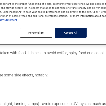
leg cramps. It may also be used for malaria, as well as for other u
important to the proper functioning of a site. To improve your experience, we use cookie
s and provide secure log-in, collect statistics to optimise site functionality, and deliver cont
s. Click 'Accept All' to save your cookie preferences and go directly to the site. Click 'Pers
cription of cookie types and additional preference options. For more information about coo
vacy Statement
er, your pharmacist may have suggested a different schedule that
Personalize
Accept All
 more of this product, or more often, than prescribed. If you forg
ssed dose. Do not double the next dose to catch up.
ken with food. It is best to avoid coffee, spicy food or alcohol.
se some side effects, notably:
 sunlight, tanning lamps) - avoid exposure to UV rays as much as