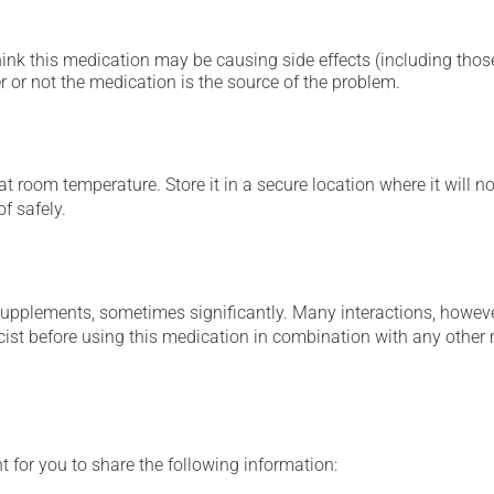
hink this medication may be causing side effects (including those 
 or not the medication is the source of the problem.
 room temperature. Store it in a secure location where it will no
f safely.
supplements, sometimes significantly. Many interactions, howev
st before using this medication in combination with any other m
t for you to share the following information: