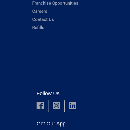
Franchise Opportunities
Careers
Contact Us
Refills
Follow Us
Get Our App