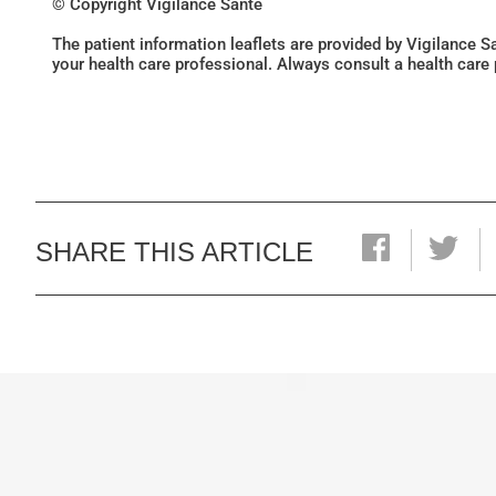
© Copyright Vigilance Santé
The patient information leaflets are provided by Vigilance 
your health care professional. Always consult a health care
SHARE THIS ARTICLE