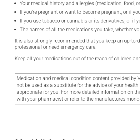
Your medical history and allergies (medication, food, or
If you're pregnant or want to become pregnant, or if you
If you use tobacco or cannabis or its derivatives, or if 
The names of all the medications you take, whether you
It is also strongly recommended that you keep an up-to-dat
professional or need emergency care.
Keep all your medications out of the reach of children a
Medication and medical condition content provided by V
not be used as a substitute for the advice of your health 
appropriate for you. For more detailed information on th
with your pharmacist or refer to the manufactures mon