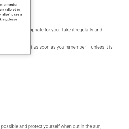
ses.
s to remember
ent tailored to
onalize' to see a
kies, please
 is more appropriate for you. Take it regularly and
et a dose, take it as soon as you remember -- unless it is
 possible and protect yourself when out in the sun;