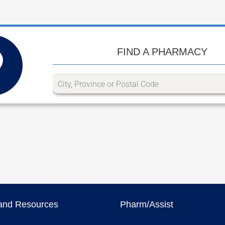
FIND A PHARMACY
and Resources
Pharm/Assist