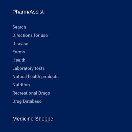
Pharm/Assist
Search
Directions for use
Disease
Forms
Health
Laboratory tests
Natural health products
Nutrition
Recreational Drugs
Drug Database
Medicine Shoppe