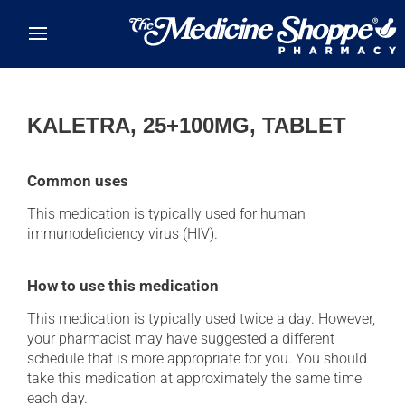
Skip to main content
KALETRA, 25+100MG, TABLET
Common uses
This medication is typically used for human
immunodeficiency virus (HIV).
How to use this medication
This medication is typically used twice a day. However,
your pharmacist may have suggested a different
schedule that is more appropriate for you. You should
take this medication at approximately the same time
each day.