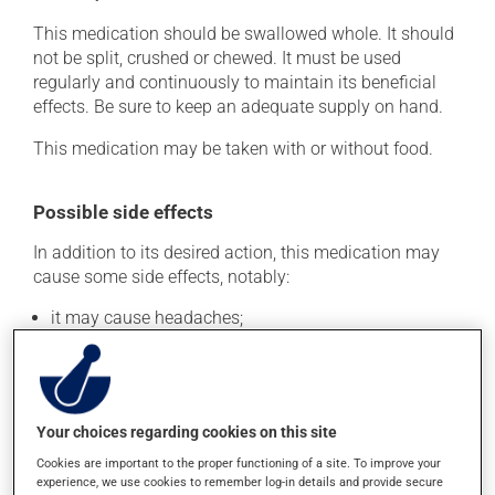
This medication should be swallowed whole. It should
not be split, crushed or chewed. It must be used
regularly and continuously to maintain its beneficial
effects. Be sure to keep an adequate supply on hand.
This medication may be taken with or without food.
Possible side effects
In addition to its desired action, this medication may
cause some side effects, notably:
it may cause headaches;
it may cause diarrhea;
it may cause stomach ache;
it may cause muscle weakness;
Your choices regarding cookies on this site
it may cause nausea and vomiting.
Cookies are important to the proper functioning of a site. To improve your
Each person may react differently to a treatment. If you
experience, we use cookies to remember log-in details and provide secure