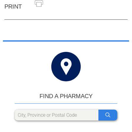
PRINT
FIND A PHARMACY