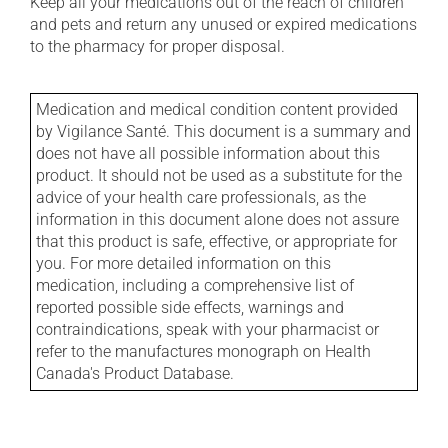
Keep all your medications out of the reach of children
and pets and return any unused or expired medications
to the pharmacy for proper disposal.
Medication and medical condition content provided
by Vigilance Santé. This document is a summary and
does not have all possible information about this
product. It should not be used as a substitute for the
advice of your health care professionals, as the
information in this document alone does not assure
that this product is safe, effective, or appropriate for
you. For more detailed information on this
medication, including a comprehensive list of
reported possible side effects, warnings and
contraindications, speak with your pharmacist or
refer to the manufactures monograph on Health
Canada's Product Database.