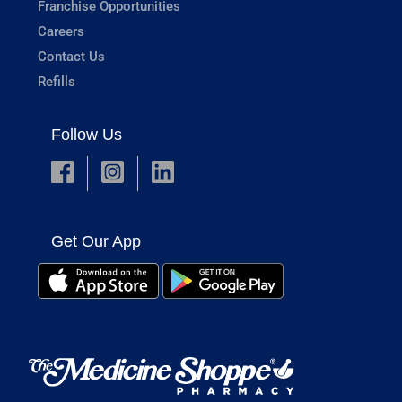
Franchise Opportunities
Careers
Contact Us
Refills
Follow Us
Get Our App