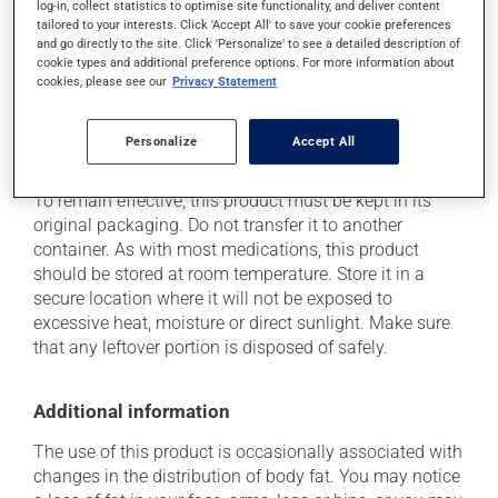
log-in, collect statistics to optimise site functionality, and deliver content
think this medication may be causing side effects
tailored to your interests. Click 'Accept All' to save your cookie preferences
(including those described here, or others), talk to your
and go directly to the site. Click 'Personalize' to see a detailed description of
health care professional. He or she can help you to
cookie types and additional preference options. For more information about
determine whether or not the medication is the source
cookies, please see our
Privacy Statement
of the problem.
Personalize
Accept All
Storage information
To remain effective, this product must be kept in its
original packaging. Do not transfer it to another
container. As with most medications, this product
should be stored at room temperature. Store it in a
secure location where it will not be exposed to
excessive heat, moisture or direct sunlight. Make sure
that any leftover portion is disposed of safely.
Additional information
The use of this product is occasionally associated with
changes in the distribution of body fat. You may notice