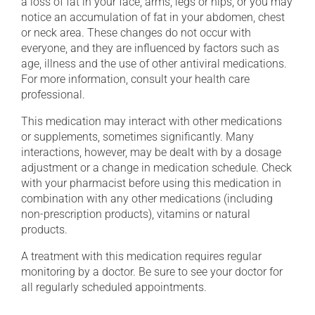
a loss of fat in your face, arms, legs or hips, or you may
notice an accumulation of fat in your abdomen, chest
or neck area. These changes do not occur with
everyone, and they are influenced by factors such as
age, illness and the use of other antiviral medications.
For more information, consult your health care
professional.
This medication may interact with other medications
or supplements, sometimes significantly. Many
interactions, however, may be dealt with by a dosage
adjustment or a change in medication schedule. Check
with your pharmacist before using this medication in
combination with any other medications (including
non-prescription products), vitamins or natural
products.
A treatment with this medication requires regular
monitoring by a doctor. Be sure to see your doctor for
all regularly scheduled appointments.