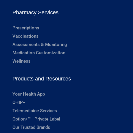
Pharmacy Services
Prescriptions
Vaccinations
Assessments & Monitoring
Medication Customization
Wellness
Products and Resources
Your Health App
OHIP+
Telemedicine Services
Option+™ - Private Label
Our Trusted Brands