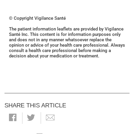
© Copyright Vigilance Santé
The patient information leaflets are provided by Vigilance
Santé Inc. This content is for information purposes only
and does not in any manner whatsoever replace the
opinion or advice of your health care professional. Always
consult a health care professional before making a
decision about your medication or treatment.
SHARE THIS ARTICLE