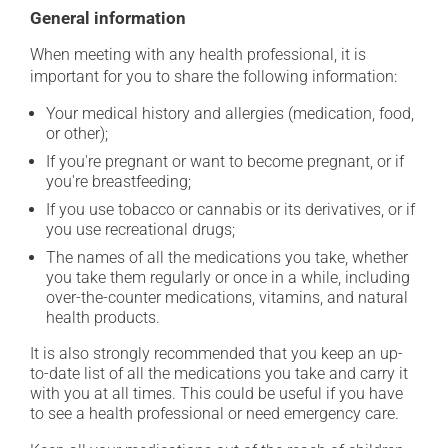
General information
When meeting with any health professional, it is
important for you to share the following information:
Your medical history and allergies (medication, food,
or other);
If you're pregnant or want to become pregnant, or if
you're breastfeeding;
If you use tobacco or cannabis or its derivatives, or if
you use recreational drugs;
The names of all the medications you take, whether
you take them regularly or once in a while, including
over-the-counter medications, vitamins, and natural
health products.
It is also strongly recommended that you keep an up-
to-date list of all the medications you take and carry it
with you at all times. This could be useful if you have
to see a health professional or need emergency care.