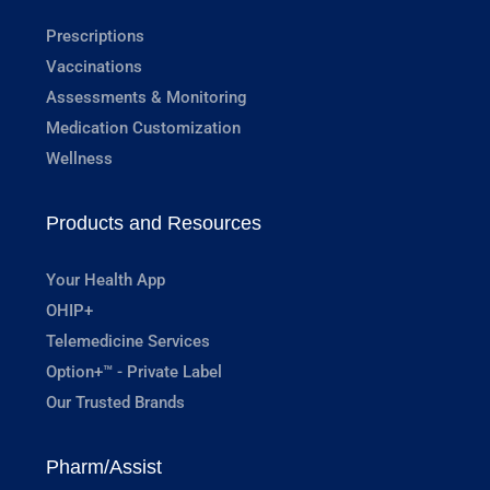
Prescriptions
Vaccinations
Assessments & Monitoring
Medication Customization
Wellness
Products and Resources
Your Health App
OHIP+
Telemedicine Services
Option+™ - Private Label
Our Trusted Brands
Pharm/Assist