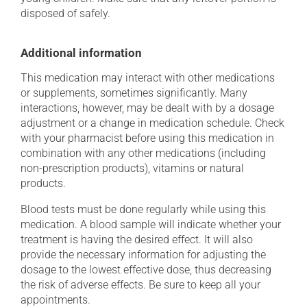
disposed of safely.
Additional information
This medication may interact with other medications
or supplements, sometimes significantly. Many
interactions, however, may be dealt with by a dosage
adjustment or a change in medication schedule. Check
with your pharmacist before using this medication in
combination with any other medications (including
non-prescription products), vitamins or natural
products.
Blood tests must be done regularly while using this
medication. A blood sample will indicate whether your
treatment is having the desired effect. It will also
provide the necessary information for adjusting the
dosage to the lowest effective dose, thus decreasing
the risk of adverse effects. Be sure to keep all your
appointments.