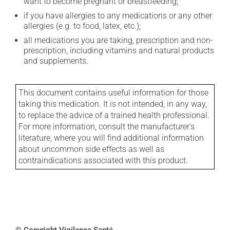
want to become pregnant or breastfeeding;
if you have allergies to any medications or any other
allergies (e.g. to food, latex, etc.);
all medications you are taking, prescription and non-
prescription, including vitamins and natural products
and supplements.
This document contains useful information for those
taking this medication. It is not intended, in any way,
to replace the advice of a trained health professional.
For more information, consult the manufacturer's
literature, where you will find additional information
about uncommon side effects as well as
contraindications associated with this product.