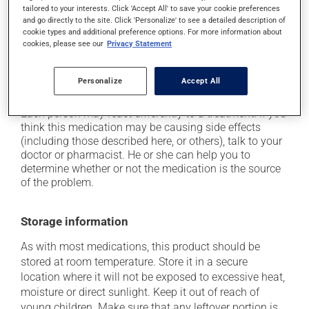
tailored to your interests. Click 'Accept All' to save your cookie preferences
it may cause headaches;
and go directly to the site. Click 'Personalize' to see a detailed description of
cookie types and additional preference options. For more information about
it may cause diarrhea or constipation, depending on
cookies, please see our
Privacy Statement
the person;
it may cause gas and bloating;
Personalize
Accept All
it may cause muscle pain.
Each person may react differently to a treatment. If you
think this medication may be causing side effects
(including those described here, or others), talk to your
doctor or pharmacist. He or she can help you to
determine whether or not the medication is the source
of the problem.
Storage information
As with most medications, this product should be
stored at room temperature. Store it in a secure
location where it will not be exposed to excessive heat,
moisture or direct sunlight. Keep it out of reach of
young children. Make sure that any leftover portion is