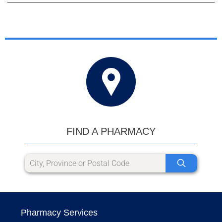
FIND A PHARMACY
Pharmacy Services