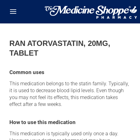
Skip to main content
RAN ATORVASTATIN, 20MG,
TABLET
Common uses
This medication belongs to the statin family. Typically,
it is used to decrease blood lipid levels. Even though
you may not feel its effects, this medication takes
effect after a few weeks.
How to use this medication
This medication is typically used only once a day.