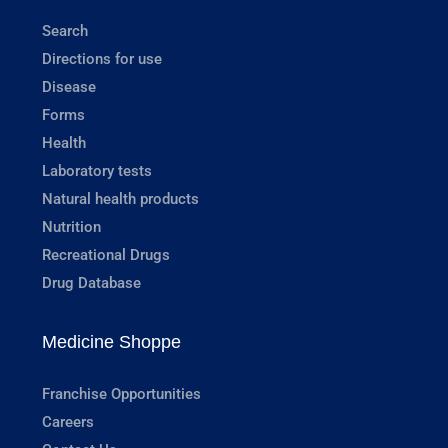
Search
Directions for use
Disease
Forms
Health
Laboratory tests
Natural health products
Nutrition
Recreational Drugs
Drug Database
Medicine Shoppe
Franchise Opportunities
Careers