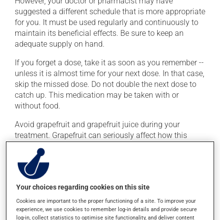
However, your doctor or pharmacist may have
suggested a different schedule that is more appropriate
for you. It must be used regularly and continuously to
maintain its beneficial effects. Be sure to keep an
adequate supply on hand.
If you forget a dose, take it as soon as you remember --
unless it is almost time for your next dose. In that case,
skip the missed dose. Do not double the next dose to
catch up. This medication may be taken with or
without food.
Avoid grapefruit and grapefruit juice during your
treatment. Grapefruit can seriously affect how this
medication works. Avoid excessive alcohol
consumption during treatment.
Possible side effects
Your choices regarding cookies on this site
Cookies are important to the proper functioning of a site. To improve your
In addition to its desired action, this medication may
experience, we use cookies to remember log-in details and provide secure
cause some side effects, notably:
log-in, collect statistics to optimise site functionality, and deliver content