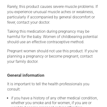
Rarely, this product causes severe muscle problems. If
you experience unusual muscle aches or weakness,
particularly if accompanied by general discomfort or
fever, contact your doctor.
Taking this medication during pregnancy may be
harmful for the baby. Women of childbearing potential
should use an effective contraceptive method.
Pregnant women should not use this product. If you're
planning a pregnancy or become pregnant, contact
your family doctor.
General information
It is important to tell the health professionals you
consult:
if you have a history of any other medical condition,
whether you smoke and for women, if you are or