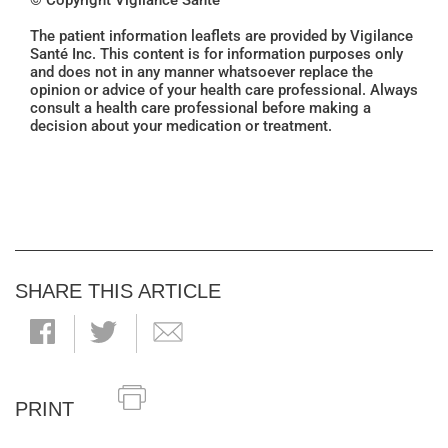
© Copyright Vigilance Santé
The patient information leaflets are provided by Vigilance
Santé Inc. This content is for information purposes only
and does not in any manner whatsoever replace the
opinion or advice of your health care professional. Always
consult a health care professional before making a
decision about your medication or treatment.
SHARE THIS ARTICLE
PRINT