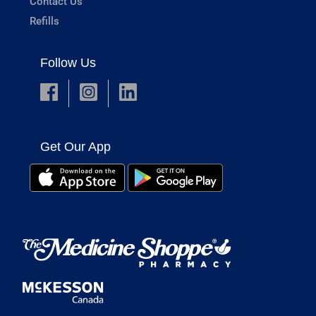
Contact Us
Refills
Follow Us
Get Our App