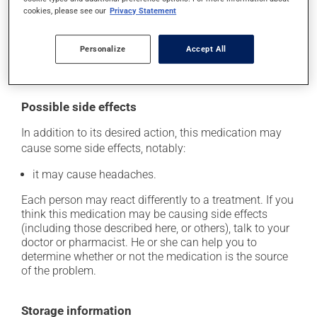
skip the missed dose. Do not double the next dose to
cookies, please see our
Privacy Statement
catch up. This medication may be taken with or
without food. However, to maximize its effectiveness,
Personalize
Accept All
this medication should be taken 30 to 60 minutes
before the first meal of the day.
Possible side effects
In addition to its desired action, this medication may
cause some side effects, notably:
it may cause headaches.
Each person may react differently to a treatment. If you
think this medication may be causing side effects
(including those described here, or others), talk to your
doctor or pharmacist. He or she can help you to
determine whether or not the medication is the source
of the problem.
Storage information