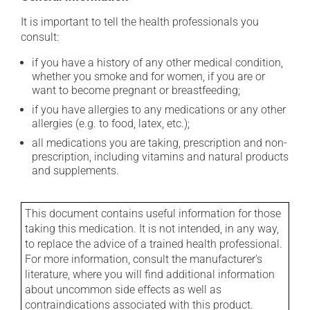
It is important to tell the health professionals you
consult:
if you have a history of any other medical condition,
whether you smoke and for women, if you are or
want to become pregnant or breastfeeding;
if you have allergies to any medications or any other
allergies (e.g. to food, latex, etc.);
all medications you are taking, prescription and non-
prescription, including vitamins and natural products
and supplements.
This document contains useful information for those
taking this medication. It is not intended, in any way,
to replace the advice of a trained health professional.
For more information, consult the manufacturer's
literature, where you will find additional information
about uncommon side effects as well as
contraindications associated with this product.