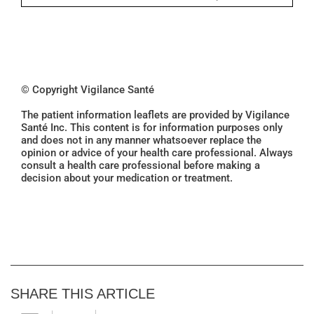
© Copyright Vigilance Santé
The patient information leaflets are provided by Vigilance
Santé Inc. This content is for information purposes only
and does not in any manner whatsoever replace the
opinion or advice of your health care professional. Always
consult a health care professional before making a
decision about your medication or treatment.
SHARE THIS ARTICLE