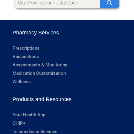
Pharmacy Services
Prescriptions
Vaccinations
Assessments & Monitoring
Medication Customization
Wellness
Products and Resources
Your Health App
OHIP+
Telemedicine Services