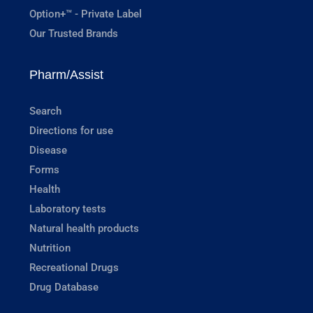
Option+™ - Private Label
Our Trusted Brands
Pharm/Assist
Search
Directions for use
Disease
Forms
Health
Laboratory tests
Natural health products
Nutrition
Recreational Drugs
Drug Database