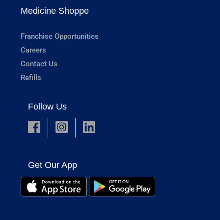
Medicine Shoppe
Franchise Opportunities
Careers
Contact Us
Refills
Follow Us
Get Our App