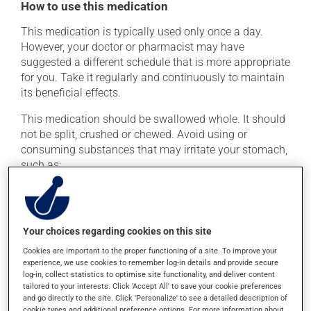
How to use this medication
This medication is typically used only once a day.
However, your doctor or pharmacist may have
suggested a different schedule that is more appropriate
for you. Take it regularly and continuously to maintain
its beneficial effects.
This medication should be swallowed whole. It should
not be split, crushed or chewed. Avoid using or
consuming substances that may irritate your stomach,
such as:
cigarettes;
alcohol and alcohol-containing products;
coffee, tea and chocolate;
Your choices regarding cookies on this site
acidic or spicy food;
Cookies are important to the proper functioning of a site. To improve your
experience, we use cookies to remember log-in details and provide secure
fried foods.
log-in, collect statistics to optimise site functionality, and deliver content
tailored to your interests. Click 'Accept All' to save your cookie preferences
If you forget a dose, take it as soon as you remember --
and go directly to the site. Click 'Personalize' to see a detailed description of
unless it is almost time for your next dose. In that case,
cookie types and additional preference options. For more information about