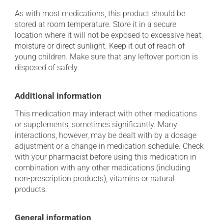
As with most medications, this product should be
stored at room temperature. Store it in a secure
location where it will not be exposed to excessive heat,
moisture or direct sunlight. Keep it out of reach of
young children. Make sure that any leftover portion is
disposed of safely.
Additional information
This medication may interact with other medications
or supplements, sometimes significantly. Many
interactions, however, may be dealt with by a dosage
adjustment or a change in medication schedule. Check
with your pharmacist before using this medication in
combination with any other medications (including
non-prescription products), vitamins or natural
products.
General information