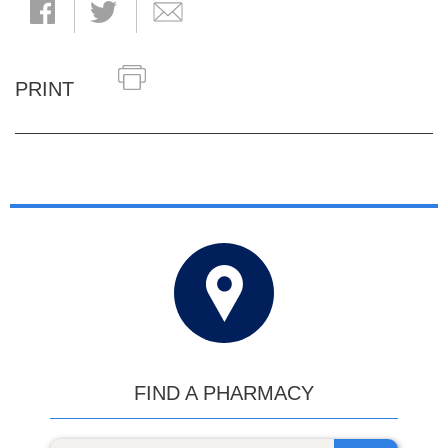
PRINT
FIND A PHARMACY