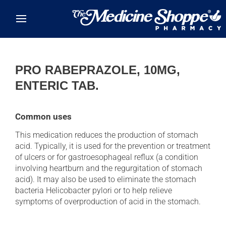
Skip to main content
PRO RABEPRAZOLE, 10MG,
ENTERIC TAB.
Common uses
This medication reduces the production of stomach
acid. Typically, it is used for the prevention or treatment
of ulcers or for gastroesophageal reflux (a condition
involving heartburn and the regurgitation of stomach
acid). It may also be used to eliminate the stomach
bacteria Helicobacter pylori or to help relieve
symptoms of overproduction of acid in the stomach.