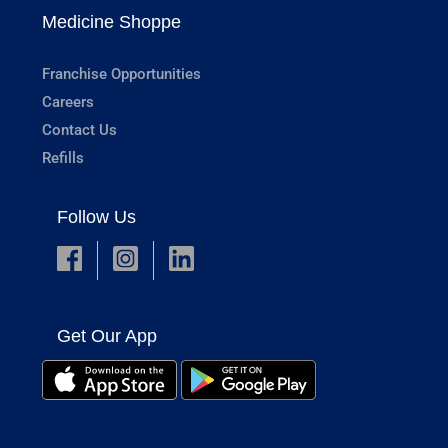
Medicine Shoppe
Franchise Opportunities
Careers
Contact Us
Refills
Follow Us
Get Our App