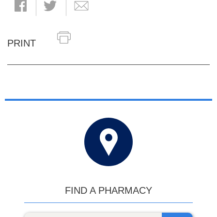
PRINT
FIND A PHARMACY