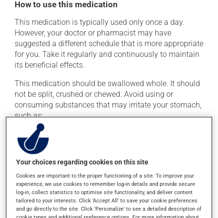
How to use this medication
This medication is typically used only once a day.
However, your doctor or pharmacist may have
suggested a different schedule that is more appropriate
for you. Take it regularly and continuously to maintain
its beneficial effects.
This medication should be swallowed whole. It should
not be split, crushed or chewed. Avoid using or
consuming substances that may irritate your stomach,
such as:
cigarettes;
alcohol and alcohol-containing products;
coffee, tea and chocolate;
Your choices regarding cookies on this site
acidic or spicy food;
Cookies are important to the proper functioning of a site. To improve your
experience, we use cookies to remember log-in details and provide secure
fried foods.
log-in, collect statistics to optimise site functionality, and deliver content
tailored to your interests. Click 'Accept All' to save your cookie preferences
If you forget a dose, take it as soon as you remember --
and go directly to the site. Click 'Personalize' to see a detailed description of
unless it is almost time for your next dose. In that case,
cookie types and additional preference options. For more information about