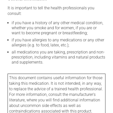
It is important to tell the health professionals you
consult:
if you have a history of any other medical condition,
whether you smoke and for women, if you are or
want to become pregnant or breastfeeding;
if you have allergies to any medications or any other
allergies (e.g. to food, latex, etc.);
all medications you are taking, prescription and non-
prescription, including vitamins and natural products
and supplements.
This document contains useful information for those
taking this medication. It is not intended, in any way,
to replace the advice of a trained health professional.
For more information, consult the manufacturer's
literature, where you will find additional information
about uncommon side effects as well as
contraindications associated with this product.