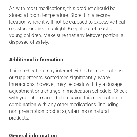
As with most medications, this product should be
stored at room temperature. Store it in a secure
location where it will not be exposed to excessive heat,
moisture or direct sunlight. Keep it out of reach of
young children. Make sure that any leftover portion is
disposed of safely.
Additional information
This medication may interact with other medications
or supplements, sometimes significantly. Many
interactions, however, may be dealt with by a dosage
adjustment or a change in medication schedule. Check
with your pharmacist before using this medication in
combination with any other medications (including
non-prescription products), vitamins or natural
products.
General information