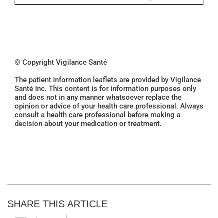
© Copyright Vigilance Santé
The patient information leaflets are provided by Vigilance
Santé Inc. This content is for information purposes only
and does not in any manner whatsoever replace the
opinion or advice of your health care professional. Always
consult a health care professional before making a
decision about your medication or treatment.
SHARE THIS ARTICLE