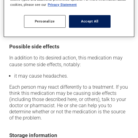
skip the missed dose. Do not double the next dose to
cookies, please see our
Privacy Statement
catch up. This medication may be taken with or
without food. However, to maximize its effectiveness,
Personalize
Accept All
this medication should be taken 30 to 60 minutes
before the first meal of the day.
Possible side effects
In addition to its desired action, this medication may
cause some side effects, notably:
it may cause headaches.
Each person may react differently to a treatment. If you
think this medication may be causing side effects
(including those described here, or others), talk to your
doctor or pharmacist. He or she can help you to
determine whether or not the medication is the source
of the problem.
Storage information