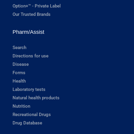
Option+™ - Private Label
Our Trusted Brands
Pharm/Assist
Search
Directions for use
Disease
Forms
Health
Laboratory tests
Natural health products
Nutrition
Recreational Drugs
Drug Database