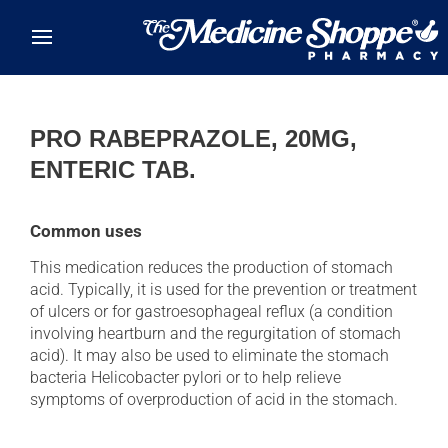
Skip to main content
PRO RABEPRAZOLE, 20MG,
ENTERIC TAB.
Common uses
This medication reduces the production of stomach
acid. Typically, it is used for the prevention or treatment
of ulcers or for gastroesophageal reflux (a condition
involving heartburn and the regurgitation of stomach
acid). It may also be used to eliminate the stomach
bacteria Helicobacter pylori or to help relieve
symptoms of overproduction of acid in the stomach.