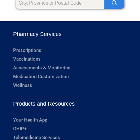
Pharmacy Services
Prescriptions
Vaccinations
Assessments & Monitoring
Medication Customization
Wellness
Products and Resources
Your Health App
OHIP+
Telemedicine Services