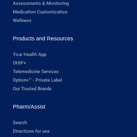
Assessments & Monitoring
Medication Customization
Wellness
Products and Resources
Your Health App
OHIP+
Telemedicine Services
Option+™ - Private Label
Our Trusted Brands
Pharm/Assist
Search
Directions for use