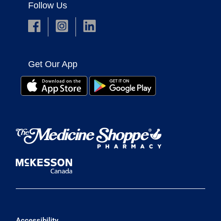
Follow Us
Get Our App
Accessibility