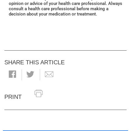
opinion or advice of your health care professional. Always
consult a health care professional before making a
decision about your medication or treatment.
SHARE THIS ARTICLE
PRINT