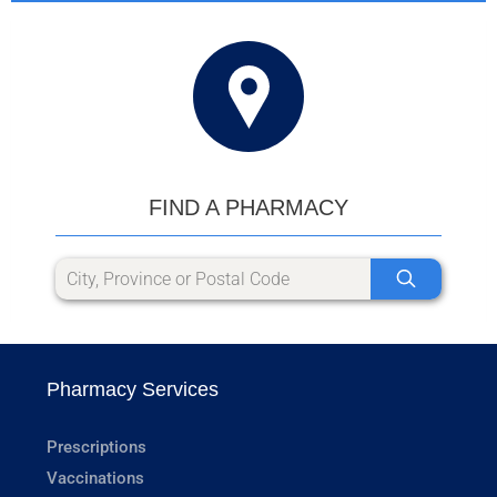
FIND A PHARMACY
Pharmacy Services
Prescriptions
Vaccinations