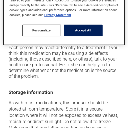
tailored to your interests. Click 'Accept All' to save your cookie preferences
it may cause dizziness - use caution when getting up
and go directly to the site. Click 'Personalize' to see a detailed description of
from a lying or sitting position and use caution if
cookie types and additional preference options. For more information about
cookies, please see our
Privacy Statement
driving;
it may cause either drowsiness or excitability -- use
caution until you know how you will react;
Personalize
Accept All
it may increase your heart rate.
Each person may react differently to a treatment. If you
think this medication may be causing side effects
(including those described here, or others), talk to your
health care professional. He or she can help you to
determine whether or not the medication is the source
of the problem.
Storage information
As with most medications, this product should be
stored at room temperature. Store it in a secure
location where it will not be exposed to excessive heat,
moisture or direct sunlight. Do not allow it to freeze.
Make sure that any leftover portion is disposed of