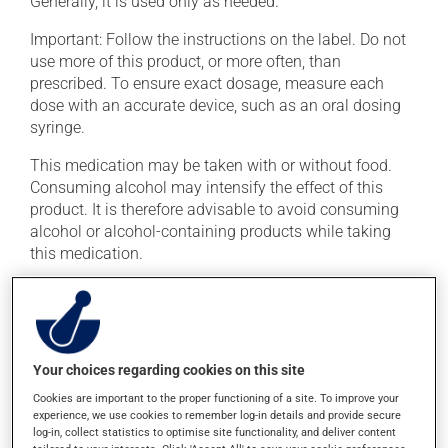
Generally, it is used only as needed.
Important: Follow the instructions on the label. Do not
use more of this product, or more often, than
prescribed. To ensure exact dosage, measure each
dose with an accurate device, such as an oral dosing
syringe.
This medication may be taken with or without food.
Consuming alcohol may intensify the effect of this
product. It is therefore advisable to avoid consuming
alcohol or alcohol-containing products while taking
this medication.
Possible side effects
In addition to its desired action, this medication may
cause some side effects, notably:
Your choices regarding cookies on this site
Cookies are important to the proper functioning of a site. To improve your
it may cause dryness of the mouth;
experience, we use cookies to remember log-in details and provide secure
log-in, collect statistics to optimise site functionality, and deliver content
it may cause headaches;