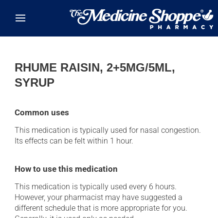
Skip to main content
RHUME RAISIN, 2+5MG/5ML,
SYRUP
Common uses
This medication is typically used for nasal congestion.
Its effects can be felt within 1 hour.
How to use this medication
This medication is typically used every 6 hours.
However, your pharmacist may have suggested a
different schedule that is more appropriate for you.