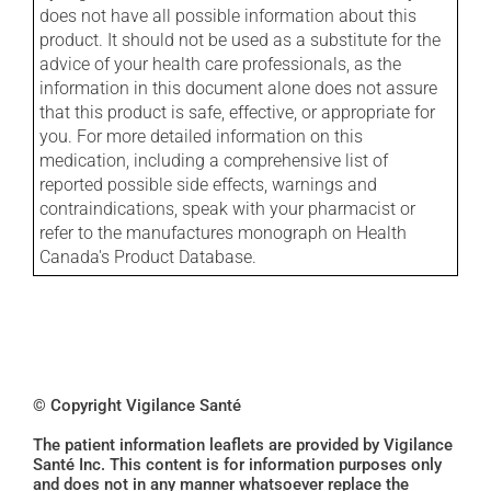
does not have all possible information about this
product. It should not be used as a substitute for the
advice of your health care professionals, as the
information in this document alone does not assure
that this product is safe, effective, or appropriate for
you. For more detailed information on this
medication, including a comprehensive list of
reported possible side effects, warnings and
contraindications, speak with your pharmacist or
refer to the manufactures monograph on Health
Canada's Product Database.
© Copyright Vigilance Santé
The patient information leaflets are provided by Vigilance
Santé Inc. This content is for information purposes only
and does not in any manner whatsoever replace the