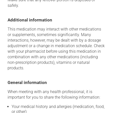
safely.
Additional information
This medication may interact with other medications
or supplements, sometimes significantly. Many
interactions, however, may be dealt with by a dosage
adjustment or a change in medication schedule. Check
with your pharmacist before using this medication in
combination with any other medications (including
non-prescription products), vitamins or natural
products.
General information
When meeting with any health professional, it is
important for you to share the following information:
Your medical history and allergies (medication, food,
or other);