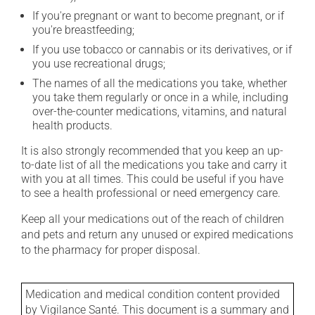
If you're pregnant or want to become pregnant, or if
you're breastfeeding;
If you use tobacco or cannabis or its derivatives, or if
you use recreational drugs;
The names of all the medications you take, whether
you take them regularly or once in a while, including
over-the-counter medications, vitamins, and natural
health products.
It is also strongly recommended that you keep an up-
to-date list of all the medications you take and carry it
with you at all times. This could be useful if you have
to see a health professional or need emergency care.
Keep all your medications out of the reach of children
and pets and return any unused or expired medications
to the pharmacy for proper disposal.
Medication and medical condition content provided
by Vigilance Santé. This document is a summary and