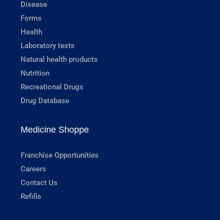
Disease
Forms
Health
Laboratory tests
Natural health products
Nutrition
Recreational Drugs
Drug Database
Medicine Shoppe
Franchise Opportunities
Careers
Contact Us
Refills