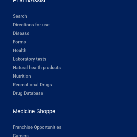
Pharm/Assist
Search
Directions for use
Disease
Forms
Health
Laboratory tests
Natural health products
Nutrition
Recreational Drugs
Drug Database
Medicine Shoppe
Franchise Opportunities
Careers