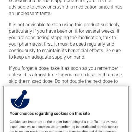
schedule that is more appropriate for you. It is not
advisable to chew or crush this medication since it has
an unpleasant taste.
It is not advisable to stop using this product suddenly,
particularly if you have been on it for several weeks. If
you are considering stopping the medication, talk to
your pharmacist first. It must be used regularly and
continuously to maintain its beneficial effects. Be sure
to keep an adequate supply on hand.
If you forget a dose, take it as soon as you remember --
unless it is almost time for your next dose. In that case,
skip the missed dose. Do not double the next dose to
catch up. This medication may be taken with or
without food.
It is recommended to drink plenty of water while using
this medication. Consuming alcohol may intensify the
Your choices regarding cookies on this site
effect of this product. Limit alcohol consumption to
Cookies are important to the proper functioning of a site. To improve your
occasional small quantities.
experience, we use cookies to remember log-in details and provide secure
log-in, collect statistics to optimise site functionality, and deliver content