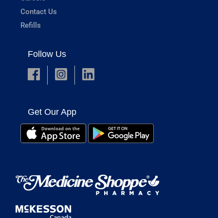
Contact Us
Refills
Follow Us
Get Our App