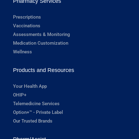
Pharmacy Services
Prescriptions
Vaccinations
Assessments & Monitoring
Medication Customization
Wellness
Products and Resources
Your Health App
OHIP+
Telemedicine Services
Option+™ - Private Label
Our Trusted Brands