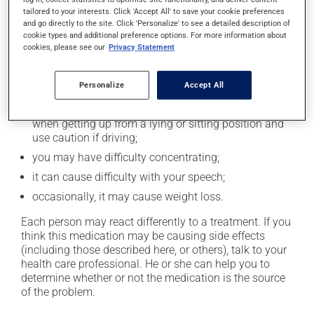
tailored to your interests. Click 'Accept All' to save your cookie preferences
Possible side effects
and go directly to the site. Click 'Personalize' to see a detailed description of
cookie types and additional preference options. For more information about
cookies, please see our
Privacy Statement
In addition to its desired action, this medication may
cause some side effects, notably:
Personalize
Accept All
it may affect coordination and cause clumsiness;
it may cause drowsiness or dizziness - use caution
when getting up from a lying or sitting position and
use caution if driving;
you may have difficulty concentrating;
it can cause difficulty with your speech;
occasionally, it may cause weight loss.
Each person may react differently to a treatment. If you
think this medication may be causing side effects
(including those described here, or others), talk to your
health care professional. He or she can help you to
determine whether or not the medication is the source
of the problem.