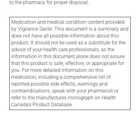
to the pharmacy for proper disposal.
Medication and medical condition content provided
by Vigilance Santé. This document is a summary and
does not have all possible information about this
product. It should not be used as a substitute for the
advice of your health care professionals, as the
information in this document alone does not assure
that this product is safe, effective, or appropriate for
you. For more detailed information on this
medication, including a comprehensive list of
reported possible side effects, warnings and
contraindications, speak with your pharmacist or
refer to the manufactures monograph on Health
Canada's Product Database.