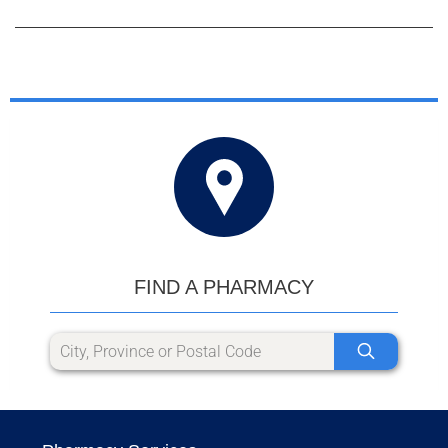
FIND A PHARMACY