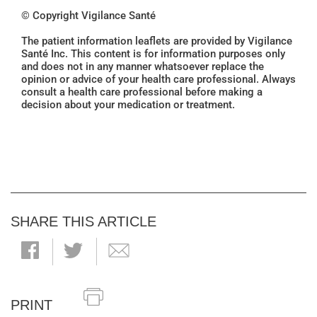
© Copyright Vigilance Santé
The patient information leaflets are provided by Vigilance
Santé Inc. This content is for information purposes only
and does not in any manner whatsoever replace the
opinion or advice of your health care professional. Always
consult a health care professional before making a
decision about your medication or treatment.
SHARE THIS ARTICLE
PRINT