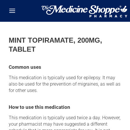
Skip to main content
MINT TOPIRAMATE, 200MG,
TABLET
Common uses
This medication is typically used for epilepsy. It may
also be used for the prevention of migraines, as well as
for other uses.
How to use this medication
This medication is typically used twice a day. However,
your pharmacist may have suggested a different