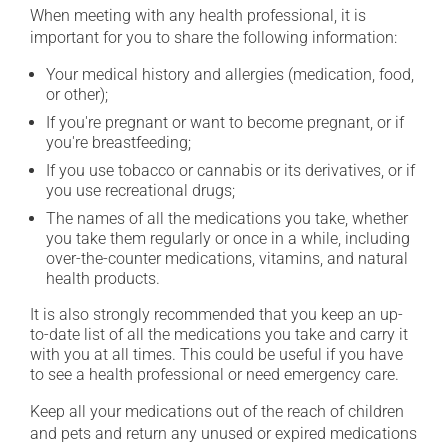
When meeting with any health professional, it is
important for you to share the following information:
Your medical history and allergies (medication, food,
or other);
If you're pregnant or want to become pregnant, or if
you're breastfeeding;
If you use tobacco or cannabis or its derivatives, or if
you use recreational drugs;
The names of all the medications you take, whether
you take them regularly or once in a while, including
over-the-counter medications, vitamins, and natural
health products.
It is also strongly recommended that you keep an up-
to-date list of all the medications you take and carry it
with you at all times. This could be useful if you have
to see a health professional or need emergency care.
Keep all your medications out of the reach of children
and pets and return any unused or expired medications