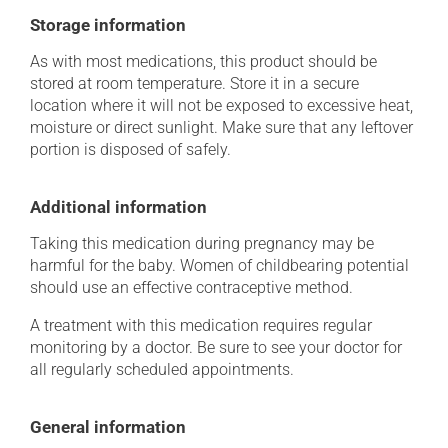
Storage information
As with most medications, this product should be
stored at room temperature. Store it in a secure
location where it will not be exposed to excessive heat,
moisture or direct sunlight. Make sure that any leftover
portion is disposed of safely.
Additional information
Taking this medication during pregnancy may be
harmful for the baby. Women of childbearing potential
should use an effective contraceptive method.
A treatment with this medication requires regular
monitoring by a doctor. Be sure to see your doctor for
all regularly scheduled appointments.
General information