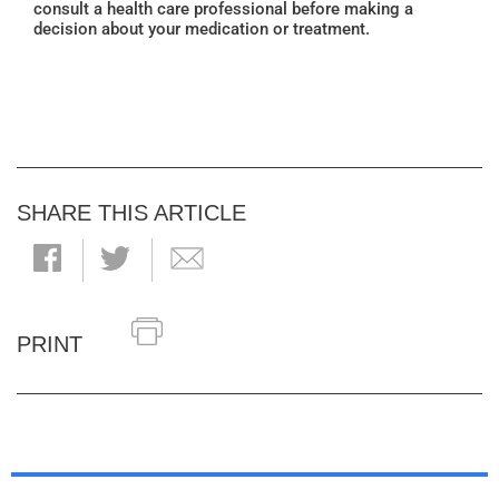
consult a health care professional before making a
decision about your medication or treatment.
SHARE THIS ARTICLE
PRINT