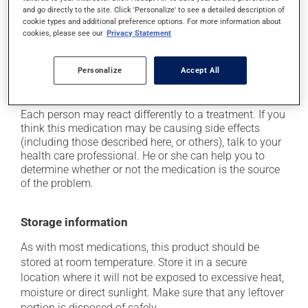
movements (also known as dyskinesia);
and go directly to the site. Click 'Personalize' to see a detailed description of
cookie types and additional preference options. For more information about
it may cause drowsiness or dizziness - use caution
cookies, please see our
Privacy Statement
when getting up from a lying or sitting position and
use caution if driving;
it may cause nausea and vomiting;
Personalize
Accept All
it may cause heavy perspiration.
Each person may react differently to a treatment. If you
think this medication may be causing side effects
(including those described here, or others), talk to your
health care professional. He or she can help you to
determine whether or not the medication is the source
of the problem.
Storage information
As with most medications, this product should be
stored at room temperature. Store it in a secure
location where it will not be exposed to excessive heat,
moisture or direct sunlight. Make sure that any leftover
portion is disposed of safely.