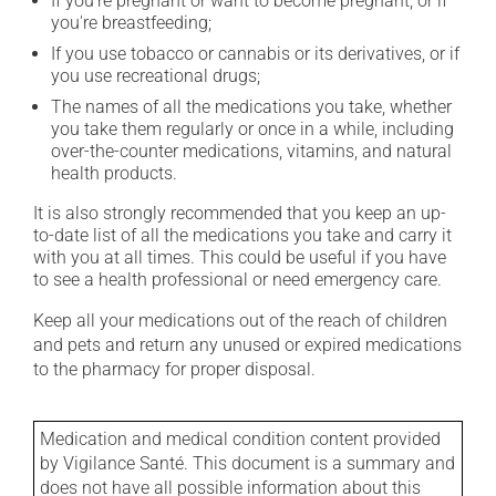
If you're pregnant or want to become pregnant, or if
you're breastfeeding;
If you use tobacco or cannabis or its derivatives, or if
you use recreational drugs;
The names of all the medications you take, whether
you take them regularly or once in a while, including
over-the-counter medications, vitamins, and natural
health products.
It is also strongly recommended that you keep an up-
to-date list of all the medications you take and carry it
with you at all times. This could be useful if you have
to see a health professional or need emergency care.
Keep all your medications out of the reach of children
and pets and return any unused or expired medications
to the pharmacy for proper disposal.
Medication and medical condition content provided
by Vigilance Santé. This document is a summary and
does not have all possible information about this