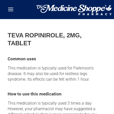
Skip to main content
TEVA ROPINIROLE, 2MG,
TABLET
Common uses
This medication is typically used for Parkinson's
disease. It may also be used for restless legs
syndrome. Its effects can be felt within 1 hour.
How to use this medication
This medication is typically used 3 times a day.
However, your pharmacist may have suggested a