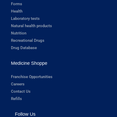
Forms
Health
Laboratory tests
Natural health products
Nutrition
Recreational Drugs
Drug Database
Medicine Shoppe
Franchise Opportunities
Careers
Contact Us
Refills
Follow Us