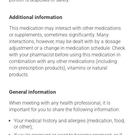
Additional information
This medication may interact with other medications
or supplements, sometimes significantly. Many
interactions, however, may be dealt with by a dosage
adjustment or a change in medication schedule. Check
with your pharmacist before using this medication in
combination with any other medications (including
non-prescription products), vitamins or natural
products.
General information
When meeting with any health professional, it is
important for you to share the following information:
Your medical history and allergies (medication, food,
or other);