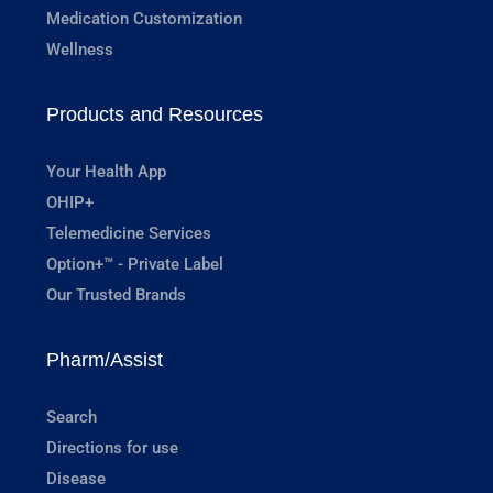
Medication Customization
Wellness
Products and Resources
Your Health App
OHIP+
Telemedicine Services
Option+™ - Private Label
Our Trusted Brands
Pharm/Assist
Search
Directions for use
Disease