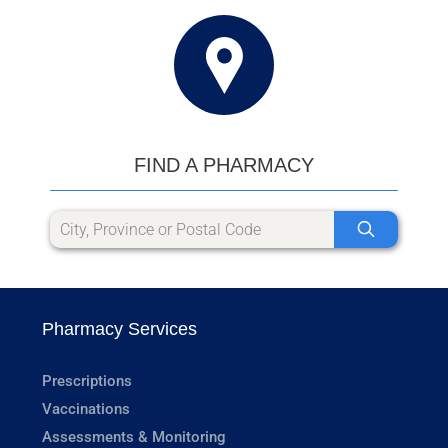
FIND A PHARMACY
Pharmacy Services
Prescriptions
Vaccinations
Assessments & Monitoring