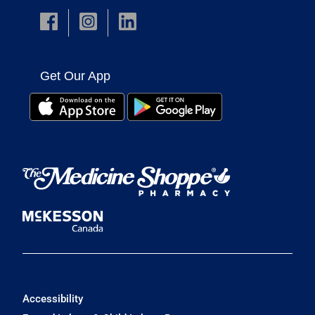
Get Our App
Accessibility