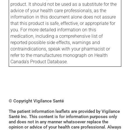
product. It should not be used as a substitute for the
advice of your health care professionals, as the
information in this document alone does not assure
that this product is safe, effective, or appropriate for
you. For more detailed information on this
medication, including a comprehensive list of
reported possible side effects, warnings and
contraindications, speak with your pharmacist or
refer to the manufactures monograph on Health
Canada's Product Database.
© Copyright Vigilance Santé
The patient information leaflets are provided by Vigilance
Santé Inc. This content is for information purposes only
and does not in any manner whatsoever replace the
opinion or advice of your health care professional. Always