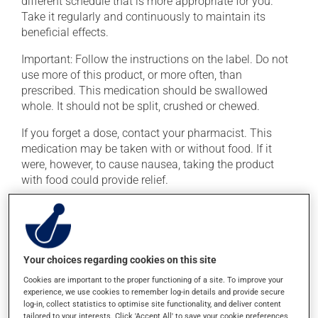
different schedule that is more appropriate for you.
Take it regularly and continuously to maintain its
beneficial effects.
Important: Follow the instructions on the label. Do not
use more of this product, or more often, than
prescribed. This medication should be swallowed
whole. It should not be split, crushed or chewed.
If you forget a dose, contact your pharmacist. This
medication may be taken with or without food. If it
were, however, to cause nausea, taking the product
with food could provide relief.
Possible side effects
In addition to its desired action, this medication may
Your choices regarding cookies on this site
cause some side effects, notably:
Cookies are important to the proper functioning of a site. To improve your
it may cause headaches;
experience, we use cookies to remember log-in details and provide secure
log-in, collect statistics to optimise site functionality, and deliver content
occasionally, it may cause trembling and involuntary
tailored to your interests. Click 'Accept All' to save your cookie preferences