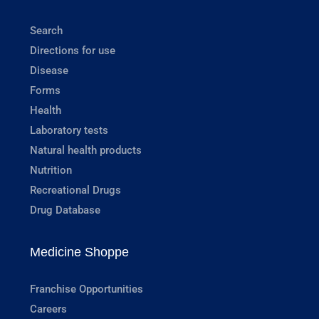
Search
Directions for use
Disease
Forms
Health
Laboratory tests
Natural health products
Nutrition
Recreational Drugs
Drug Database
Medicine Shoppe
Franchise Opportunities
Careers