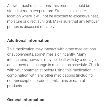
As with most medications, this product should be
stored at room temperature. Store it in a secure
location where it will not be exposed to excessive heat,
moisture or direct sunlight. Make sure that any leftover
portion is disposed of safely.
Additional information
This medication may interact with other medications
or supplements, sometimes significantly. Many
interactions, however, may be dealt with by a dosage
adjustment or a change in medication schedule. Check
with your pharmacist before using this medication in
combination with any other medications (including
non-prescription products), vitamins or natural
products.
General information