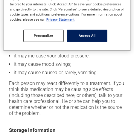
In addition to its desired action, this medication may
tailored to your interests. Click 'Accept All' to save your cookie preferences
cause some side effects, notably:
and go directly to the site. Click 'Personalize' to see a detailed description of
cookie types and additional preference options. For more information about
it may decrease your appetite;
cookies, please see our
Privacy Statement
it may cause dizziness - use caution when getting up
from a lying or sitting position and use caution if
Personalize
Accept All
driving;
it may increase your heart rate;
it may increase your blood pressure;
it may cause mood swings;
it may cause nausea or, rarely, vomiting.
Each person may react differently to a treatment. If you
think this medication may be causing side effects
(including those described here, or others), talk to your
health care professional. He or she can help you to
determine whether or not the medication is the source
of the problem.
Storage information