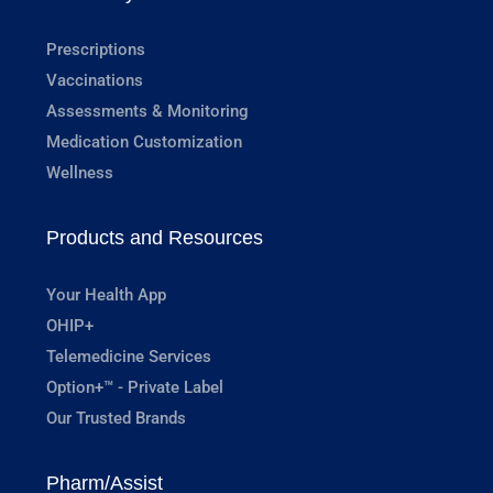
Prescriptions
Vaccinations
Assessments & Monitoring
Medication Customization
Wellness
Products and Resources
Your Health App
OHIP+
Telemedicine Services
Option+™ - Private Label
Our Trusted Brands
Pharm/Assist