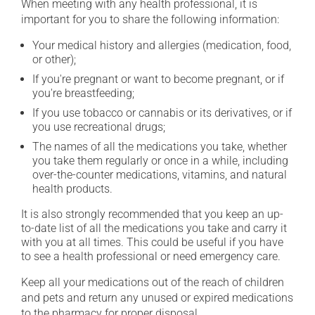
When meeting with any health professional, it is
important for you to share the following information:
Your medical history and allergies (medication, food,
or other);
If you're pregnant or want to become pregnant, or if
you're breastfeeding;
If you use tobacco or cannabis or its derivatives, or if
you use recreational drugs;
The names of all the medications you take, whether
you take them regularly or once in a while, including
over-the-counter medications, vitamins, and natural
health products.
It is also strongly recommended that you keep an up-
to-date list of all the medications you take and carry it
with you at all times. This could be useful if you have
to see a health professional or need emergency care.
Keep all your medications out of the reach of children
and pets and return any unused or expired medications
to the pharmacy for proper disposal.