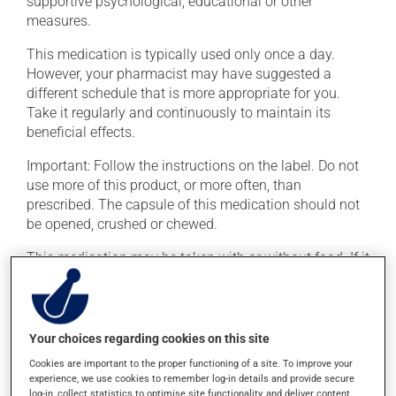
supportive psychological, educational or other
measures.
This medication is typically used only once a day.
However, your pharmacist may have suggested a
different schedule that is more appropriate for you.
Take it regularly and continuously to maintain its
beneficial effects.
Important: Follow the instructions on the label. Do not
use more of this product, or more often, than
prescribed. The capsule of this medication should not
be opened, crushed or chewed.
This medication may be taken with or without food. If it
were, however, to cause stomach problems (nausea or
irritation), taking the product with food could provide
relief.
Your choices regarding cookies on this site
Cookies are important to the proper functioning of a site. To improve your
Possible side effects
experience, we use cookies to remember log-in details and provide secure
log-in, collect statistics to optimise site functionality, and deliver content