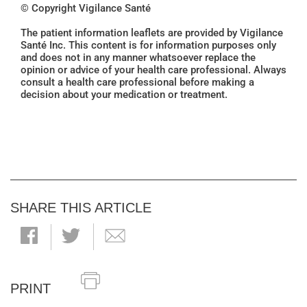
© Copyright Vigilance Santé
The patient information leaflets are provided by Vigilance
Santé Inc. This content is for information purposes only
and does not in any manner whatsoever replace the
opinion or advice of your health care professional. Always
consult a health care professional before making a
decision about your medication or treatment.
SHARE THIS ARTICLE
PRINT