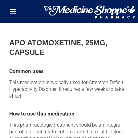
Skip to main content
APO ATOMOXETINE, 25MG,
CAPSULE
Common uses
This medication is typically used for Attention Deficit
Hyperactivity Disorder. It requires a few weeks to take
effect.
How to use this medication
This pharmacologic treatment should be an integral
part of a global treatment program that could include