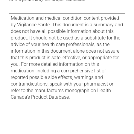
Medication and medical condition content provided
by Vigilance Santé. This document is a summary and
does not have all possible information about this
product. It should not be used as a substitute for the
advice of your health care professionals, as the
information in this document alone does not assure
that this product is safe, effective, or appropriate for
you. For more detailed information on this
medication, including a comprehensive list of
reported possible side effects, warnings and
contraindications, speak with your pharmacist or
refer to the manufactures monograph on Health
Canada's Product Database.