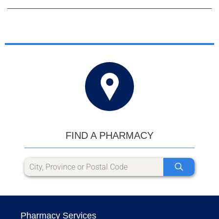
FIND A PHARMACY
Pharmacy Services