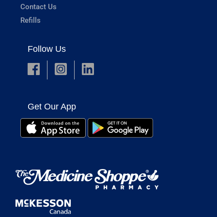
Contact Us
Refills
Follow Us
Get Our App