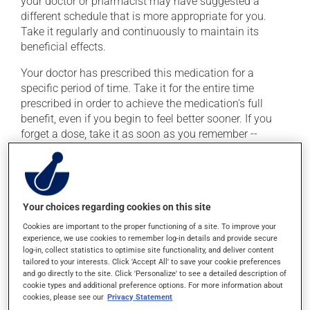
your doctor or pharmacist may have suggested a
different schedule that is more appropriate for you.
Take it regularly and continuously to maintain its
beneficial effects.
Your doctor has prescribed this medication for a
specific period of time. Take it for the entire time
prescribed in order to achieve the medication's full
benefit, even if you begin to feel better sooner. If you
forget a dose, take it as soon as you remember --
unless it is almost time for your next dose. In that case,
skip the missed dose. Do not double the next dose to
catch up.
This medication is more effective if taken with food.
Your choices regarding cookies on this site
Always take it with a meal or a snack. To ensure
Cookies are important to the proper functioning of a site. To improve your
effectiveness, avoid taking an antacid within 2 hours
experience, we use cookies to remember log-in details and provide secure
log-in, collect statistics to optimise site functionality, and deliver content
(before or after) of this medication.
tailored to your interests. Click 'Accept All' to save your cookie preferences
and go directly to the site. Click 'Personalize' to see a detailed description of
cookie types and additional preference options. For more information about
Possible side effects
cookies, please see our
Privacy Statement