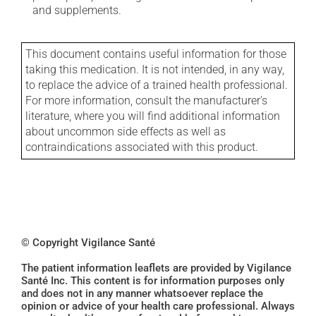
and supplements.
This document contains useful information for those
taking this medication. It is not intended, in any way,
to replace the advice of a trained health professional.
For more information, consult the manufacturer's
literature, where you will find additional information
about uncommon side effects as well as
contraindications associated with this product.
© Copyright Vigilance Santé
The patient information leaflets are provided by Vigilance
Santé Inc. This content is for information purposes only
and does not in any manner whatsoever replace the
opinion or advice of your health care professional. Always