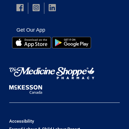
Get Our App
Accessibility