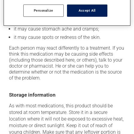
In addition to its desired action, this medication may
cause some side effects, notably:
Personalize
Accept All
it may cause diarrhea;
it may cause stomach ache and cramps;
it may cause spots or redness of the skin.
Each person may react differently to a treatment. If you
think this medication may be causing side effects
(including those described here, or others), talk to your
doctor or pharmacist. He or she can help you to
determine whether or not the medication is the source
of the problem.
Storage information
As with most medications, this product should be
stored at room temperature. Store it in a secure
location where it will not be exposed to excessive heat,
moisture or direct sunlight. Keep it out of reach of
young children. Make sure that any leftover portion is