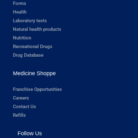
Forms
Health
Laboratory tests
Natural health products
Nutrition
Recreational Drugs
Drug Database
Medicine Shoppe
Franchise Opportunities
Careers
Contact Us
Refills
Follow Us