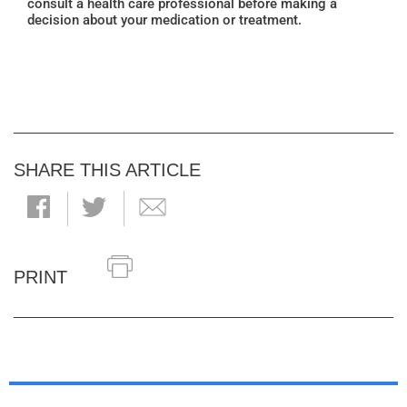
consult a health care professional before making a
decision about your medication or treatment.
SHARE THIS ARTICLE
PRINT