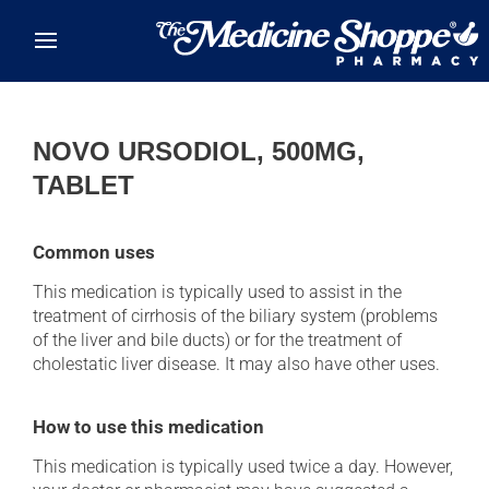
Skip to main content
NOVO URSODIOL, 500MG,
TABLET
Common uses
This medication is typically used to assist in the
treatment of cirrhosis of the biliary system (problems
of the liver and bile ducts) or for the treatment of
cholestatic liver disease. It may also have other uses.
How to use this medication
This medication is typically used twice a day. However,