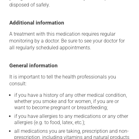
disposed of safely.
Additional information
A treatment with this medication requires regular
monitoring by a doctor. Be sure to see your doctor for
all regularly scheduled appointments.
General information
It is important to tell the health professionals you
consult:
if you have a history of any other medical condition,
whether you smoke and for women, if you are or
want to become pregnant or breastfeeding;
if you have allergies to any medications or any other
allergies (e.g. to food, latex, etc.);
all medications you are taking, prescription and non-
prescription, including vitamins and natural products