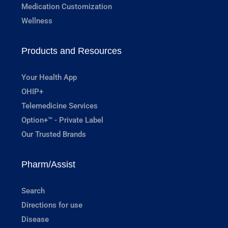
Medication Customization
Wellness
Products and Resources
Your Health App
OHIP+
Telemedicine Services
Option+™ - Private Label
Our Trusted Brands
Pharm/Assist
Search
Directions for use
Disease