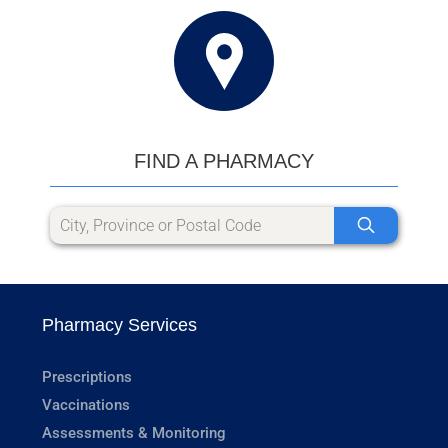
FIND A PHARMACY
Pharmacy Services
Prescriptions
Vaccinations
Assessments & Monitoring