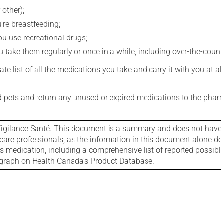
 other);
're breastfeeding;
you use recreational drugs;
 take them regularly or once in a while, including over-the-coun
e list of all the medications you take and carry it with you at al
nd pets and return any unused or expired medications to the phar
igilance Santé. This document is a summary and does not have al
care professionals, as the information in this document alone doe
is medication, including a comprehensive list of reported possib
ograph on Health Canada's Product Database.