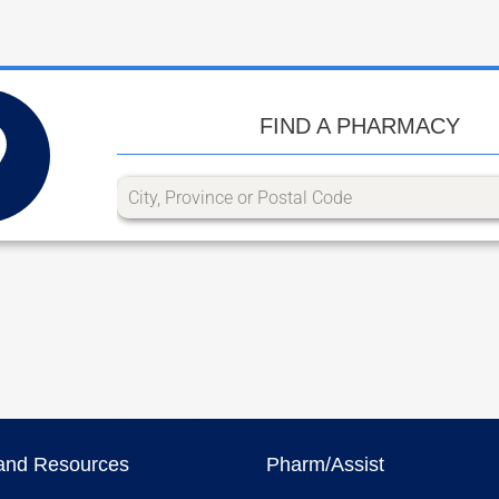
FIND A PHARMACY
and Resources
Pharm/Assist