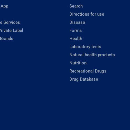
 App
Search
Directions for use
e Services
Disease
rivate Label
Forms
 Brands
Health
Laboratory tests
Natural health products
Nutrition
Recreational Drugs
Drug Database