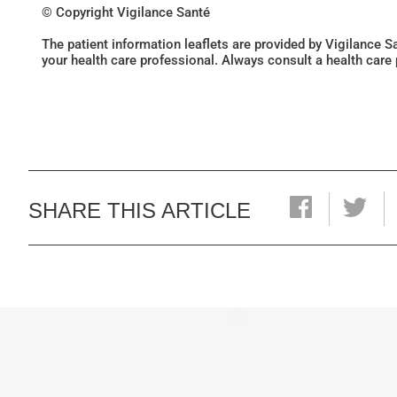
© Copyright Vigilance Santé
The patient information leaflets are provided by Vigilance 
your health care professional. Always consult a health care
SHARE THIS ARTICLE