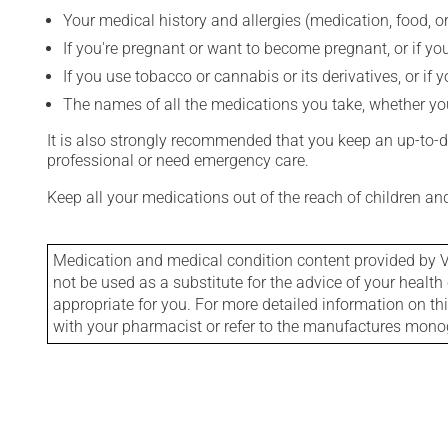
Your medical history and allergies (medication, food, or
If you're pregnant or want to become pregnant, or if you
If you use tobacco or cannabis or its derivatives, or if 
The names of all the medications you take, whether you
It is also strongly recommended that you keep an up-to-dat
professional or need emergency care.
Keep all your medications out of the reach of children a
Medication and medical condition content provided by V
not be used as a substitute for the advice of your health 
appropriate for you. For more detailed information on th
with your pharmacist or refer to the manufactures mon