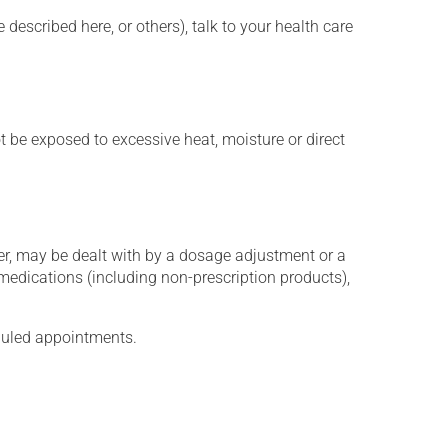
described here, or others), talk to your health care
t be exposed to excessive heat, moisture or direct
er, may be dealt with by a dosage adjustment or a
edications (including non-prescription products),
eduled appointments.