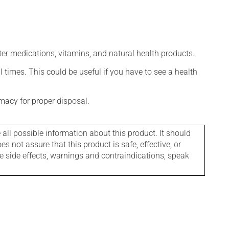
ter medications, vitamins, and natural health products.
l times. This could be useful if you have to see a health
macy for proper disposal.
l possible information about this product. It should
s not assure that this product is safe, effective, or
le side effects, warnings and contraindications, speak