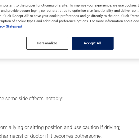
 Even though you may not feel its effects, this medication takes 
important to the proper functioning of a site. To improve your experience, we use cookie
s and provide secure log-in, collect statistics to optimise site functionality, and deliver cont
s. Click 'Accept All' to save your cookie preferences and go directly to the site. Click 'Pers
cription of cookie types and additional preference options. For more information about coo
vacy Statement
er, your pharmacist may have suggested a different schedule tha
Personalize
Accept All
 beneficial effects. Be sure to keep an adequate supply on hand. 
se some side effects, notably:
m a lying or sitting position and use caution if driving;
 pharmacist or doctor if it becomes bothersome.