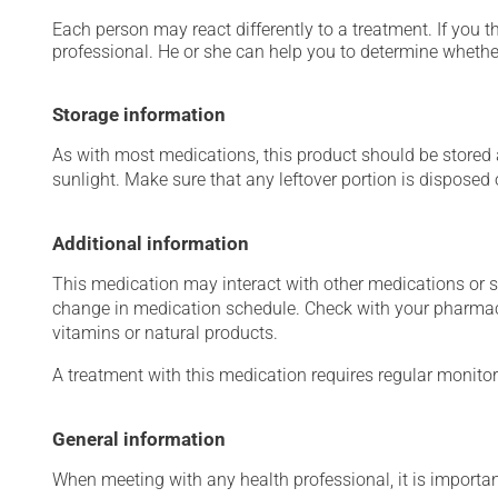
Each person may react differently to a treatment. If you t
professional. He or she can help you to determine whether
Storage information
As with most medications, this product should be stored at
sunlight. Make sure that any leftover portion is disposed o
Additional information
This medication may interact with other medications or 
change in medication schedule. Check with your pharmaci
vitamins or natural products.
A treatment with this medication requires regular monitor
General information
When meeting with any health professional, it is importan