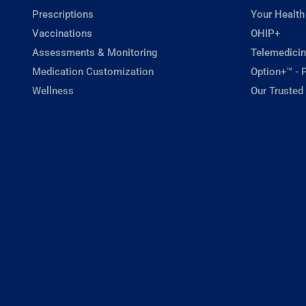
Prescriptions
Your Health
Vaccinations
OHIP+
Assessments & Monitoring
Telemedicin
Medication Customization
Option+™ - P
Wellness
Our Trusted