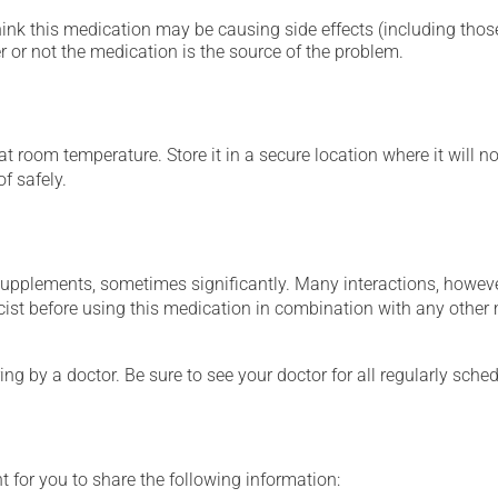
hink this medication may be causing side effects (including those 
 or not the medication is the source of the problem.
 room temperature. Store it in a secure location where it will no
f safely.
supplements, sometimes significantly. Many interactions, howev
st before using this medication in combination with any other m
ing by a doctor. Be sure to see your doctor for all regularly sch
t for you to share the following information: