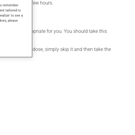
effect within a few hours.
s to remember
ent tailored to
onalize' to see a
kies, please
t is more appropriate for you. You should take this
If you forget a dose, simply skip it and then take the