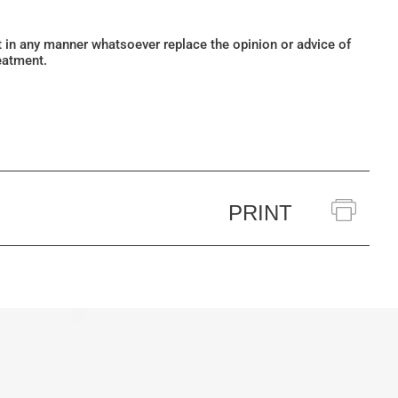
ot in any manner whatsoever replace the opinion or advice of
eatment.
PRINT