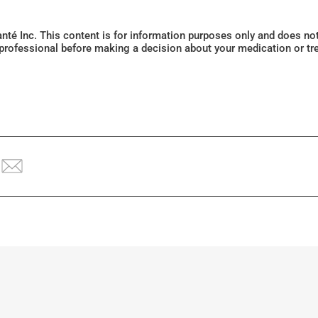
Santé Inc. This content is for information purposes only and does n
 professional before making a decision about your medication or tr