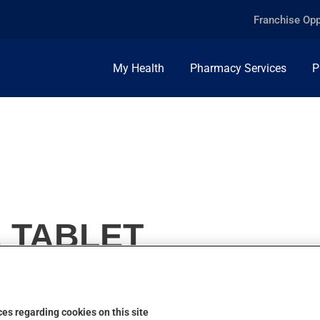
Franchise Opp
My Health
Pharmacy Services
P
, TABLET
es regarding cookies on this site