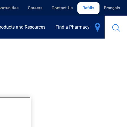
ortunities
Careers
Contact Us
Refills
Français
roducts and Resources
Find a Pharmacy