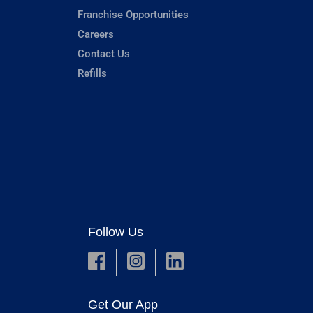
Franchise Opportunities
Careers
Contact Us
Refills
Follow Us
Get Our App