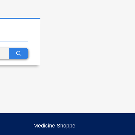
Medicine Shoppe