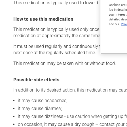
This medication is typically used to lower blood pressure.
Cookies are 
log-in detail
your interest
How to use this medication
detailed des
see our
Pri
This medication is typically used only once a day. Howev
medication at approximately the same time each day.
It must be used regularly and continuously to maintain its
next dose at the regularly scheduled time.
This medication may be taken with or without food.
Possible side effects
In addition to its desired action, this medication may cau
it may cause headaches;
it may cause diarrhea;
it may cause dizziness - use caution when getting up fro
on occasion, it may cause a dry cough -- contact your