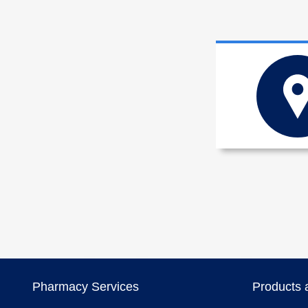
Pharmacy Services
Products 