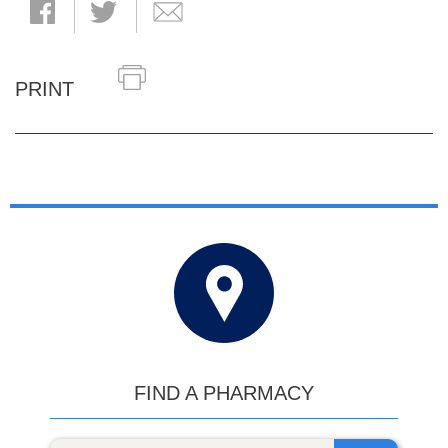
PRINT
FIND A PHARMACY