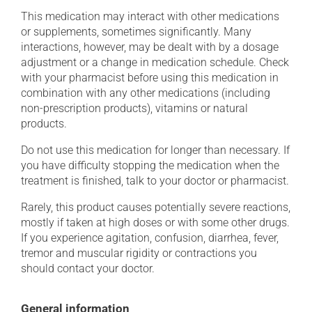
This medication may interact with other medications
or supplements, sometimes significantly. Many
interactions, however, may be dealt with by a dosage
adjustment or a change in medication schedule. Check
with your pharmacist before using this medication in
combination with any other medications (including
non-prescription products), vitamins or natural
products.
Do not use this medication for longer than necessary. If
you have difficulty stopping the medication when the
treatment is finished, talk to your doctor or pharmacist.
Rarely, this product causes potentially severe reactions,
mostly if taken at high doses or with some other drugs.
If you experience agitation, confusion, diarrhea, fever,
tremor and muscular rigidity or contractions you
should contact your doctor.
General information