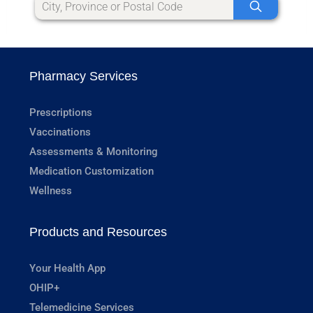
Pharmacy Services
Prescriptions
Vaccinations
Assessments & Monitoring
Medication Customization
Wellness
Products and Resources
Your Health App
OHIP+
Telemedicine Services