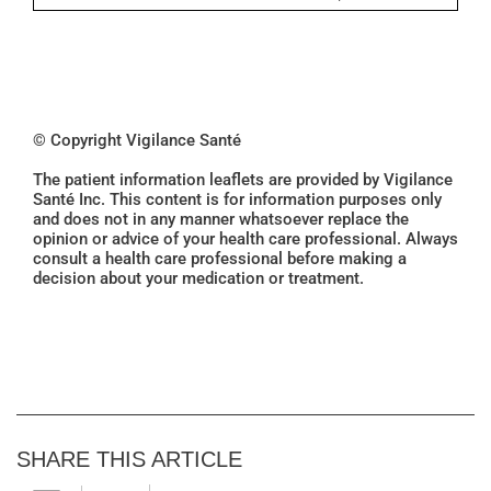
© Copyright Vigilance Santé
The patient information leaflets are provided by Vigilance
Santé Inc. This content is for information purposes only
and does not in any manner whatsoever replace the
opinion or advice of your health care professional. Always
consult a health care professional before making a
decision about your medication or treatment.
SHARE THIS ARTICLE