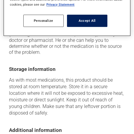
it may cause nausea and vomiting;
cookies, please see our
Privacy Statement
it may cause heavy perspiration.
Personalize
Accept All
Each person may react differently to a treatment. If you
think this medication may be causing side effects
(including those described here, or others), talk to your
doctor or pharmacist. He or she can help you to
determine whether or not the medication is the source
of the problem.
Storage information
As with most medications, this product should be
stored at room temperature. Store it in a secure
location where it will not be exposed to excessive heat,
moisture or direct sunlight. Keep it out of reach of
young children. Make sure that any leftover portion is
disposed of safely.
Additional information