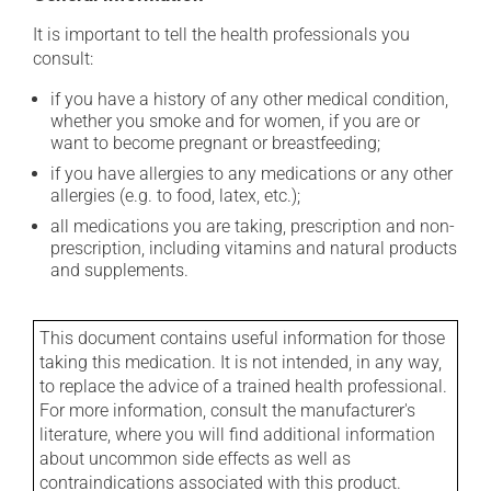
It is important to tell the health professionals you
consult:
if you have a history of any other medical condition,
whether you smoke and for women, if you are or
want to become pregnant or breastfeeding;
if you have allergies to any medications or any other
allergies (e.g. to food, latex, etc.);
all medications you are taking, prescription and non-
prescription, including vitamins and natural products
and supplements.
This document contains useful information for those
taking this medication. It is not intended, in any way,
to replace the advice of a trained health professional.
For more information, consult the manufacturer's
literature, where you will find additional information
about uncommon side effects as well as
contraindications associated with this product.