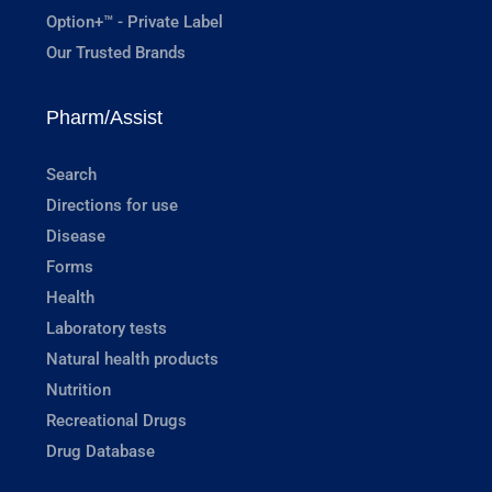
Option+™ - Private Label
Our Trusted Brands
Pharm/Assist
Search
Directions for use
Disease
Forms
Health
Laboratory tests
Natural health products
Nutrition
Recreational Drugs
Drug Database