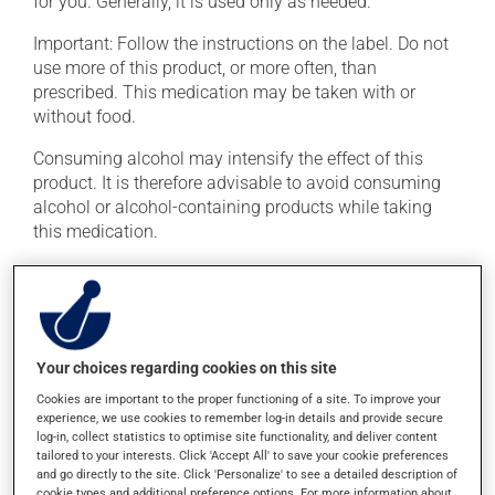
for you. Generally, it is used only as needed.
Important: Follow the instructions on the label. Do not
use more of this product, or more often, than
prescribed. This medication may be taken with or
without food.
Consuming alcohol may intensify the effect of this
product. It is therefore advisable to avoid consuming
alcohol or alcohol-containing products while taking
this medication.
Possible side effects
In addition to its desired action, this medication may
cause some side effects, notably:
Your choices regarding cookies on this site
it may cause constipation -- to prevent this, drink
Cookies are important to the proper functioning of a site. To improve your
experience, we use cookies to remember log-in details and provide secure
plenty of water or juice, and eat more dietary fibre;
log-in, collect statistics to optimise site functionality, and deliver content
it may cause drowsiness or dizziness -- use caution
tailored to your interests. Click 'Accept All' to save your cookie preferences
if driving;
and go directly to the site. Click 'Personalize' to see a detailed description of
cookie types and additional preference options. For more information about