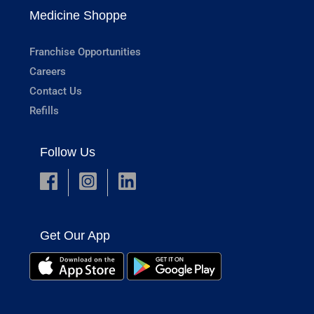
Medicine Shoppe
Franchise Opportunities
Careers
Contact Us
Refills
Follow Us
Get Our App