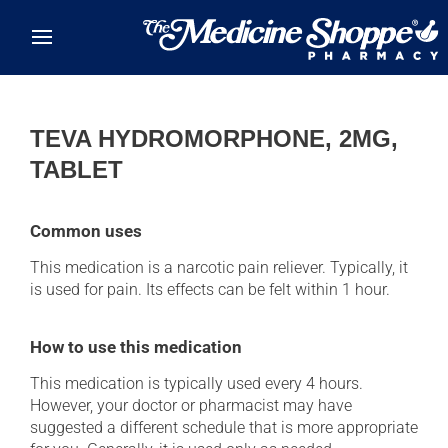
Skip to main content
TEVA HYDROMORPHONE, 2MG,
TABLET
Common uses
This medication is a narcotic pain reliever. Typically, it
is used for pain. Its effects can be felt within 1 hour.
How to use this medication
This medication is typically used every 4 hours.
However, your doctor or pharmacist may have
suggested a different schedule that is more appropriate