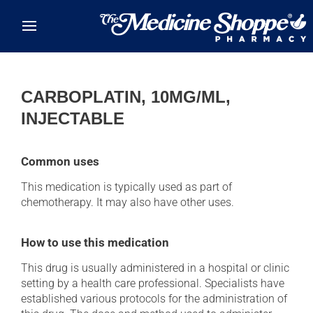
Skip to main content
CARBOPLATIN, 10MG/ML,
INJECTABLE
Common uses
This medication is typically used as part of
chemotherapy. It may also have other uses.
How to use this medication
This drug is usually administered in a hospital or clinic
setting by a health care professional. Specialists have
established various protocols for the administration of