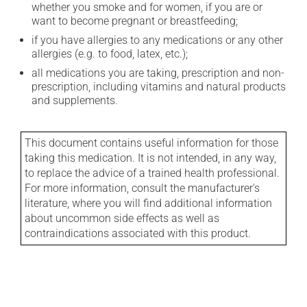
whether you smoke and for women, if you are or
want to become pregnant or breastfeeding;
if you have allergies to any medications or any other
allergies (e.g. to food, latex, etc.);
all medications you are taking, prescription and non-
prescription, including vitamins and natural products
and supplements.
This document contains useful information for those
taking this medication. It is not intended, in any way,
to replace the advice of a trained health professional.
For more information, consult the manufacturer's
literature, where you will find additional information
about uncommon side effects as well as
contraindications associated with this product.