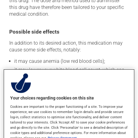
this drug. The dose and method used to administer
this drug have therefore been tailored to your specific
medical condition.
Possible side effects
In addition to its desired action, this medication may
cause some side effects, notably:
it may cause anemia (low red blood cells);
it may lower your white blood cell count, which can
lead to fever, chills, sore throat or infections -- if you
experience any of these symptoms, contact your
doctor right away;
it may cause nausea or, rarely, vomiting;
Your choices regarding cookies on this site
it may cause stomach ache;
Cookies are important to the proper functioning of a site. To improve your
experience, we use cookies to remember log-in details and provide secure
it may cause a general feeling of weakness;
log-in, collect statistics to optimise site functionality, and deliver content
it may lower your white blood cell count, which can
tailored to your interests. Click 'Accept All' to save your cookie preferences
and go directly to the site. Click 'Personalize' to see a detailed description of
lead to fever, chills, sore throat or infections -- if you
cookie types and additional preference options. For more information about
experience any of these symptoms, contact your