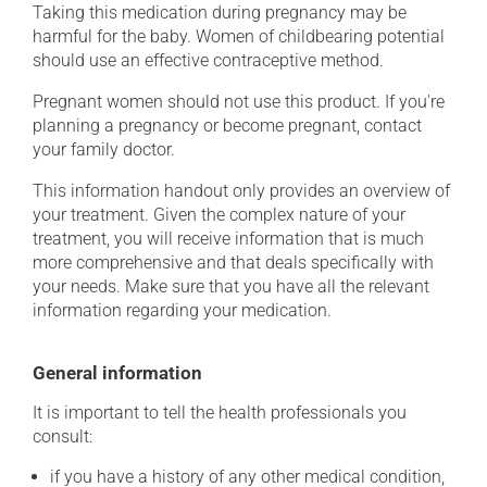
Taking this medication during pregnancy may be
harmful for the baby. Women of childbearing potential
should use an effective contraceptive method.
Pregnant women should not use this product. If you're
planning a pregnancy or become pregnant, contact
your family doctor.
This information handout only provides an overview of
your treatment. Given the complex nature of your
treatment, you will receive information that is much
more comprehensive and that deals specifically with
your needs. Make sure that you have all the relevant
information regarding your medication.
General information
It is important to tell the health professionals you
consult:
if you have a history of any other medical condition,