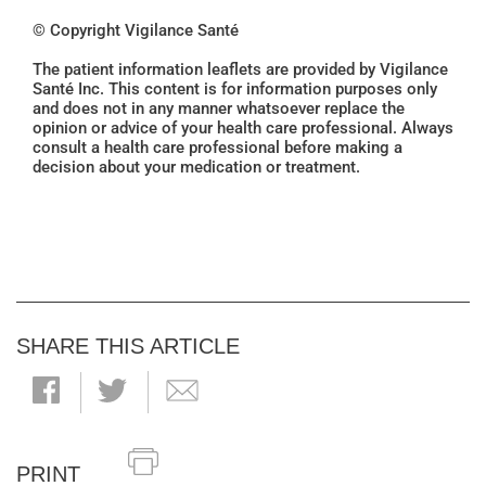
© Copyright Vigilance Santé
The patient information leaflets are provided by Vigilance
Santé Inc. This content is for information purposes only
and does not in any manner whatsoever replace the
opinion or advice of your health care professional. Always
consult a health care professional before making a
decision about your medication or treatment.
SHARE THIS ARTICLE
PRINT