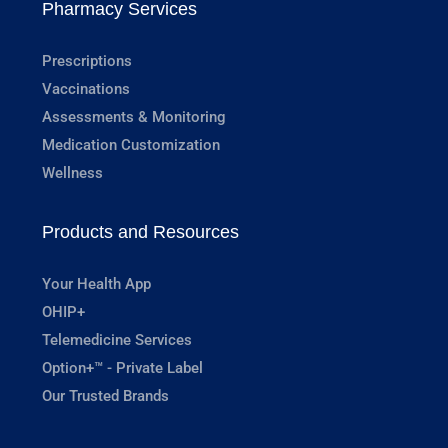
Pharmacy Services
Prescriptions
Vaccinations
Assessments & Monitoring
Medication Customization
Wellness
Products and Resources
Your Health App
OHIP+
Telemedicine Services
Option+™ - Private Label
Our Trusted Brands