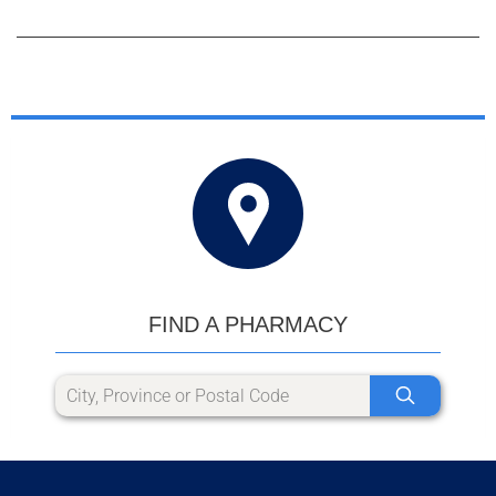
FIND A PHARMACY