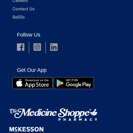
Careers
Contact Us
Refills
Follow Us
Get Our App