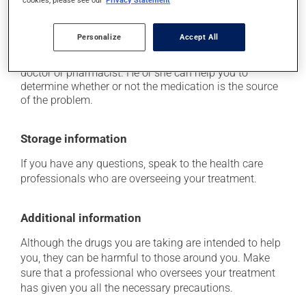
cookies, please see our
Privacy Statement
doctor right away.
Each person may react differently to a treatment. If you
Personalize
Accept All
think this medication may be causing side effects
(including those described here, or others), talk to your
doctor or pharmacist. He or she can help you to
determine whether or not the medication is the source
of the problem.
Storage information
If you have any questions, speak to the health care
professionals who are overseeing your treatment.
Additional information
Although the drugs you are taking are intended to help
you, they can be harmful to those around you. Make
sure that a professional who oversees your treatment
has given you all the necessary precautions.