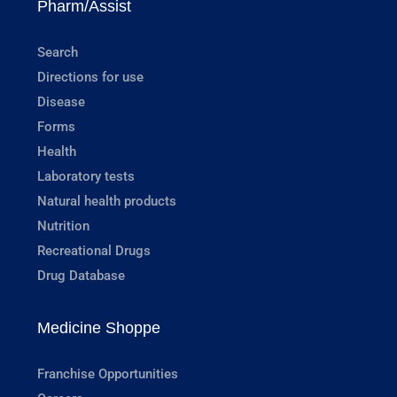
Pharm/Assist
Search
Directions for use
Disease
Forms
Health
Laboratory tests
Natural health products
Nutrition
Recreational Drugs
Drug Database
Medicine Shoppe
Franchise Opportunities