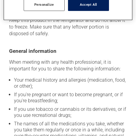
Personalize
Accept All
Storage information
Keep this product in the refrigerator and do not allow it
to freeze. Make sure that any leftover portion is
disposed of safely.
General information
When meeting with any health professional, it is
important for you to share the following information:
Your medical history and allergies (medication, food,
or other);
If you're pregnant or want to become pregnant, or if
you're breastfeeding;
If you use tobacco or cannabis or its derivatives, or if
you use recreational drugs;
The names of all the medications you take, whether
you take them regularly or once in a while, including
over-the-counter medications, vitamins, and natural