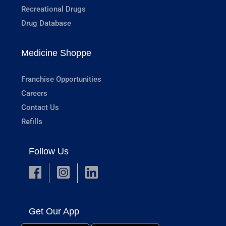
Recreational Drugs
Drug Database
Medicine Shoppe
Franchise Opportunities
Careers
Contact Us
Refills
Follow Us
Get Our App