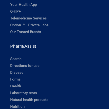
Your Health App
OHIP+
Telemedicine Services
Option+™ - Private Label
Our Trusted Brands
Pharm/Assist
Search
Directions for use
Disease
Forms
Health
Laboratory tests
Natural health products
Nutrition