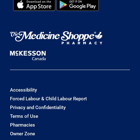
Accessibility
Forced Labour & Child Labour Report
Privacy and Confidentiality
Terms of Use
Pharmacies
Owner Zone