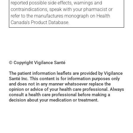
reported possible side effects, warnings and
contraindications, speak with your pharmacist or
refer to the manufactures monograph on Health
Canada's Product Database.
© Copyright Vigilance Santé
The patient information leaflets are provided by Vigilance
Santé Inc. This content is for information purposes only
and does not in any manner whatsoever replace the
opinion or advice of your health care professional. Always
consult a health care professional before making a
decision about your medication or treatment.