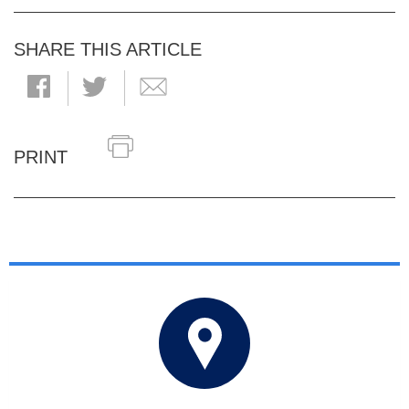
SHARE THIS ARTICLE
PRINT