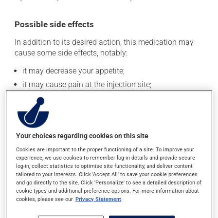
Possible side effects
In addition to its desired action, this medication may
cause some side effects, notably:
it may decrease your appetite;
it may cause pain at the injection site;
it may cause a fever;
it may cause local redness;
it may affect your mood;
Your choices regarding cookies on this site
it may cause drowsiness.
Cookies are important to the proper functioning of a site. To improve your
Each person may react differently to a treatment. If you
experience, we use cookies to remember log-in details and provide secure
think this medication may be causing side effects
log-in, collect statistics to optimise site functionality, and deliver content
tailored to your interests. Click 'Accept All' to save your cookie preferences
(including those described here, or others), talk to your
and go directly to the site. Click 'Personalize' to see a detailed description of
health care professional. He or she can help you to
cookie types and additional preference options. For more information about
determine whether or not the medication is the source
cookies, please see our
Privacy Statement
of the problem.