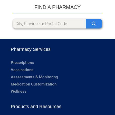
FIND A PHARMACY
Pharmacy Services
Prescriptions
Vaccinations
Assessments & Monitoring
Medication Customization
Wellness
Products and Resources