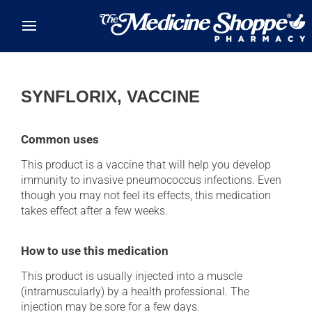
Skip to main content
SYNFLORIX, VACCINE
Common uses
This product is a vaccine that will help you develop
immunity to invasive pneumococcus infections. Even
though you may not feel its effects, this medication
takes effect after a few weeks.
How to use this medication
This product is usually injected into a muscle
(intramuscularly) by a health professional. The
injection may be sore for a few days.