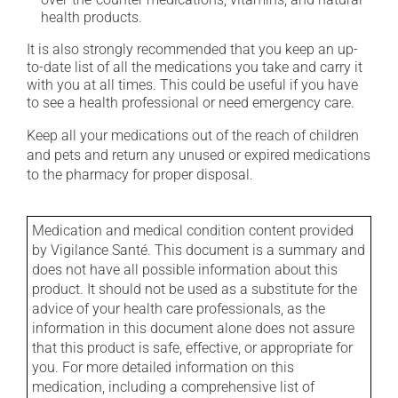
health products.
It is also strongly recommended that you keep an up-
to-date list of all the medications you take and carry it
with you at all times. This could be useful if you have
to see a health professional or need emergency care.
Keep all your medications out of the reach of children
and pets and return any unused or expired medications
to the pharmacy for proper disposal.
Medication and medical condition content provided
by Vigilance Santé. This document is a summary and
does not have all possible information about this
product. It should not be used as a substitute for the
advice of your health care professionals, as the
information in this document alone does not assure
that this product is safe, effective, or appropriate for
you. For more detailed information on this
medication, including a comprehensive list of