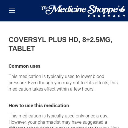
Skip to main content
COVERSYL PLUS HD, 8+2.5MG,
TABLET
Common uses
This medication is typically used to lower blood
pressure. Even though you may not feel its effects, this
medication takes effect within a few hours.
How to use this medication
This medication is typically used only once a day.
However, your pharmacist may have suggested a