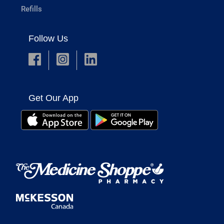
Refills
Follow Us
Get Our App