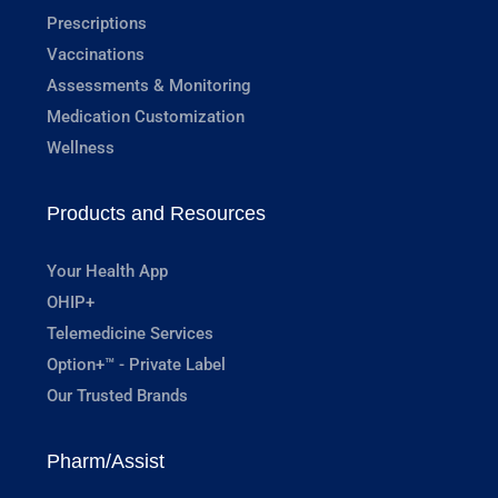
Prescriptions
Vaccinations
Assessments & Monitoring
Medication Customization
Wellness
Products and Resources
Your Health App
OHIP+
Telemedicine Services
Option+™ - Private Label
Our Trusted Brands
Pharm/Assist