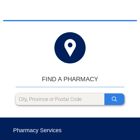
FIND A PHARMACY
Pharmacy Services