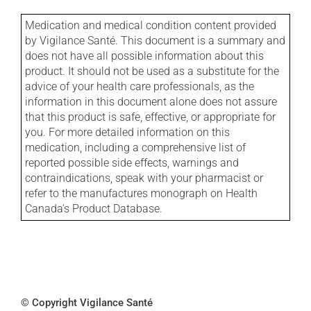
Medication and medical condition content provided
by Vigilance Santé. This document is a summary and
does not have all possible information about this
product. It should not be used as a substitute for the
advice of your health care professionals, as the
information in this document alone does not assure
that this product is safe, effective, or appropriate for
you. For more detailed information on this
medication, including a comprehensive list of
reported possible side effects, warnings and
contraindications, speak with your pharmacist or
refer to the manufactures monograph on Health
Canada's Product Database.
© Copyright Vigilance Santé