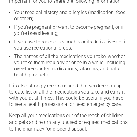
important for you to share the following information:
Your medical history and allergies (medication, food,
or other);
If you're pregnant or want to become pregnant, or if
you're breastfeeding;
If you use tobacco or cannabis or its derivatives, or if
you use recreational drugs;
The names of all the medications you take, whether
you take them regularly or once in a while, including
over-the-counter medications, vitamins, and natural
health products.
It is also strongly recommended that you keep an up-
to-date list of all the medications you take and carry it
with you at all times. This could be useful if you have
to see a health professional or need emergency care.
Keep all your medications out of the reach of children
and pets and return any unused or expired medications
to the pharmacy for proper disposal.