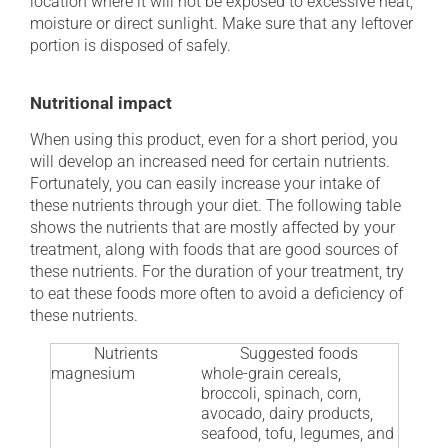
location where it will not be exposed to excessive heat,
moisture or direct sunlight. Make sure that any leftover
portion is disposed of safely.
Nutritional impact
When using this product, even for a short period, you
will develop an increased need for certain nutrients.
Fortunately, you can easily increase your intake of
these nutrients through your diet. The following table
shows the nutrients that are mostly affected by your
treatment, along with foods that are good sources of
these nutrients. For the duration of your treatment, try
to eat these foods more often to avoid a deficiency of
these nutrients.
Nutrients
Suggested foods
magnesium
whole-grain cereals,
broccoli, spinach, corn,
avocado, dairy products,
seafood, tofu, legumes, and