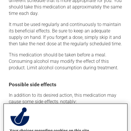
different schedule that is more appropriate for you. You
should take this medication at approximately the same
time each day.
It must be used regularly and continuously to maintain
its beneficial effects. Be sure to keep an adequate
supply on hand. If you forget a dose, simply skip it and
then take the next dose at the regularly scheduled time.
This medication should be taken before a meal.
Consuming alcohol may modify the effect of this
product. Limit alcohol consumption during treatment.
Possible side effects
In addition to its desired action, this medication may
cause some side effects, notably:
it may cause headaches;
it may cause dizziness - use caution when getting up
from a lying or sitting position and use caution if
Your choices regarding cookies on this site