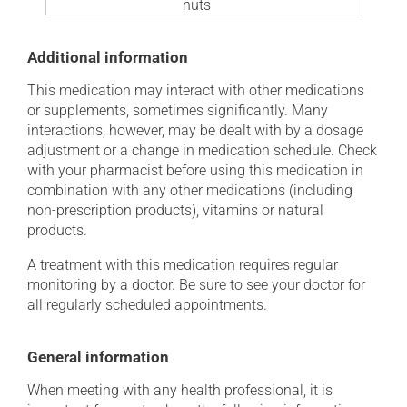
nuts
Additional information
This medication may interact with other medications
or supplements, sometimes significantly. Many
interactions, however, may be dealt with by a dosage
adjustment or a change in medication schedule. Check
with your pharmacist before using this medication in
combination with any other medications (including
non-prescription products), vitamins or natural
products.
A treatment with this medication requires regular
monitoring by a doctor. Be sure to see your doctor for
all regularly scheduled appointments.
General information
When meeting with any health professional, it is