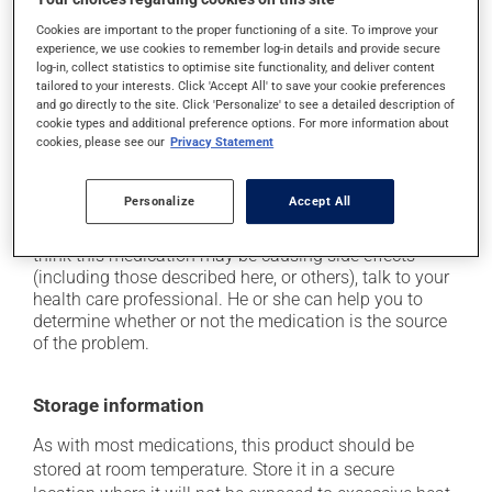
driving;
Cookies are important to the proper functioning of a site. To improve your
it may cause unusual tiredness;
experience, we use cookies to remember log-in details and provide secure
it may alter your sense of taste;
log-in, collect statistics to optimise site functionality, and deliver content
tailored to your interests. Click 'Accept All' to save your cookie preferences
it may make your skin more sensitive to UV rays
and go directly to the site. Click 'Personalize' to see a detailed description of
(e.g., sunlight, tanning lamps) - avoid exposure to UV
cookie types and additional preference options. For more information about
rays as much as possible and protect yourself when
cookies, please see our
Privacy Statement
out in the sun;
it may cause a cough.
Personalize
Accept All
Each person may react differently to a treatment. If you
think this medication may be causing side effects
(including those described here, or others), talk to your
health care professional. He or she can help you to
determine whether or not the medication is the source
of the problem.
Storage information
As with most medications, this product should be
stored at room temperature. Store it in a secure