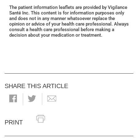
The patient information leaflets are provided by Vigilance
Santé Inc. This content is for information purposes only
and does not in any manner whatsoever replace the
opinion or advice of your health care professional. Always
consult a health care professional before making a
decision about your medication or treatment.
SHARE THIS ARTICLE
PRINT