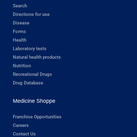
Search
Directions for use
Disease
Forms
Health
Laboratory tests
Natural health products
Nutrition
Recreational Drugs
Drug Database
Medicine Shoppe
Franchise Opportunities
Careers
Contact Us