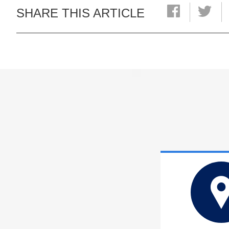
SHARE THIS ARTICLE