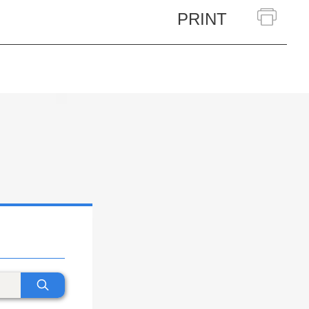
PRINT