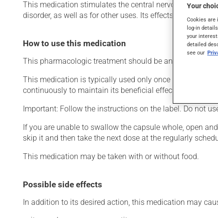
This medication stimulates the central nervous system. Typi
Your choic
disorder, as well as for other uses. Its effects can be felt w
Cookies are 
log-in detail
your interest
How to use this medication
detailed des
see our
Pri
This pharmacologic treatment should be an integral part 
This medication is typically used only once a day. Howev
continuously to maintain its beneficial effects.
Important: Follow the instructions on the label. Do not u
If you are unable to swallow the capsule whole, open and m
skip it and then take the next dose at the regularly sched
This medication may be taken with or without food.
Possible side effects
In addition to its desired action, this medication may cau