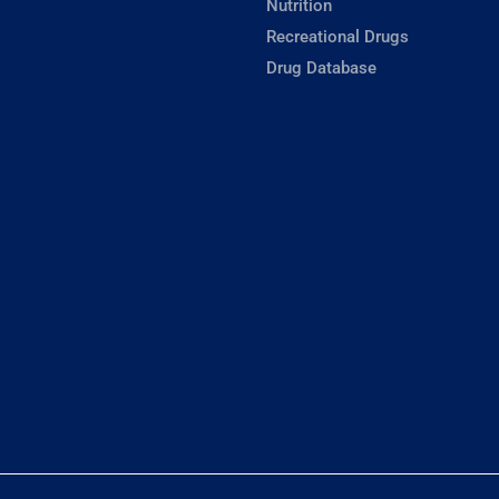
Nutrition
Recreational Drugs
Drug Database