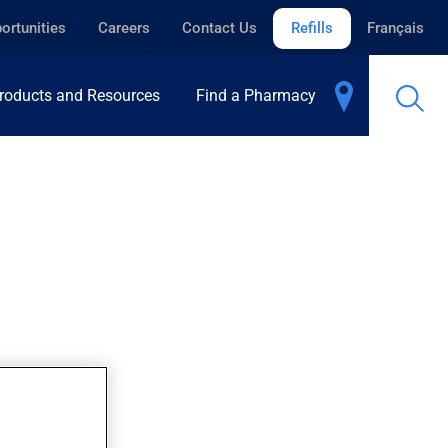
ortunities
Careers
Contact Us
Refills
Français
roducts and Resources
Find a Pharmacy