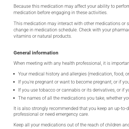
Because this medication may affect your ability to perform 
medication before engaging in these activities.
This medication may interact with other medications or 
change in medication schedule. Check with your pharmaci
vitamins or natural products.
General information
When meeting with any health professional, it is importan
Your medical history and allergies (medication, food, or
If you're pregnant or want to become pregnant, or if you
If you use tobacco or cannabis or its derivatives, or if 
The names of all the medications you take, whether you
It is also strongly recommended that you keep an up-to-dat
professional or need emergency care.
Keep all your medications out of the reach of children a