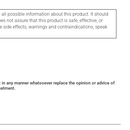
l possible information about this product. It should
s not assure that this product is safe, effective, or
le side effects, warnings and contraindications, speak
ot in any manner whatsoever replace the opinion or advice of
eatment.