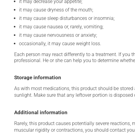
it may decrease your appetite;
it may cause dryness of the mouth;
it may cause sleep disturbances or insomnia;
it may cause nausea or, rarely, vomiting;
it may cause nervousness or anxiety;
occasionally, it may cause weight loss.
Each person may react differently to a treatment. If you t
professional. He or she can help you to determine whether
Storage information
As with most medications, this product should be stored at
sunlight. Make sure that any leftover portion is disposed
Additional information
Rarely, this product causes potentially severe reactions, 
muscular rigidity or contractions, you should contact you