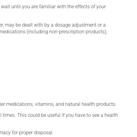
wait until you are familiar with the effects of your
er, may be dealt with by a dosage adjustment or a
edications (including non-prescription products),
ter medications, vitamins, and natural health products.
l times. This could be useful if you have to see a health
macy for proper disposal.