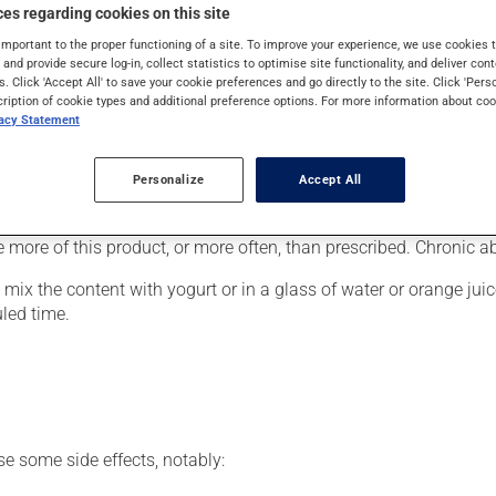
cally, it is used for Attention Deficit Hyperactivity Disorder. I
es regarding cookies on this site
ithin 1 hour.
important to the proper functioning of a site. To improve your experience, we use cookie
s and provide secure log-in, collect statistics to optimise site functionality, and deliver cont
s. Click 'Accept All' to save your cookie preferences and go directly to the site. Click 'Pers
cription of cookie types and additional preference options. For more information about coo
vacy Statement
of a global treatment program that could include supportive psy
er, your pharmacist may have suggested a different schedule that
Personalize
Accept All
se more of this product, or more often, than prescribed. Chronic
ix the content with yogurt or in a glass of water or orange juice
uled time.
se some side effects, notably: