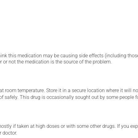
hink this medication may be causing side effects (including those 
 or not the medication is the source of the problem.
 room temperature. Store it in a secure location where it will no
 of safely. This drug is occasionally sought out by some people f
mostly if taken at high doses or with some other drugs. If you exp
r doctor.