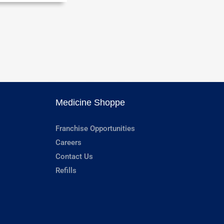
Medicine Shoppe
Franchise Opportunities
Careers
Contact Us
Refills