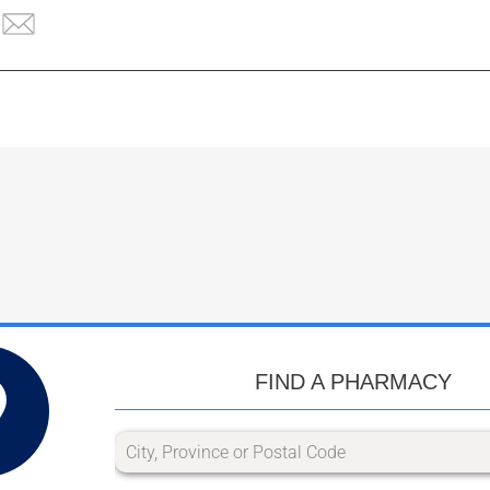
FIND A PHARMACY