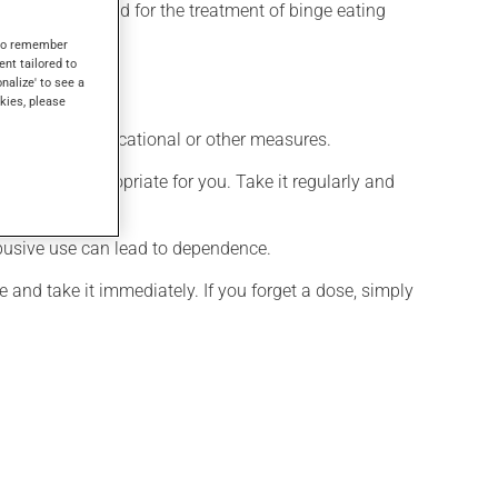
t may also be used for the treatment of binge eating
s to remember
ent tailored to
onalize' to see a
kies, please
chological, educational or other measures.
 is more appropriate for you. Take it regularly and
 abusive use can lead to dependence.
 and take it immediately. If you forget a dose, simply