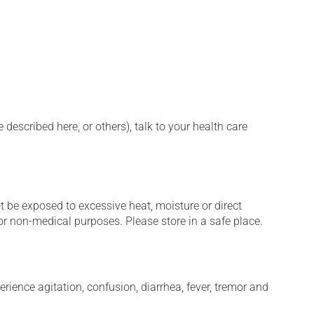
described here, or others), talk to your health care
t be exposed to excessive heat, moisture or direct
or non-medical purposes. Please store in a safe place.
erience agitation, confusion, diarrhea, fever, tremor and