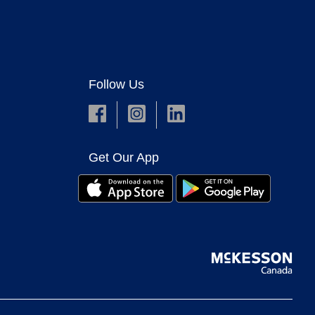
Follow Us
Get Our App