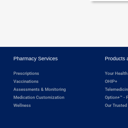
Pharmacy Services
Products 
Prescriptions
Your Health
Vaccinations
OHIP+
Assessments & Monitoring
Telemedicin
Medication Customization
Option+™ - P
Wellness
Our Trusted