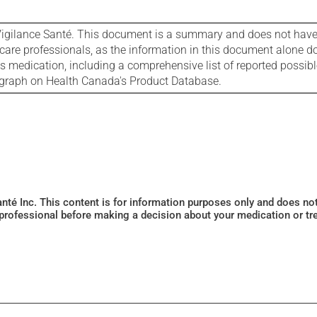
igilance Santé. This document is a summary and does not have al
care professionals, as the information in this document alone doe
is medication, including a comprehensive list of reported possib
ograph on Health Canada's Product Database.
Santé Inc. This content is for information purposes only and does n
 professional before making a decision about your medication or tr