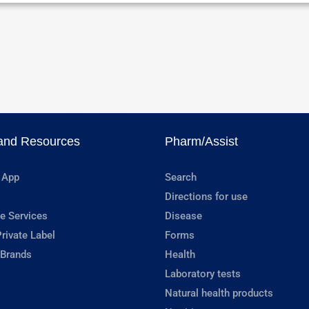
and Resources
Pharm/Assist
 App
Search
Directions for use
e Services
Disease
rivate Label
Forms
 Brands
Health
Laboratory tests
Natural health products