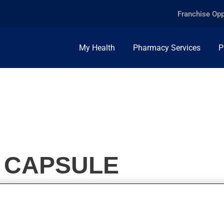
Franchise Opp
My Health
Pharmacy Services
P
, CAPSULE