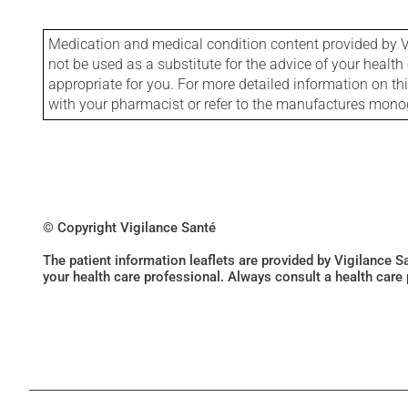
Medication and medical condition content provided by V
not be used as a substitute for the advice of your health 
appropriate for you. For more detailed information on th
with your pharmacist or refer to the manufactures mon
© Copyright Vigilance Santé
The patient information leaflets are provided by Vigilance 
your health care professional. Always consult a health care