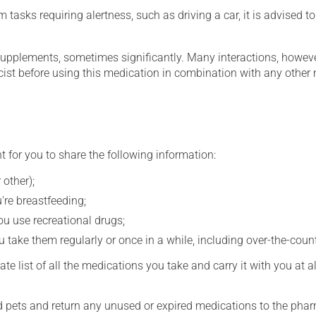
tasks requiring alertness, such as driving a car, it is advised to 
supplements, sometimes significantly. Many interactions, howev
st before using this medication in combination with any other m
t for you to share the following information:
 other);
're breastfeeding;
you use recreational drugs;
 take them regularly or once in a while, including over-the-coun
e list of all the medications you take and carry it with you at al
nd pets and return any unused or expired medications to the phar