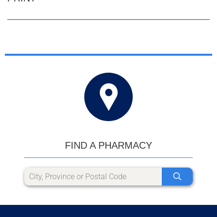
FIND A PHARMACY