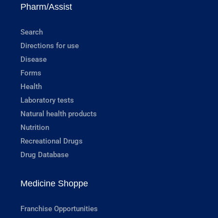
Pharm/Assist
Search
Directions for use
Disease
Forms
Health
Laboratory tests
Natural health products
Nutrition
Recreational Drugs
Drug Database
Medicine Shoppe
Franchise Opportunities