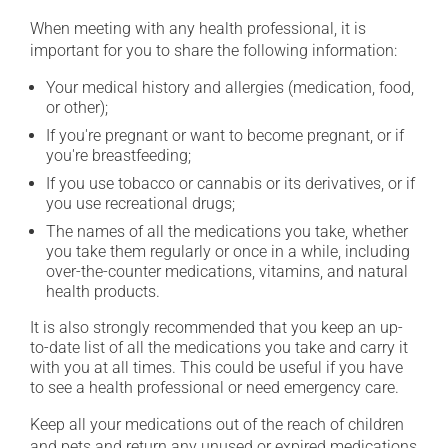
When meeting with any health professional, it is
important for you to share the following information:
Your medical history and allergies (medication, food,
or other);
If you're pregnant or want to become pregnant, or if
you're breastfeeding;
If you use tobacco or cannabis or its derivatives, or if
you use recreational drugs;
The names of all the medications you take, whether
you take them regularly or once in a while, including
over-the-counter medications, vitamins, and natural
health products.
It is also strongly recommended that you keep an up-
to-date list of all the medications you take and carry it
with you at all times. This could be useful if you have
to see a health professional or need emergency care.
Keep all your medications out of the reach of children
and pets and return any unused or expired medications