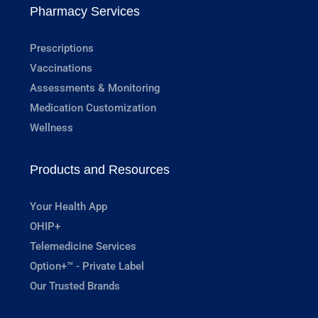
Pharmacy Services
Prescriptions
Vaccinations
Assessments & Monitoring
Medication Customization
Wellness
Products and Resources
Your Health App
OHIP+
Telemedicine Services
Option+™ - Private Label
Our Trusted Brands