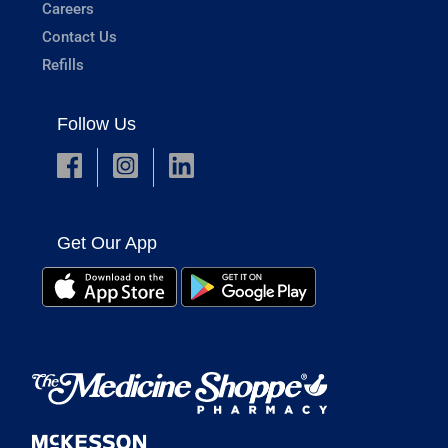
Careers
Contact Us
Refills
Follow Us
Get Our App