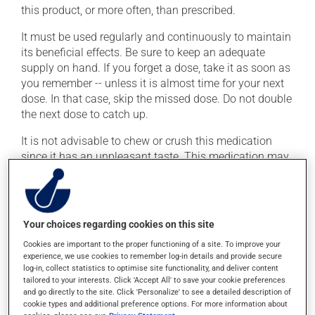
this product, or more often, than prescribed.
It must be used regularly and continuously to maintain
its beneficial effects. Be sure to keep an adequate
supply on hand. If you forget a dose, take it as soon as
you remember -- unless it is almost time for your next
dose. In that case, skip the missed dose. Do not double
the next dose to catch up.
It is not advisable to chew or crush this medication
since it has an unpleasant taste. This medication may
be taken with or without food.
Possible side effects
Your choices regarding cookies on this site
In addition to its desired action, this medication may
Cookies are important to the proper functioning of a site. To improve your
cause some side effects, notably:
experience, we use cookies to remember log-in details and provide secure
log-in, collect statistics to optimise site functionality, and deliver content
it may cause headaches;
tailored to your interests. Click 'Accept All' to save your cookie preferences
and go directly to the site. Click 'Personalize' to see a detailed description of
it may cause constipation -- to prevent this, drink
cookie types and additional preference options. For more information about
plenty of water or juice, and eat more dietary fibre;