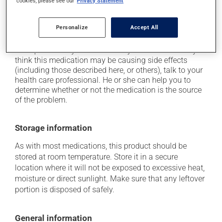
cookies, please see our
Privacy Statement
it may cause drowsiness or dizziness - use caution
when getting up from a lying or sitting position and
Personalize
Accept All
use caution if driving.
Each person may react differently to a treatment. If you
think this medication may be causing side effects
(including those described here, or others), talk to your
health care professional. He or she can help you to
determine whether or not the medication is the source
of the problem.
Storage information
As with most medications, this product should be
stored at room temperature. Store it in a secure
location where it will not be exposed to excessive heat,
moisture or direct sunlight. Make sure that any leftover
portion is disposed of safely.
General information