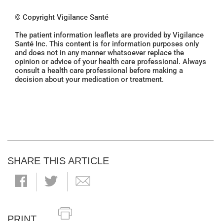
© Copyright Vigilance Santé
The patient information leaflets are provided by Vigilance
Santé Inc. This content is for information purposes only
and does not in any manner whatsoever replace the
opinion or advice of your health care professional. Always
consult a health care professional before making a
decision about your medication or treatment.
SHARE THIS ARTICLE
PRINT