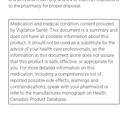
to the pharmacy for proper disposal.
Medication and medical condition content provided
by Vigilance Santé. This document is a summary and
does not have all possible information about this
product. It should not be used as a substitute for the
advice of your health care professionals, as the
information in this document alone does not assure
that this product is safe, effective, or appropriate for
you. For more detailed information on this
medication, including a comprehensive list of
reported possible side effects, warnings and
contraindications, speak with your pharmacist or
refer to the manufactures monograph on Health
Canada's Product Database.