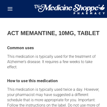
Skip to main content
ACT MEMANTINE, 10MG, TABLET
Common uses
This medication is typically used for the treatment of
Alzheimer's disease. It requires a few weeks to take
effect.
How to use this medication
This medication is typically used twice a day. However,
your pharmacist may have suggested a different
schedule that is more appropriate for you. Important:
Follow the instructions on the label. Do not use more of