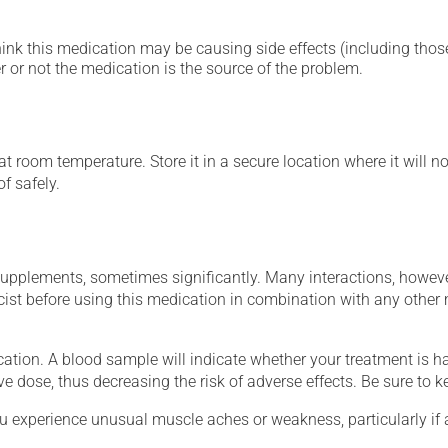
hink this medication may be causing side effects (including those 
 or not the medication is the source of the problem.
 room temperature. Store it in a secure location where it will no
f safely.
supplements, sometimes significantly. Many interactions, howev
st before using this medication in combination with any other m
tion. A blood sample will indicate whether your treatment is havi
ve dose, thus decreasing the risk of adverse effects. Be sure to 
ou experience unusual muscle aches or weakness, particularly if