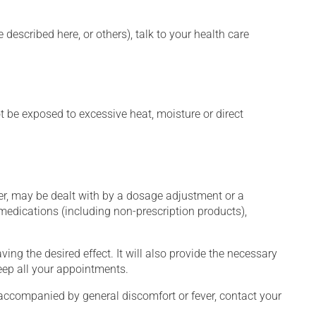
described here, or others), talk to your health care
t be exposed to excessive heat, moisture or direct
er, may be dealt with by a dosage adjustment or a
edications (including non-prescription products),
ng the desired effect. It will also provide the necessary
keep all your appointments.
 accompanied by general discomfort or fever, contact your