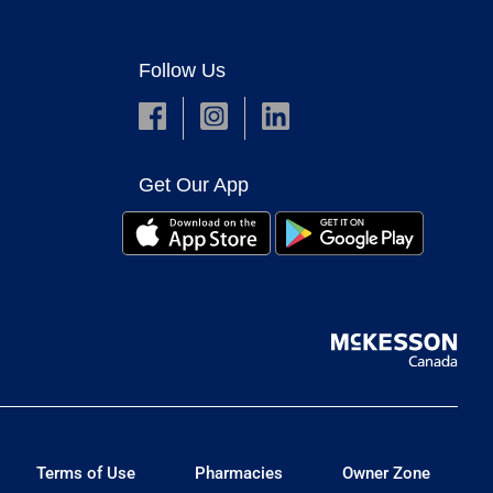
Follow Us
Get Our App
Terms of Use
Pharmacies
Owner Zone