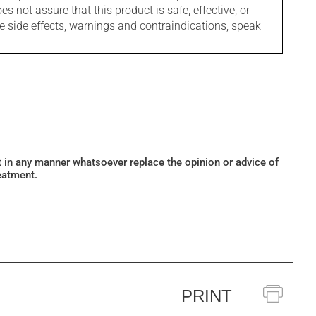
s not assure that this product is safe, effective, or
le side effects, warnings and contraindications, speak
ot in any manner whatsoever replace the opinion or advice of
eatment.
PRINT