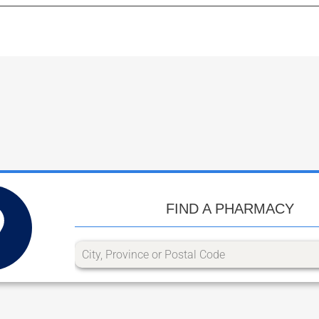
FIND A PHARMACY