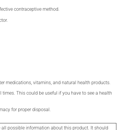
fective contraceptive method.
tor.
ter medications, vitamins, and natural health products.
l times. This could be useful if you have to see a health
macy for proper disposal.
l possible information about this product. It should