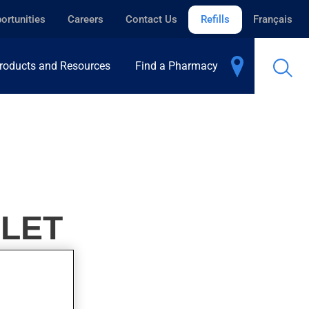
ortunities
Careers
Contact Us
Refills
Français
roducts and Resources
Find a Pharmacy
BLET