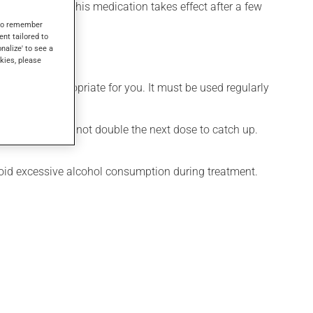
el its effects, this medication takes effect after a few
s to remember
ent tailored to
onalize' to see a
kies, please
 is more appropriate for you. It must be used regularly
 missed dose. Do not double the next dose to catch up.
Avoid excessive alcohol consumption during treatment.