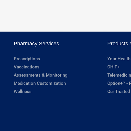
Pharmacy Services
Products 
Prescriptions
Your Health
Vaccinations
OHIP+
Assessments & Monitoring
Telemedicin
Medication Customization
Option+™ - P
Wellness
Our Trusted