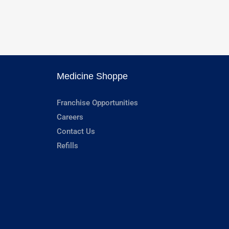
Medicine Shoppe
Franchise Opportunities
Careers
Contact Us
Refills