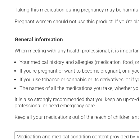
Taking this medication during pregnancy may be harmful 
Pregnant women should not use this product. If you're p
General information
When meeting with any health professional, it is importan
Your medical history and allergies (medication, food, or
If you're pregnant or want to become pregnant, or if you
If you use tobacco or cannabis or its derivatives, or if 
The names of all the medications you take, whether you
It is also strongly recommended that you keep an up-to-dat
professional or need emergency care.
Keep all your medications out of the reach of children a
Medication and medical condition content provided by V