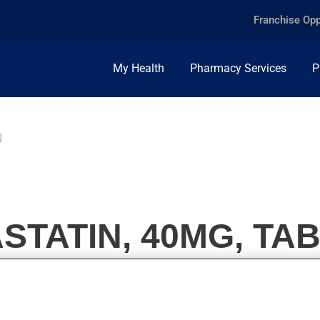
Franchise Opp
My Health
Pharmacy Services
P
N
TATIN, 40MG, TA