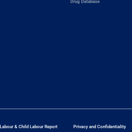
Drug Database
Labour & Child Labour Report
Privacy and Confidentiality