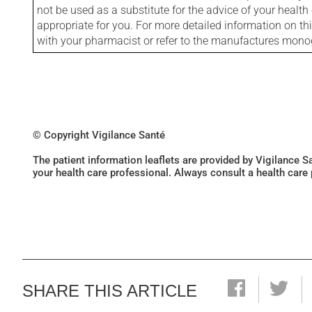
not be used as a substitute for the advice of your health 
appropriate for you. For more detailed information on th
with your pharmacist or refer to the manufactures mon
© Copyright Vigilance Santé
The patient information leaflets are provided by Vigilance 
your health care professional. Always consult a health care
SHARE THIS ARTICLE