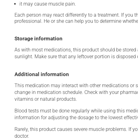
it may cause muscle pain.
Each person may react differently to a treatment. If you t
professional. He or she can help you to determine whether
Storage information
As with most medications, this product should be stored at
sunlight. Make sure that any leftover portion is disposed o
Additional information
This medication may interact with other medications or 
change in medication schedule. Check with your pharmaci
vitamins or natural products.
Blood tests must be done regularly while using this medica
information for adjusting the dosage to the lowest effecti
Rarely, this product causes severe muscle problems. If y
doctor.