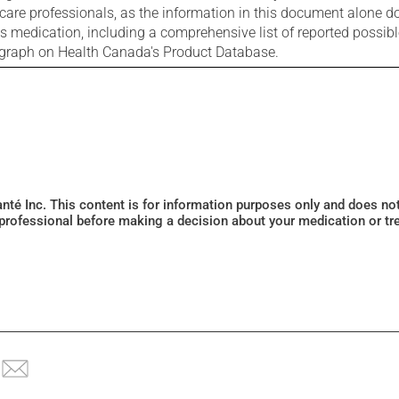
care professionals, as the information in this document alone doe
is medication, including a comprehensive list of reported possib
ograph on Health Canada's Product Database.
Santé Inc. This content is for information purposes only and does n
 professional before making a decision about your medication or tr