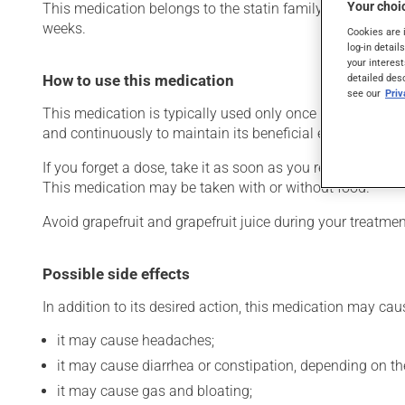
Your choic
This medication belongs to the statin family. Typically, it
weeks.
Cookies are 
log-in detail
your interest
detailed des
How to use this medication
see our
Pri
This medication is typically used only once a day. Howev
and continuously to maintain its beneficial effects. Be s
If you forget a dose, take it as soon as you remember -- u
This medication may be taken with or without food.
Avoid grapefruit and grapefruit juice during your treatm
Possible side effects
In addition to its desired action, this medication may cau
it may cause headaches;
it may cause diarrhea or constipation, depending on th
it may cause gas and bloating;