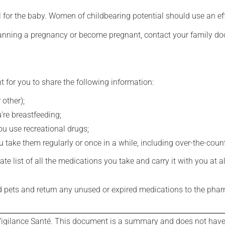
for the baby. Women of childbearing potential should use an ef
lanning a pregnancy or become pregnant, contact your family doc
t for you to share the following information:
 other);
're breastfeeding;
you use recreational drugs;
 take them regularly or once in a while, including over-the-coun
e list of all the medications you take and carry it with you at al
nd pets and return any unused or expired medications to the phar
igilance Santé. This document is a summary and does not have al