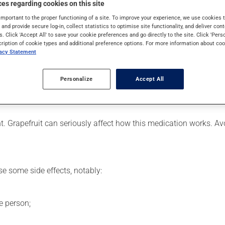
es regarding cookies on this site
 is used to decrease blood lipid levels. Even though you may not fe
important to the proper functioning of a site. To improve your experience, we use cookie
s and provide secure log-in, collect statistics to optimise site functionality, and deliver cont
s. Click 'Accept All' to save your cookie preferences and go directly to the site. Click 'Pers
cription of cookie types and additional preference options. For more information about coo
vacy Statement
er, your pharmacist may have suggested a different schedule that
ure to keep an adequate supply on hand.
Personalize
Accept All
nless it is almost time for your next dose. In that case, skip the
ent. Grapefruit can seriously affect how this medication works. 
se some side effects, notably:
e person;