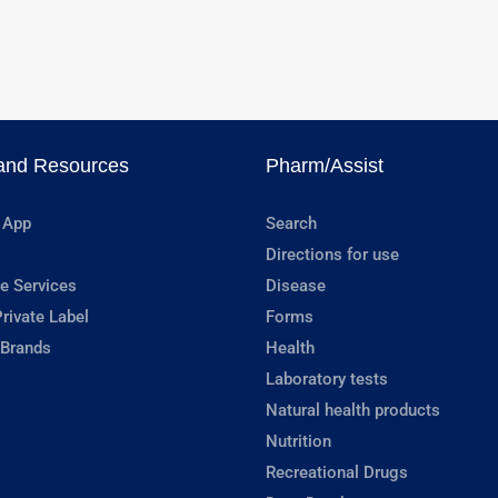
and Resources
Pharm/Assist
 App
Search
Directions for use
e Services
Disease
rivate Label
Forms
 Brands
Health
Laboratory tests
Natural health products
Nutrition
Recreational Drugs