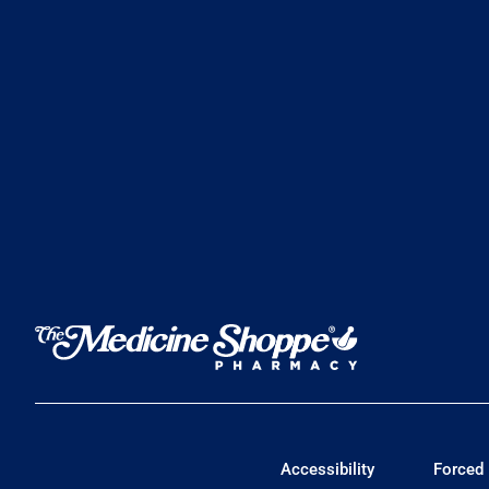
Accessibility
Forced 