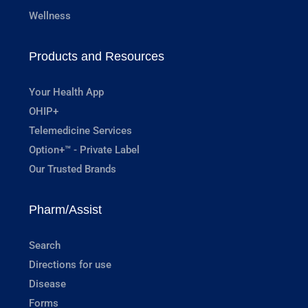
Wellness
Products and Resources
Your Health App
OHIP+
Telemedicine Services
Option+™ - Private Label
Our Trusted Brands
Pharm/Assist
Search
Directions for use
Disease
Forms