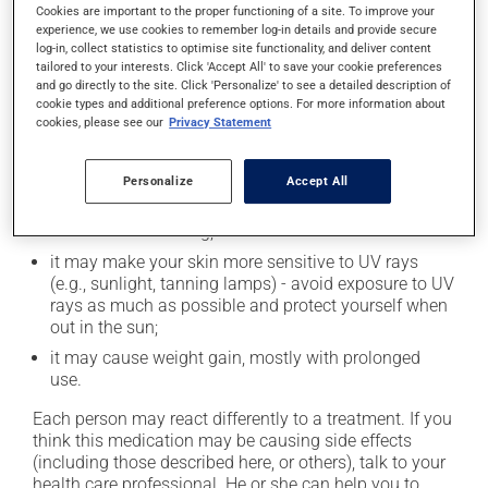
In addition to its desired action, this medication may
Cookies are important to the proper functioning of a site. To improve your
experience, we use cookies to remember log-in details and provide secure
cause some side effects, notably:
log-in, collect statistics to optimise site functionality, and deliver content
tailored to your interests. Click 'Accept All' to save your cookie preferences
it may cause dryness of the mouth;
and go directly to the site. Click 'Personalize' to see a detailed description of
it may cause headaches;
cookie types and additional preference options. For more information about
cookies, please see our
Privacy Statement
it may cause constipation -- to prevent this, drink
plenty of water or juice, and eat more dietary fibre;
Personalize
Accept All
it may cause drowsiness or dizziness - use caution
when getting up from a lying or sitting position and
use caution if driving;
it may make your skin more sensitive to UV rays
(e.g., sunlight, tanning lamps) - avoid exposure to UV
rays as much as possible and protect yourself when
out in the sun;
it may cause weight gain, mostly with prolonged
use.
Each person may react differently to a treatment. If you
think this medication may be causing side effects
(including those described here, or others), talk to your
health care professional. He or she can help you to