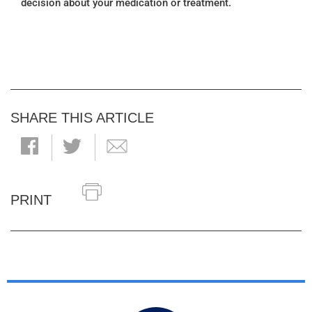
decision about your medication or treatment.
SHARE THIS ARTICLE
PRINT