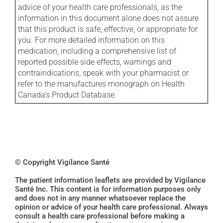
advice of your health care professionals, as the
information in this document alone does not assure
that this product is safe, effective, or appropriate for
you. For more detailed information on this
medication, including a comprehensive list of
reported possible side effects, warnings and
contraindications, speak with your pharmacist or
refer to the manufactures monograph on Health
Canada's Product Database.
© Copyright Vigilance Santé
The patient information leaflets are provided by Vigilance
Santé Inc. This content is for information purposes only
and does not in any manner whatsoever replace the
opinion or advice of your health care professional. Always
consult a health care professional before making a