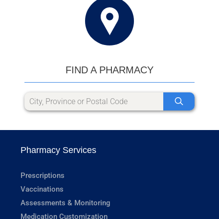
FIND A PHARMACY
Pharmacy Services
Prescriptions
Vaccinations
Assessments & Monitoring
Medication Customization