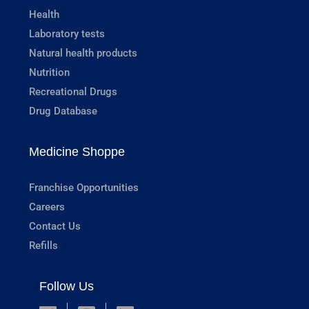
Health
Laboratory tests
Natural health products
Nutrition
Recreational Drugs
Drug Database
Medicine Shoppe
Franchise Opportunities
Careers
Contact Us
Refills
Follow Us