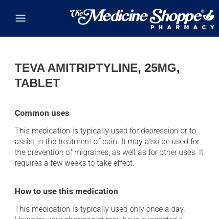
Skip to main content
TEVA AMITRIPTYLINE, 25MG,
TABLET
Common uses
This medication is typically used for depression or to
assist in the treatment of pain. It may also be used for
the prevention of migraines, as well as for other uses. It
requires a few weeks to take effect.
How to use this medication
This medication is typically used only once a day.