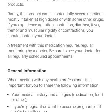
products.
Rarely, this product causes potentially severe reactions,
mostly if taken at high doses or with some other drugs.
If you experience agitation, confusion, diarrhea, fever,
tremor and muscular rigidity or contractions, you
should contact your doctor.
A treatment with this medication requires regular
monitoring by a doctor. Be sure to see your doctor for
all regularly scheduled appointments.
General information
When meeting with any health professional, it is
important for you to share the following information:
Your medical history and allergies (medication, food,
or other);
If you're pregnant or want to become pregnant, or if
you're breastfeeding;