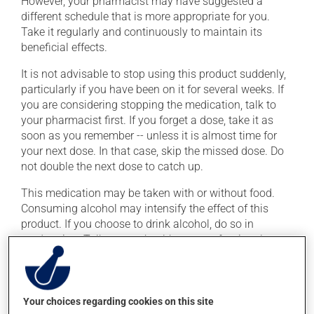
However, your pharmacist may have suggested a
different schedule that is more appropriate for you.
Take it regularly and continuously to maintain its
beneficial effects.
It is not advisable to stop using this product suddenly,
particularly if you have been on it for several weeks. If
you are considering stopping the medication, talk to
your pharmacist first. If you forget a dose, take it as
soon as you remember -- unless it is almost time for
your next dose. In that case, skip the missed dose. Do
not double the next dose to catch up.
This medication may be taken with or without food.
Consuming alcohol may intensify the effect of this
product. If you choose to drink alcohol, do so in
moderation. Talk to your health care professional to
find out exactly how much alcohol you can drink.
Possible side effects
Your choices regarding cookies on this site