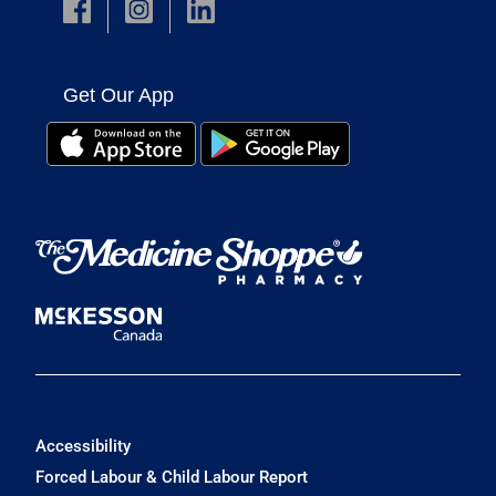
Get Our App
Accessibility
Forced Labour & Child Labour Report