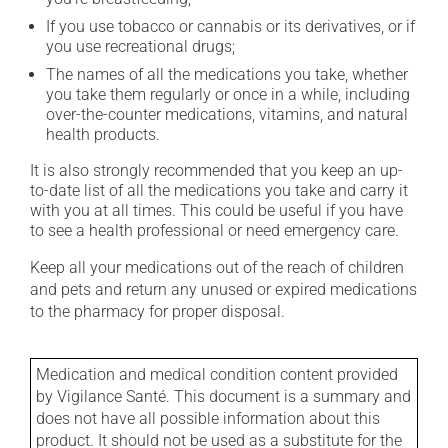
If you use tobacco or cannabis or its derivatives, or if
you use recreational drugs;
The names of all the medications you take, whether
you take them regularly or once in a while, including
over-the-counter medications, vitamins, and natural
health products.
It is also strongly recommended that you keep an up-
to-date list of all the medications you take and carry it
with you at all times. This could be useful if you have
to see a health professional or need emergency care.
Keep all your medications out of the reach of children
and pets and return any unused or expired medications
to the pharmacy for proper disposal.
Medication and medical condition content provided
by Vigilance Santé. This document is a summary and
does not have all possible information about this
product. It should not be used as a substitute for the