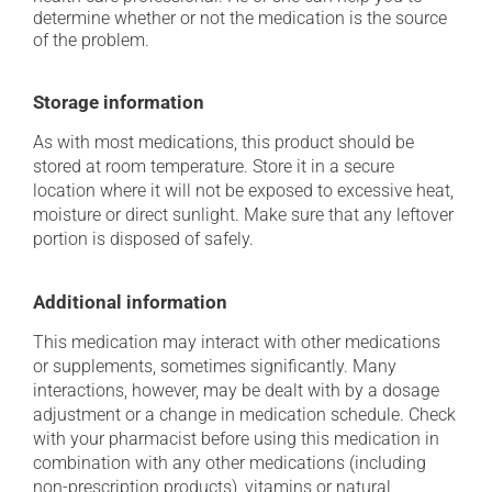
determine whether or not the medication is the source
of the problem.
Storage information
As with most medications, this product should be
stored at room temperature. Store it in a secure
location where it will not be exposed to excessive heat,
moisture or direct sunlight. Make sure that any leftover
portion is disposed of safely.
Additional information
This medication may interact with other medications
or supplements, sometimes significantly. Many
interactions, however, may be dealt with by a dosage
adjustment or a change in medication schedule. Check
with your pharmacist before using this medication in
combination with any other medications (including
non-prescription products), vitamins or natural