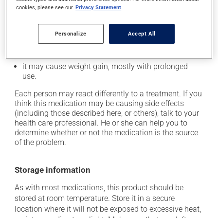
cookies, please see our
Privacy Statement
it may cause headaches;
it may cause muscle pain;
Personalize
Accept All
it could cause water retention and swelling;
it may cause a sore throat;
it may cause weight gain, mostly with prolonged
use.
Each person may react differently to a treatment. If you
think this medication may be causing side effects
(including those described here, or others), talk to your
health care professional. He or she can help you to
determine whether or not the medication is the source
of the problem.
Storage information
As with most medications, this product should be
stored at room temperature. Store it in a secure
location where it will not be exposed to excessive heat,