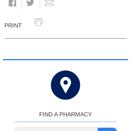
PRINT
FIND A PHARMACY