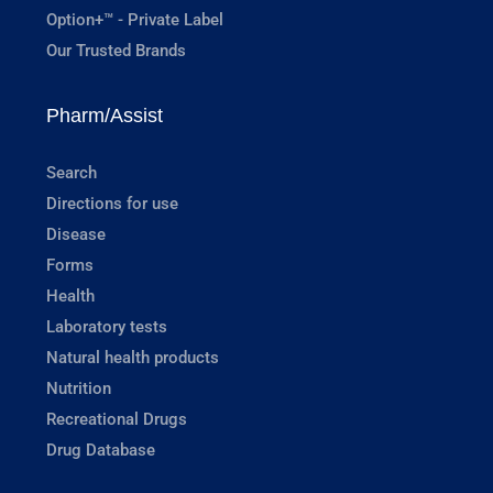
Option+™ - Private Label
Our Trusted Brands
Pharm/Assist
Search
Directions for use
Disease
Forms
Health
Laboratory tests
Natural health products
Nutrition
Recreational Drugs
Drug Database