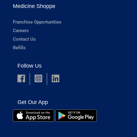
Medicine Shoppe
Franchise Opportunities
Careers
Contact Us
Refills
Follow Us
Get Our App