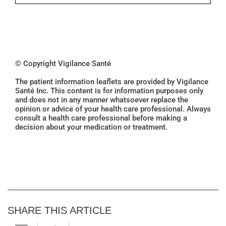
© Copyright Vigilance Santé
The patient information leaflets are provided by Vigilance
Santé Inc. This content is for information purposes only
and does not in any manner whatsoever replace the
opinion or advice of your health care professional. Always
consult a health care professional before making a
decision about your medication or treatment.
SHARE THIS ARTICLE