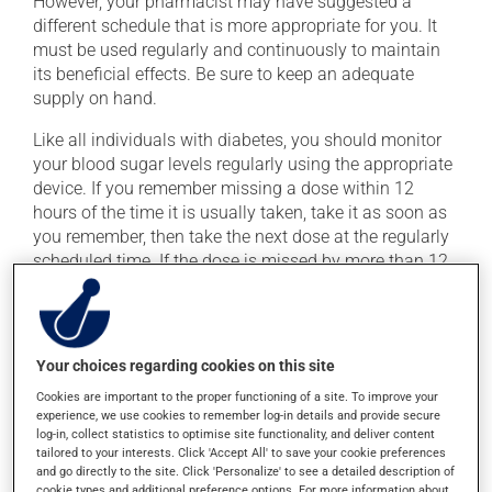
However, your pharmacist may have suggested a
different schedule that is more appropriate for you. It
must be used regularly and continuously to maintain
its beneficial effects. Be sure to keep an adequate
supply on hand.
Like all individuals with diabetes, you should monitor
your blood sugar levels regularly using the appropriate
device. If you remember missing a dose within 12
hours of the time it is usually taken, take it as soon as
you remember, then take the next dose at the regularly
scheduled time. If the dose is missed by more than 12
hours, skip the missed dose. Do not double the next
dose to catch up.
This medication may be taken with or without food.
Your choices regarding cookies on this site
Cookies are important to the proper functioning of a site. To improve your
Possible side effects
experience, we use cookies to remember log-in details and provide secure
log-in, collect statistics to optimise site functionality, and deliver content
In addition to its desired action, this medication may
tailored to your interests. Click 'Accept All' to save your cookie preferences
and go directly to the site. Click 'Personalize' to see a detailed description of
cause some side effects, notably:
cookie types and additional preference options. For more information about