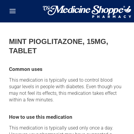
Skip to main content
MINT PIOGLITAZONE, 15MG,
TABLET
Common uses
This medication is typically used to control blood
sugar levels in people with diabetes. Even though you
may not feel its effects, this medication takes effect
within a few minutes.
How to use this medication
This medication is typically used only once a day.