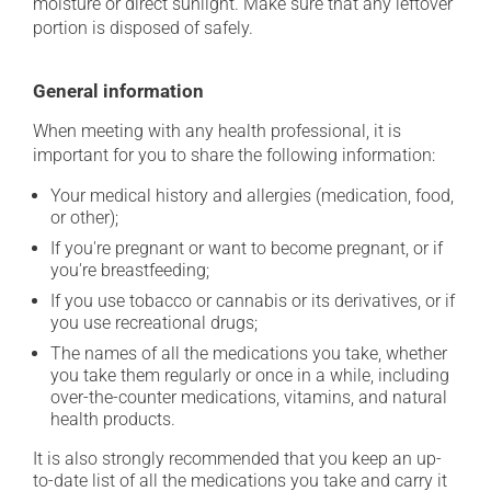
moisture or direct sunlight. Make sure that any leftover
portion is disposed of safely.
General information
When meeting with any health professional, it is
important for you to share the following information:
Your medical history and allergies (medication, food,
or other);
If you're pregnant or want to become pregnant, or if
you're breastfeeding;
If you use tobacco or cannabis or its derivatives, or if
you use recreational drugs;
The names of all the medications you take, whether
you take them regularly or once in a while, including
over-the-counter medications, vitamins, and natural
health products.
It is also strongly recommended that you keep an up-
to-date list of all the medications you take and carry it