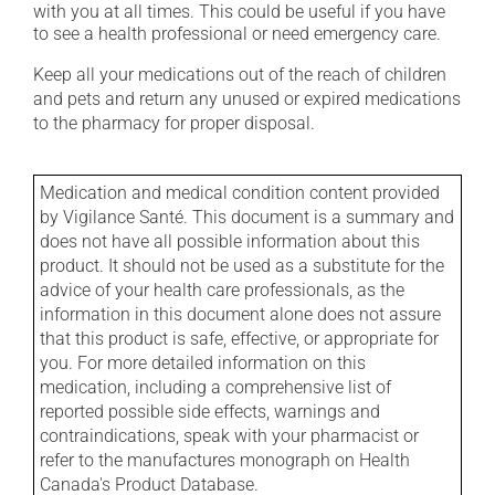
with you at all times. This could be useful if you have
to see a health professional or need emergency care.
Keep all your medications out of the reach of children
and pets and return any unused or expired medications
to the pharmacy for proper disposal.
Medication and medical condition content provided
by Vigilance Santé. This document is a summary and
does not have all possible information about this
product. It should not be used as a substitute for the
advice of your health care professionals, as the
information in this document alone does not assure
that this product is safe, effective, or appropriate for
you. For more detailed information on this
medication, including a comprehensive list of
reported possible side effects, warnings and
contraindications, speak with your pharmacist or
refer to the manufactures monograph on Health
Canada's Product Database.