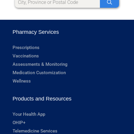
Pharmacy Services
Prescriptions
Vaccinations
Assessments & Monitoring
Medication Customization
Wellness
Products and Resources
Your Health App
OHIP+
Telemedicine Services