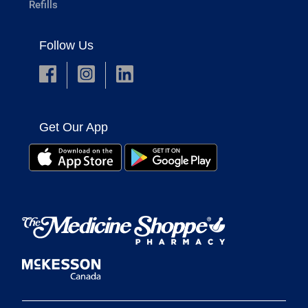
Refills
Follow Us
Get Our App