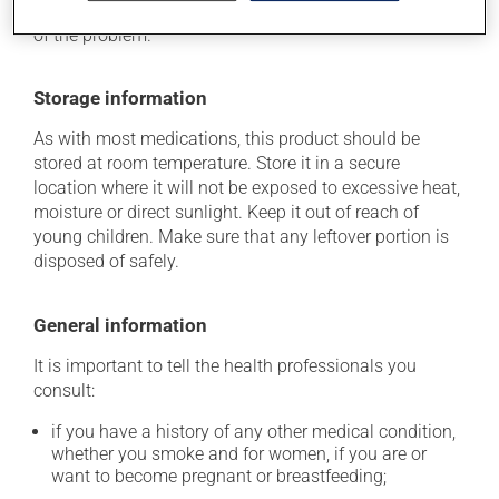
determine whether or not the medication is the source
of the problem.
Storage information
As with most medications, this product should be
stored at room temperature. Store it in a secure
location where it will not be exposed to excessive heat,
moisture or direct sunlight. Keep it out of reach of
young children. Make sure that any leftover portion is
disposed of safely.
General information
It is important to tell the health professionals you
consult:
if you have a history of any other medical condition,
whether you smoke and for women, if you are or
want to become pregnant or breastfeeding;