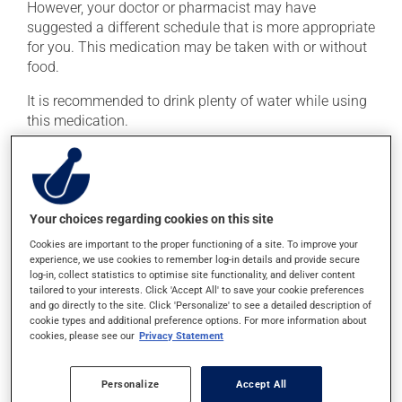
However, your doctor or pharmacist may have
suggested a different schedule that is more appropriate
for you. This medication may be taken with or without
food.
It is recommended to drink plenty of water while using
this medication.
Possible side effects
In addition to its desired action, this medication may
Your choices regarding cookies on this site
cause some side effects, notably:
Cookies are important to the proper functioning of a site. To improve your
it may cause stomach ache;
experience, we use cookies to remember log-in details and provide secure
log-in, collect statistics to optimise site functionality, and deliver content
it may cause gas and bloating;
tailored to your interests. Click 'Accept All' to save your cookie preferences
and go directly to the site. Click 'Personalize' to see a detailed description of
it may cause nausea or, rarely, vomiting.
cookie types and additional preference options. For more information about
cookies, please see our
Privacy Statement
Each person may react differently to a treatment. If you
think this medication may be causing side effects
(including those described here, or others), talk to your
Personalize
Accept All
doctor or pharmacist. He or she can help you to