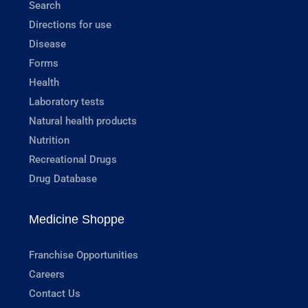
Search
Directions for use
Disease
Forms
Health
Laboratory tests
Natural health products
Nutrition
Recreational Drugs
Drug Database
Medicine Shoppe
Franchise Opportunities
Careers
Contact Us