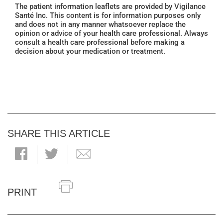
The patient information leaflets are provided by Vigilance
Santé Inc. This content is for information purposes only
and does not in any manner whatsoever replace the
opinion or advice of your health care professional. Always
consult a health care professional before making a
decision about your medication or treatment.
SHARE THIS ARTICLE
PRINT