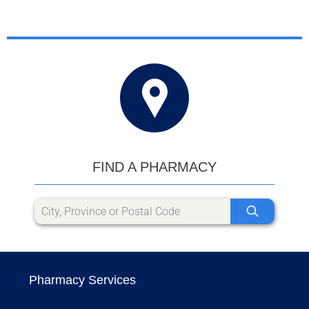
FIND A PHARMACY
Pharmacy Services