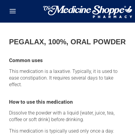
Skip to main content
PEGALAX, 100%, ORAL POWDER
Common uses
This medication is a laxative. Typically, it is used to
ease constipation. It requires several days to take
effect.
How to use this medication
Dissolve the powder with a liquid (water, juice, tea,
coffee or soft drink) before drinking.
This medication is typically used only once a day.