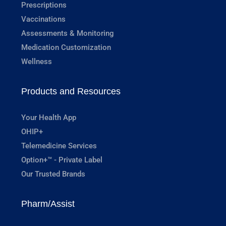
Prescriptions
Vaccinations
Assessments & Monitoring
Medication Customization
Wellness
Products and Resources
Your Health App
OHIP+
Telemedicine Services
Option+™ - Private Label
Our Trusted Brands
Pharm/Assist