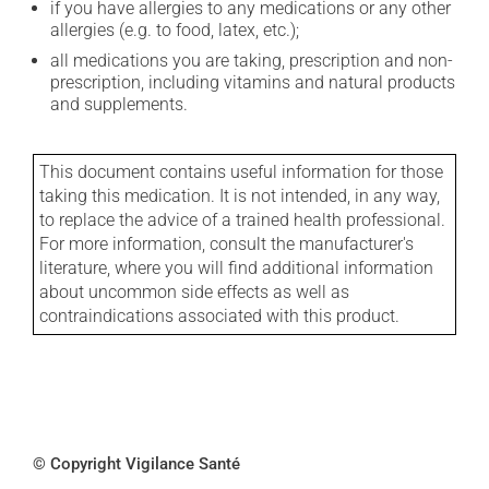
if you have allergies to any medications or any other
allergies (e.g. to food, latex, etc.);
all medications you are taking, prescription and non-
prescription, including vitamins and natural products
and supplements.
This document contains useful information for those
taking this medication. It is not intended, in any way,
to replace the advice of a trained health professional.
For more information, consult the manufacturer's
literature, where you will find additional information
about uncommon side effects as well as
contraindications associated with this product.
© Copyright Vigilance Santé