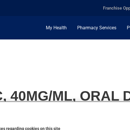
Franchise Opp
My Health
Pharmacy Services
P
C, 40MG/ML, ORAL
es regarding cookies on this site