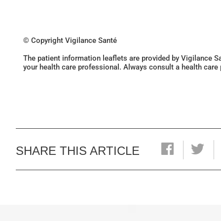
© Copyright Vigilance Santé
The patient information leaflets are provided by Vigilance 
your health care professional. Always consult a health care
SHARE THIS ARTICLE