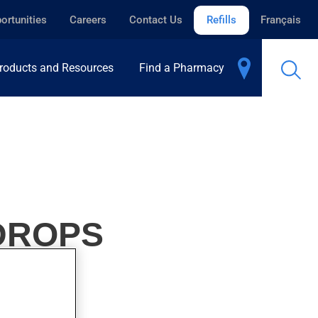
ortunities
Careers
Contact Us
Refills
Français
roducts and Resources
Find a Pharmacy
 DROPS