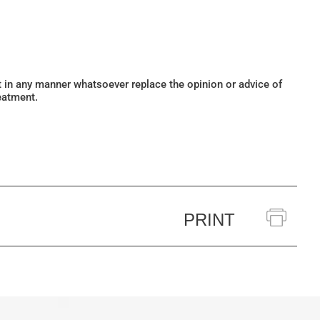
ot in any manner whatsoever replace the opinion or advice of
eatment.
PRINT