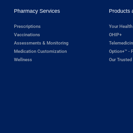
Pharmacy Services
Products 
Prescriptions
Your Health
Vaccinations
OHIP+
Assessments & Monitoring
Telemedicin
Medication Customization
Option+™ - P
Wellness
Our Trusted