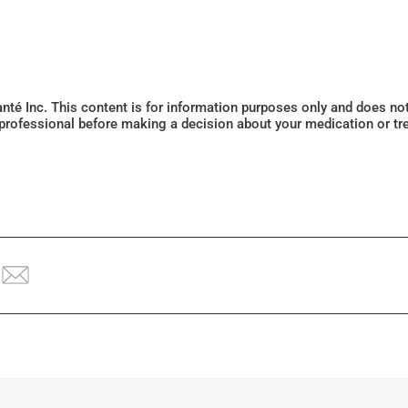
Santé Inc. This content is for information purposes only and does n
 professional before making a decision about your medication or tr