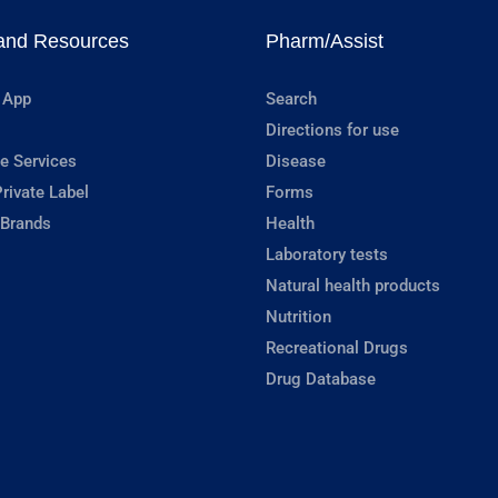
and Resources
Pharm/Assist
 App
Search
Directions for use
e Services
Disease
rivate Label
Forms
 Brands
Health
Laboratory tests
Natural health products
Nutrition
Recreational Drugs
Drug Database