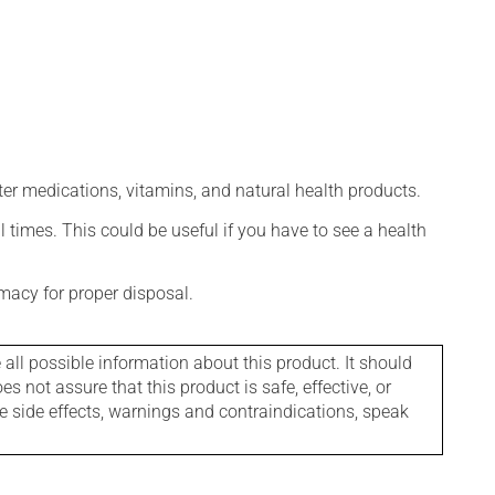
ter medications, vitamins, and natural health products.
l times. This could be useful if you have to see a health
macy for proper disposal.
l possible information about this product. It should
s not assure that this product is safe, effective, or
le side effects, warnings and contraindications, speak