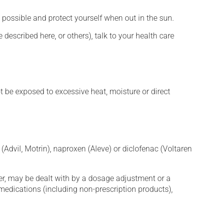
 possible and protect yourself when out in the sun.
described here, or others), talk to your health care
t be exposed to excessive heat, moisture or direct
Advil, Motrin), naproxen (Aleve) or diclofenac (Voltaren
er, may be dealt with by a dosage adjustment or a
edications (including non-prescription products),