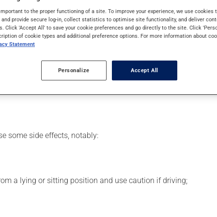
SAID). Typically, it is used for pain or to reduce fever. It may al
important to the proper functioning of a site. To improve your experience, we use cookie
s and provide secure log-in, collect statistics to optimise site functionality, and deliver cont
s. Click 'Accept All' to save your cookie preferences and go directly to the site. Click 'Pers
cription of cookie types and additional preference options. For more information about coo
vacy Statement
 your pharmacist may have suggested a different schedule that is
Personalize
Accept All
se more of this product, or more often, than prescribed. This med
se some side effects, notably:
m a lying or sitting position and use caution if driving;