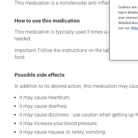
This medication is a nonsteroidal anti-inflammatory drug (N
Cookies are 
log-in detail
your interest
How to use this medication
detailed des
see our
Pri
This medication is typically used 3 times a day. However,
needed.
Important: Follow the instructions on the label. Do not u
food.
Possible side effects
In addition to its desired action, this medication may cau
it may cause heartburn;
it may cause diarrhea;
it may cause dizziness - use caution when getting up fro
it may increase your blood pressure;
it may cause nausea or, rarely, vomiting;