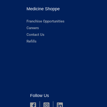
Medicine Shoppe
Franchise Opportunities
Careers
Contact Us
Refills
Follow Us