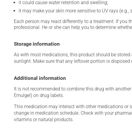
it could cause water retention and swelling;
it may make your skin more sensitive to UV rays (e.g.,
Each person may react differently to a treatment. If you t
professional. He or she can help you to determine whether
Storage information
As with most medications, this product should be stored at
sunlight. Make sure that any leftover portion is disposed o
Additional information
It is not recommended to combine this drug with another a
Emulgel) on drug labels.
This medication may interact with other medications or 
change in medication schedule. Check with your pharmaci
vitamins or natural products.