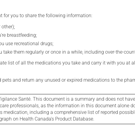
t for you to share the following information:
 other);
're breastfeeding;
you use recreational drugs;
 take them regularly or once in a while, including over-the-coun
e list of all the medications you take and carry it with you at al
nd pets and return any unused or expired medications to the phar
igilance Santé. This document is a summary and does not have al
care professionals, as the information in this document alone doe
is medication, including a comprehensive list of reported possib
ograph on Health Canada's Product Database.