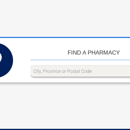
FIND A PHARMACY