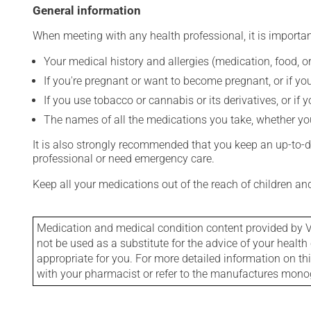
General information
When meeting with any health professional, it is importan
Your medical history and allergies (medication, food, or
If you're pregnant or want to become pregnant, or if you
If you use tobacco or cannabis or its derivatives, or if 
The names of all the medications you take, whether you
It is also strongly recommended that you keep an up-to-dat
professional or need emergency care.
Keep all your medications out of the reach of children a
Medication and medical condition content provided by V
not be used as a substitute for the advice of your health 
appropriate for you. For more detailed information on th
with your pharmacist or refer to the manufactures mon