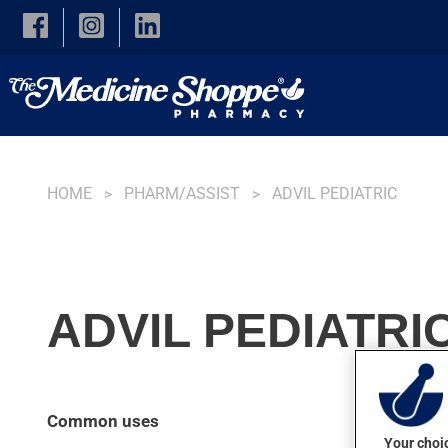
Skip to main content
HOME
PHARM/ASSIST
ADVIL PEDIATRIC
ADVIL PEDIATRI
Common uses
Your choic