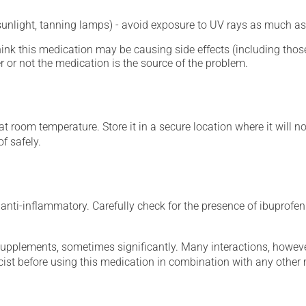
 sunlight, tanning lamps) - avoid exposure to UV rays as much as
hink this medication may be causing side effects (including those 
 or not the medication is the source of the problem.
 room temperature. Store it in a secure location where it will no
f safely.
nti-inflammatory. Carefully check for the presence of ibuprofen (
supplements, sometimes significantly. Many interactions, howev
st before using this medication in combination with any other m