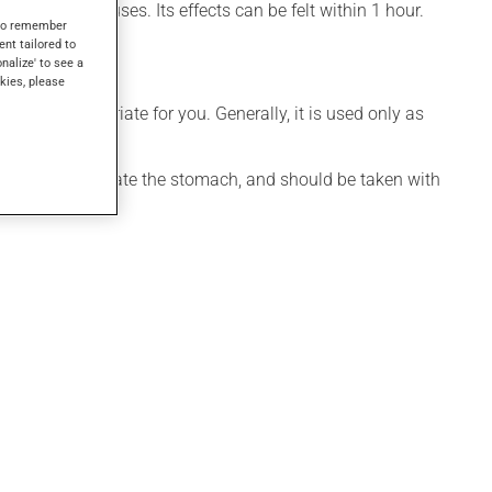
so have other uses. Its effects can be felt within 1 hour.
s to remember
ent tailored to
onalize' to see a
kies, please
 more appropriate for you. Generally, it is used only as
ication may irritate the stomach, and should be taken with