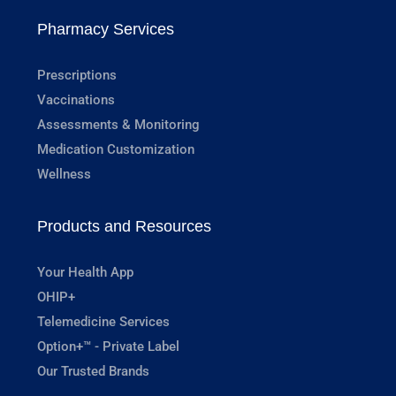
Pharmacy Services
Prescriptions
Vaccinations
Assessments & Monitoring
Medication Customization
Wellness
Products and Resources
Your Health App
OHIP+
Telemedicine Services
Option+™ - Private Label
Our Trusted Brands