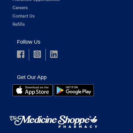
Careers
Contact Us
Refills
Follow Us
Get Our App