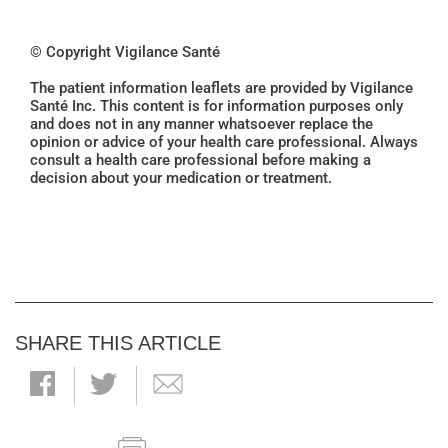
© Copyright Vigilance Santé
The patient information leaflets are provided by Vigilance
Santé Inc. This content is for information purposes only
and does not in any manner whatsoever replace the
opinion or advice of your health care professional. Always
consult a health care professional before making a
decision about your medication or treatment.
SHARE THIS ARTICLE