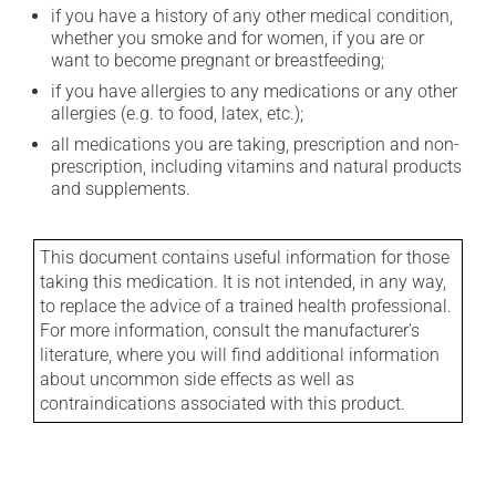
if you have a history of any other medical condition,
whether you smoke and for women, if you are or
want to become pregnant or breastfeeding;
if you have allergies to any medications or any other
allergies (e.g. to food, latex, etc.);
all medications you are taking, prescription and non-
prescription, including vitamins and natural products
and supplements.
This document contains useful information for those
taking this medication. It is not intended, in any way,
to replace the advice of a trained health professional.
For more information, consult the manufacturer's
literature, where you will find additional information
about uncommon side effects as well as
contraindications associated with this product.