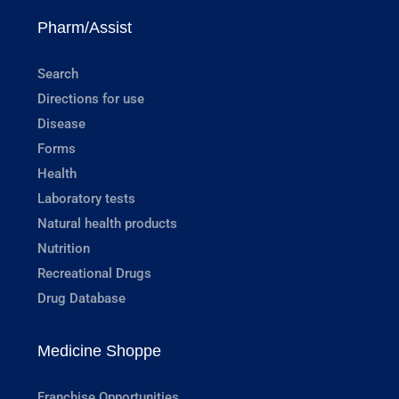
Pharm/Assist
Search
Directions for use
Disease
Forms
Health
Laboratory tests
Natural health products
Nutrition
Recreational Drugs
Drug Database
Medicine Shoppe
Franchise Opportunities