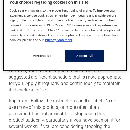
Your choices regarding cookies on this site
The patch may cause itching or a rash where it has
Cookies are important to the proper functioning of a site. To improve your
experience, we use cookies to remember log-in details and provide secure
been applied. If such a reaction persists, consult your
log-in, collect statistics to optimise site functionality, and deliver content
pharmacist.
tailored to your interests. Click 'Accept All' to save your cookie preferences
and go directly to the site. Click 'Personalize' to see a detailed description of
Heat may increase drug absorption. Avoid heat
cookie types and additional preference options. For more information about
sources such as heating pads, electric blankets,
cookies, please see our
Privacy Statement
saunas, heated waterbeds, hot baths or sun bathe. Call
your doctor or pharmacist if you get a fever.
Personalize
Accept All
This medication is typically used once every 3 days.
However, your doctor or pharmacist may have
suggested a different schedule that is more appropriate
for you. Apply it regularly and continuously to maintain
its beneficial effect.
Important: Follow the instructions on the label. Do not
use more of this product, or more often, than
prescribed. It is not advisable to stop using this
product suddenly, particularly if you have been on it for
several weeks. If you are considering stopping the