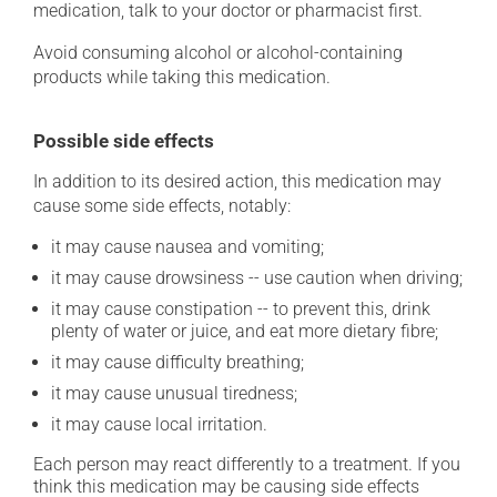
medication, talk to your doctor or pharmacist first.
Avoid consuming alcohol or alcohol-containing
products while taking this medication.
Possible side effects
In addition to its desired action, this medication may
cause some side effects, notably:
it may cause nausea and vomiting;
it may cause drowsiness -- use caution when driving;
it may cause constipation -- to prevent this, drink
plenty of water or juice, and eat more dietary fibre;
it may cause difficulty breathing;
it may cause unusual tiredness;
it may cause local irritation.
Each person may react differently to a treatment. If you
think this medication may be causing side effects