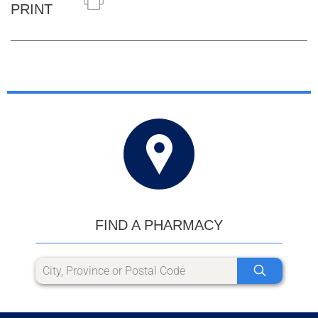
PRINT
FIND A PHARMACY