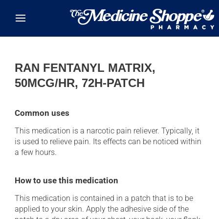
Skip to main content
RAN FENTANYL MATRIX,
50MCG/HR, 72H-PATCH
Common uses
This medication is a narcotic pain reliever. Typically, it
is used to relieve pain. Its effects can be noticed within
a few hours.
How to use this medication
This medication is contained in a patch that is to be
applied to your skin. Apply the adhesive side of the