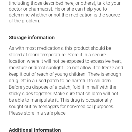
(including those described here, or others), talk to your
doctor or pharmacist. He or she can help you to
determine whether or not the medication is the source
of the problem.
Storage information
As with most medications, this product should be
stored at room temperature. Store it in a secure
location where it will not be exposed to excessive heat,
moisture or direct sunlight. Do not allow it to freeze and
keep it out of reach of young children. There is enough
drug left in a used patch to be harmful to children.
Before you dispose of a patch, fold it in half with the
sticky sides together. Make sure that children will not
be able to manipulate it. This drug is occasionally
sought out by teenagers for non-medical purposes.
Please store in a safe place.
Additional information