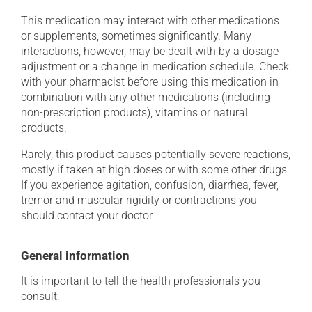
This medication may interact with other medications
or supplements, sometimes significantly. Many
interactions, however, may be dealt with by a dosage
adjustment or a change in medication schedule. Check
with your pharmacist before using this medication in
combination with any other medications (including
non-prescription products), vitamins or natural
products.
Rarely, this product causes potentially severe reactions,
mostly if taken at high doses or with some other drugs.
If you experience agitation, confusion, diarrhea, fever,
tremor and muscular rigidity or contractions you
should contact your doctor.
General information
It is important to tell the health professionals you
consult: