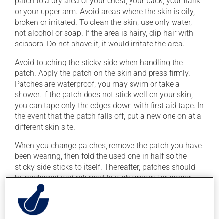
patch to a dry area of your chest, your back, your flank
or your upper arm. Avoid areas where the skin is oily,
broken or irritated. To clean the skin, use only water,
not alcohol or soap. If the area is hairy, clip hair with
scissors. Do not shave it; it would irritate the area.
Avoid touching the sticky side when handling the
patch. Apply the patch on the skin and press firmly.
Patches are waterproof; you may swim or take a
shower. If the patch does not stick well on your skin,
you can tape only the edges down with first aid tape. In
the event that the patch falls off, put a new one on at a
different skin site.
When you change patches, remove the patch you have
been wearing, then fold the used one in half so the
sticky side sticks to itself. Thereafter, patches should
be packaged and returned to a pharmacy for proper
disposal.
Wash your hands with water after applying or
removing the patch.