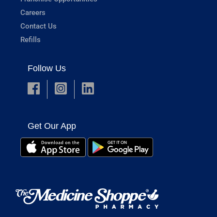
Careers
Contact Us
Refills
Follow Us
Get Our App