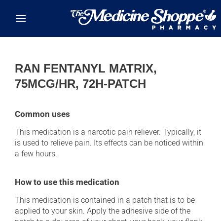
Skip to main content
RAN FENTANYL MATRIX,
75MCG/HR, 72H-PATCH
Common uses
This medication is a narcotic pain reliever. Typically, it
is used to relieve pain. Its effects can be noticed within
a few hours.
How to use this medication
This medication is contained in a patch that is to be
applied to your skin. Apply the adhesive side of the