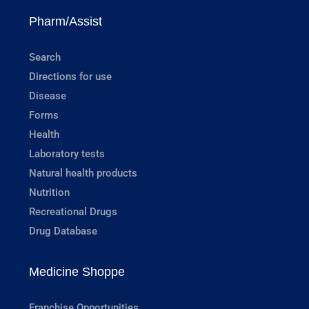
Pharm/Assist
Search
Directions for use
Disease
Forms
Health
Laboratory tests
Natural health products
Nutrition
Recreational Drugs
Drug Database
Medicine Shoppe
Franchise Opportunities