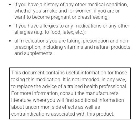
if you have a history of any other medical condition,
whether you smoke and for women, if you are or
want to become pregnant or breastfeeding;
if you have allergies to any medications or any other
allergies (e.g. to food, latex, etc.);
all medications you are taking, prescription and non-
prescription, including vitamins and natural products
and supplements.
This document contains useful information for those
taking this medication. It is not intended, in any way,
to replace the advice of a trained health professional.
For more information, consult the manufacturer's
literature, where you will find additional information
about uncommon side effects as well as
contraindications associated with this product.