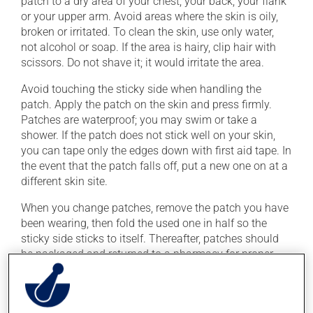
patch to a dry area of your chest, your back, your flank
or your upper arm. Avoid areas where the skin is oily,
broken or irritated. To clean the skin, use only water,
not alcohol or soap. If the area is hairy, clip hair with
scissors. Do not shave it; it would irritate the area.
Avoid touching the sticky side when handling the
patch. Apply the patch on the skin and press firmly.
Patches are waterproof; you may swim or take a
shower. If the patch does not stick well on your skin,
you can tape only the edges down with first aid tape. In
the event that the patch falls off, put a new one on at a
different skin site.
When you change patches, remove the patch you have
been wearing, then fold the used one in half so the
sticky side sticks to itself. Thereafter, patches should
be packaged and returned to a pharmacy for proper
disposal.
Wash your hands with water after applying or
removing the patch.