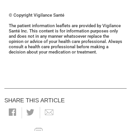
© Copyright Vigilance Santé
The patient information leaflets are provided by Vigilance
Santé Inc. This content is for information purposes only
and does not in any manner whatsoever replace the
opinion or advice of your health care professional. Always
consult a health care professional before making a
decision about your medication or treatment.
SHARE THIS ARTICLE