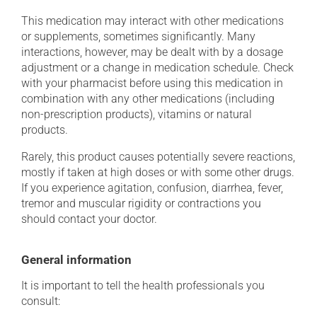
This medication may interact with other medications
or supplements, sometimes significantly. Many
interactions, however, may be dealt with by a dosage
adjustment or a change in medication schedule. Check
with your pharmacist before using this medication in
combination with any other medications (including
non-prescription products), vitamins or natural
products.
Rarely, this product causes potentially severe reactions,
mostly if taken at high doses or with some other drugs.
If you experience agitation, confusion, diarrhea, fever,
tremor and muscular rigidity or contractions you
should contact your doctor.
General information
It is important to tell the health professionals you
consult: