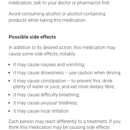
medication, talk to your doctor or pharmacist first.
Avoid consuming alcohol or alcohol-containing
products while taking this medication.
Possible side effects
In addition to its desired action, this medication may
cause some side effects, notably:
it may cause nausea and vomiting;
it may cause drowsiness -- use caution when driving;
it may cause constipation -- to prevent this, drink
plenty of water or juice, and eat more dietary fibre;
it may cause difficulty breathing;
it may cause unusual tiredness;
it may cause local irritation.
Each person may react differently to a treatment. If you
think this medication may be causing side effects