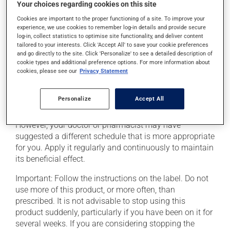
Your choices regarding cookies on this site
The patch may cause itching or a rash where it has
Cookies are important to the proper functioning of a site. To improve your
experience, we use cookies to remember log-in details and provide secure
been applied. If such a reaction persists, consult your
log-in, collect statistics to optimise site functionality, and deliver content
pharmacist.
tailored to your interests. Click 'Accept All' to save your cookie preferences
and go directly to the site. Click 'Personalize' to see a detailed description of
Heat may increase drug absorption. Avoid heat
cookie types and additional preference options. For more information about
sources such as heating pads, electric blankets,
cookies, please see our
Privacy Statement
saunas, heated waterbeds, hot baths or sun bathe. Call
your doctor or pharmacist if you get a fever.
Personalize
Accept All
This medication is typically used once every 3 days.
However, your doctor or pharmacist may have
suggested a different schedule that is more appropriate
for you. Apply it regularly and continuously to maintain
its beneficial effect.
Important: Follow the instructions on the label. Do not
use more of this product, or more often, than
prescribed. It is not advisable to stop using this
product suddenly, particularly if you have been on it for
several weeks. If you are considering stopping the