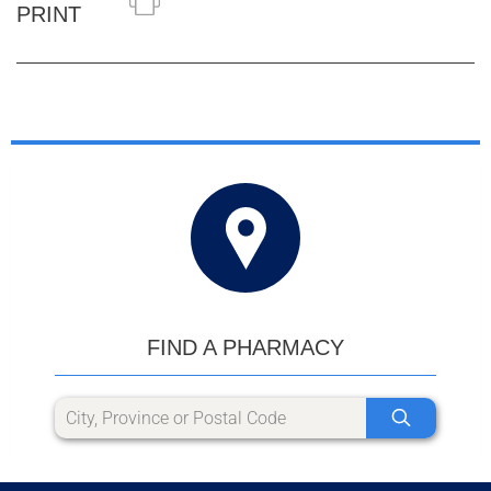
PRINT
FIND A PHARMACY