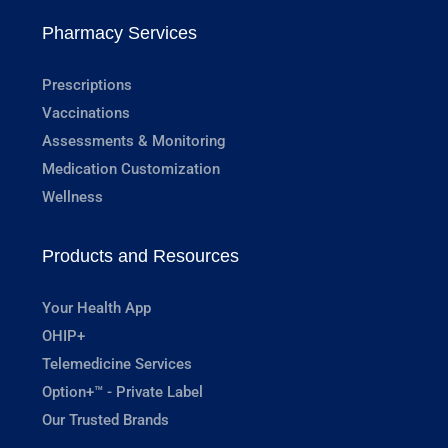
Pharmacy Services
Prescriptions
Vaccinations
Assessments & Monitoring
Medication Customization
Wellness
Products and Resources
Your Health App
OHIP+
Telemedicine Services
Option+™ - Private Label
Our Trusted Brands