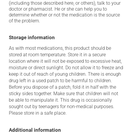
(including those described here, or others), talk to your
doctor or pharmacist. He or she can help you to
determine whether or not the medication is the source
of the problem.
Storage information
As with most medications, this product should be
stored at room temperature. Store it in a secure
location where it will not be exposed to excessive heat,
moisture or direct sunlight. Do not allow it to freeze and
keep it out of reach of young children. There is enough
drug left in a used patch to be harmful to children.
Before you dispose of a patch, fold it in half with the
sticky sides together. Make sure that children will not
be able to manipulate it. This drug is occasionally
sought out by teenagers for non-medical purposes.
Please store in a safe place.
Additional information