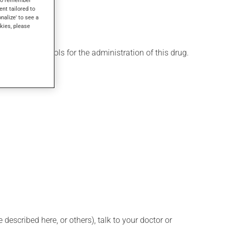
ent tailored to
onalize' to see a
kies, please
 various protocols for the administration of this drug.
described here, or others), talk to your doctor or