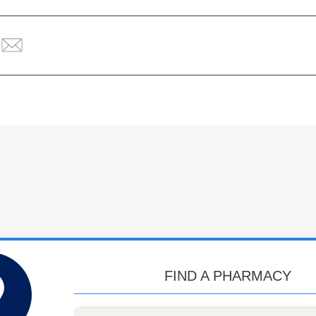
FIND A PHARMACY