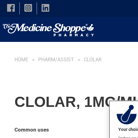
Skip to main content
HOME
PHARM/ASSIST
CLOLAR
CLOLAR, 1MG/ML
Common uses
Your choic
Cookies are 