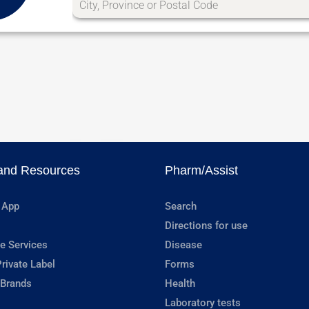
and Resources
Pharm/Assist
 App
Search
Directions for use
e Services
Disease
rivate Label
Forms
 Brands
Health
Laboratory tests