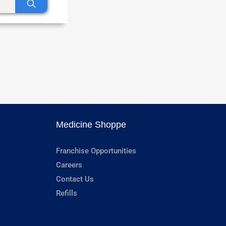
Medicine Shoppe
Franchise Opportunities
Careers
Contact Us
Refills