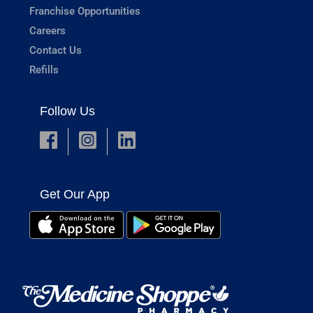
Franchise Opportunities
Careers
Contact Us
Refills
Follow Us
Get Our App