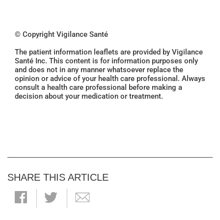
© Copyright Vigilance Santé
The patient information leaflets are provided by Vigilance
Santé Inc. This content is for information purposes only
and does not in any manner whatsoever replace the
opinion or advice of your health care professional. Always
consult a health care professional before making a
decision about your medication or treatment.
SHARE THIS ARTICLE