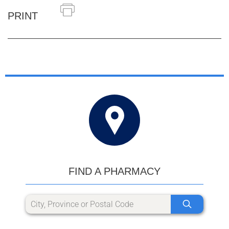
PRINT
FIND A PHARMACY