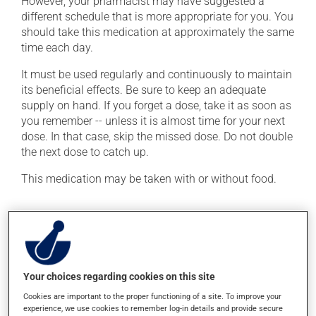
However, your pharmacist may have suggested a
different schedule that is more appropriate for you. You
should take this medication at approximately the same
time each day.
It must be used regularly and continuously to maintain
its beneficial effects. Be sure to keep an adequate
supply on hand. If you forget a dose, take it as soon as
you remember -- unless it is almost time for your next
dose. In that case, skip the missed dose. Do not double
the next dose to catch up.
This medication may be taken with or without food.
Possible side effects
In addition to its desired action, this medication may
cause some side effects, notably:
Your choices regarding cookies on this site
it may cause headaches;
Cookies are important to the proper functioning of a site. To improve your
it may cause dizziness - use caution when getting up
experience, we use cookies to remember log-in details and provide secure