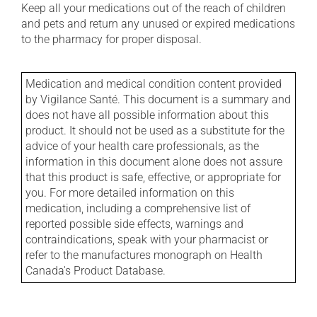
Keep all your medications out of the reach of children
and pets and return any unused or expired medications
to the pharmacy for proper disposal.
Medication and medical condition content provided
by Vigilance Santé. This document is a summary and
does not have all possible information about this
product. It should not be used as a substitute for the
advice of your health care professionals, as the
information in this document alone does not assure
that this product is safe, effective, or appropriate for
you. For more detailed information on this
medication, including a comprehensive list of
reported possible side effects, warnings and
contraindications, speak with your pharmacist or
refer to the manufactures monograph on Health
Canada's Product Database.