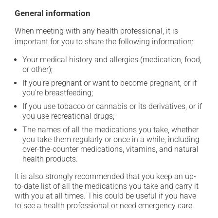
General information
When meeting with any health professional, it is
important for you to share the following information:
Your medical history and allergies (medication, food,
or other);
If you're pregnant or want to become pregnant, or if
you're breastfeeding;
If you use tobacco or cannabis or its derivatives, or if
you use recreational drugs;
The names of all the medications you take, whether
you take them regularly or once in a while, including
over-the-counter medications, vitamins, and natural
health products.
It is also strongly recommended that you keep an up-
to-date list of all the medications you take and carry it
with you at all times. This could be useful if you have
to see a health professional or need emergency care.