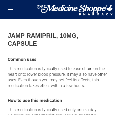
Skip to main content
JAMP RAMIPRIL, 10MG,
CAPSULE
Common uses
This medication is typically used to ease strain on the
heart or to lower blood pressure. It may also have other
uses. Even though you may not feel its effects, this
medication takes effect within a few hours.
How to use this medication
This medication is typically used only once a day.