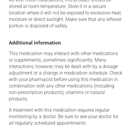
stored at room temperature. Store it in a secure
location where it will not be exposed to excessive heat,
moisture or direct sunlight. Make sure that any leftover
portion is disposed of safely.
Additional information
This medication may interact with other medications
or supplements, sometimes significantly. Many
interactions, however, may be dealt with by a dosage
adjustment or a change in medication schedule. Check
with your pharmacist before using this medication in
combination with any other medications (including
non-prescription products), vitamins or natural
products.
A treatment with this medication requires regular
monitoring by a doctor. Be sure to see your doctor for
all regularly scheduled appointments.