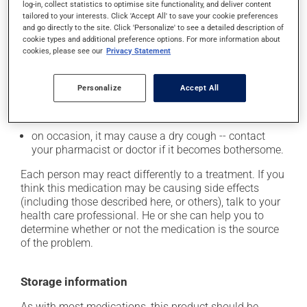
from a lying or sitting position and use caution if
log-in, collect statistics to optimise site functionality, and deliver content
tailored to your interests. Click 'Accept All' to save your cookie preferences
driving;
and go directly to the site. Click 'Personalize' to see a detailed description of
it may cause unusual tiredness;
cookie types and additional preference options. For more information about
cookies, please see our
Privacy Statement
it may alter your sense of taste;
it may make your skin more sensitive to UV rays
Personalize
Accept All
(e.g., sunlight, tanning lamps) - avoid exposure to UV
rays as much as possible and protect yourself when
out in the sun;
on occasion, it may cause a dry cough -- contact
your pharmacist or doctor if it becomes bothersome.
Each person may react differently to a treatment. If you
think this medication may be causing side effects
(including those described here, or others), talk to your
health care professional. He or she can help you to
determine whether or not the medication is the source
of the problem.
Storage information
As with most medications, this product should be