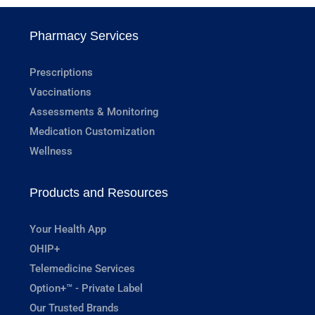
Pharmacy Services
Prescriptions
Vaccinations
Assessments & Monitoring
Medication Customization
Wellness
Products and Resources
Your Health App
OHIP+
Telemedicine Services
Option+™ - Private Label
Our Trusted Brands