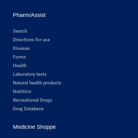
Pharm/Assist
Search
Directions for use
Disease
Forms
Health
Laboratory tests
Natural health products
Nutrition
Recreational Drugs
Drug Database
Medicine Shoppe