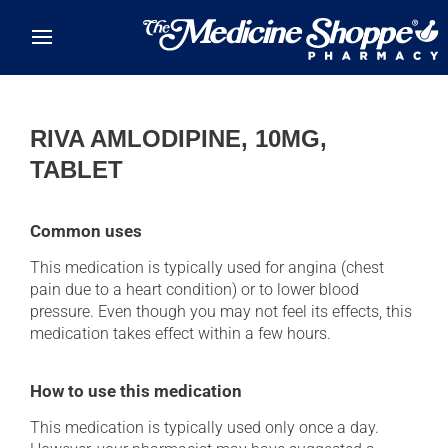
Skip to main content
RIVA AMLODIPINE, 10MG,
TABLET
Common uses
This medication is typically used for angina (chest
pain due to a heart condition) or to lower blood
pressure. Even though you may not feel its effects, this
medication takes effect within a few hours.
How to use this medication
This medication is typically used only once a day.