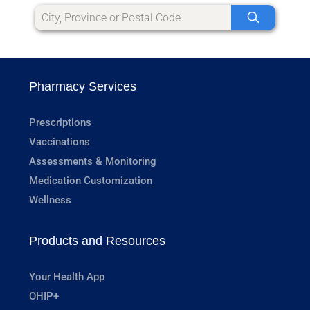
Pharmacy Services
Prescriptions
Vaccinations
Assessments & Monitoring
Medication Customization
Wellness
Products and Resources
Your Health App
OHIP+