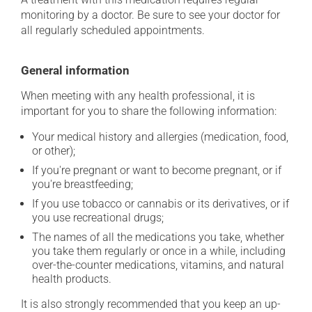
monitoring by a doctor. Be sure to see your doctor for
all regularly scheduled appointments.
General information
When meeting with any health professional, it is
important for you to share the following information:
Your medical history and allergies (medication, food,
or other);
If you're pregnant or want to become pregnant, or if
you're breastfeeding;
If you use tobacco or cannabis or its derivatives, or if
you use recreational drugs;
The names of all the medications you take, whether
you take them regularly or once in a while, including
over-the-counter medications, vitamins, and natural
health products.
It is also strongly recommended that you keep an up-