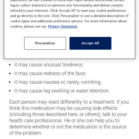
experience, we use cookies to remember log-in details and provide secure
Possible side effects
log-in, collect statistics to optimise site functionality, and deliver content
tailored to your interests. Click 'Accept All' to save your cookie preferences
In addition to its desired action, this medication may
and go directly to the site. Click 'Personalize' to see a detailed description of
cookie types and additional preference options. For more information about
cause some side effects, notably:
cookies, please see our
Privacy Statement
it may cause headaches;
it may cause dizziness - use caution when getting up
Personalize
Accept All
from a lying or sitting position and use caution if
driving;
it may cause unusual tiredness;
it may cause redness of the face;
it may cause nausea or, rarely, vomiting;
it may cause leg swelling or water retention.
Each person may react differently to a treatment. If you
think this medication may be causing side effects
(including those described here, or others), talk to your
health care professional. He or she can help you to
determine whether or not the medication is the source
of the problem.