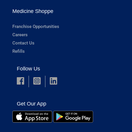
Medicine Shoppe
Franchise Opportunities
Careers
Contact Us
Refills
Follow Us
Get Our App