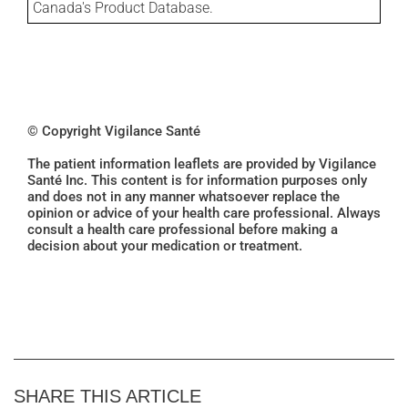
Canada's Product Database.
© Copyright Vigilance Santé
The patient information leaflets are provided by Vigilance
Santé Inc. This content is for information purposes only
and does not in any manner whatsoever replace the
opinion or advice of your health care professional. Always
consult a health care professional before making a
decision about your medication or treatment.
SHARE THIS ARTICLE