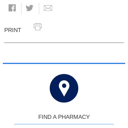
PRINT
FIND A PHARMACY