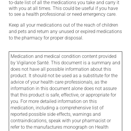
to-date list of all the medications you take and carry it
with you at all times. This could be useful if you have
to see a health professional or need emergency care.
Keep all your medications out of the reach of children
and pets and return any unused or expired medications
to the pharmacy for proper disposal.
Medication and medical condition content provided
by Vigilance Santé. This document is a summary and
does not have all possible information about this
product. It should not be used as a substitute for the
advice of your health care professionals, as the
information in this document alone does not assure
that this product is safe, effective, or appropriate for
you. For more detailed information on this
medication, including a comprehensive list of
reported possible side effects, warnings and
contraindications, speak with your pharmacist or
refer to the manufactures monograph on Health