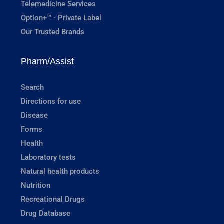
Telemedicine Services
Option+™ - Private Label
Our Trusted Brands
Pharm/Assist
Search
Directions for use
Disease
Forms
Health
Laboratory tests
Natural health products
Nutrition
Recreational Drugs
Drug Database