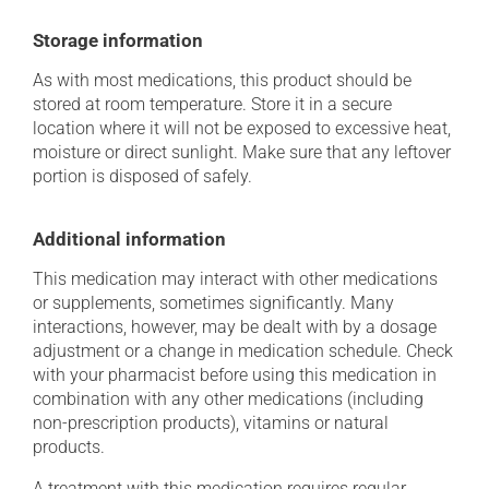
Storage information
As with most medications, this product should be
stored at room temperature. Store it in a secure
location where it will not be exposed to excessive heat,
moisture or direct sunlight. Make sure that any leftover
portion is disposed of safely.
Additional information
This medication may interact with other medications
or supplements, sometimes significantly. Many
interactions, however, may be dealt with by a dosage
adjustment or a change in medication schedule. Check
with your pharmacist before using this medication in
combination with any other medications (including
non-prescription products), vitamins or natural
products.
A treatment with this medication requires regular