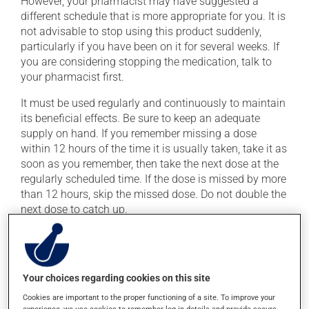
However, your pharmacist may have suggested a
different schedule that is more appropriate for you. It is
not advisable to stop using this product suddenly,
particularly if you have been on it for several weeks. If
you are considering stopping the medication, talk to
your pharmacist first.
It must be used regularly and continuously to maintain
its beneficial effects. Be sure to keep an adequate
supply on hand. If you remember missing a dose
within 12 hours of the time it is usually taken, take it as
soon as you remember, then take the next dose at the
regularly scheduled time. If the dose is missed by more
than 12 hours, skip the missed dose. Do not double the
next dose to catch up.
This medication may be taken with or without food.
Consult your pharmacist before consuming grapefruit
or grapefruit juice during treatment. Grapefruit may
Your choices regarding cookies on this site
change the effect of this drug in some people.
Cookies are important to the proper functioning of a site. To improve your