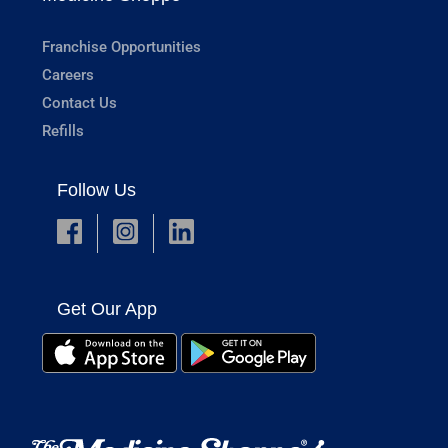
Franchise Opportunities
Careers
Contact Us
Refills
Follow Us
Get Our App