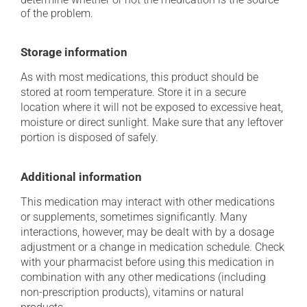
of the problem.
Storage information
As with most medications, this product should be
stored at room temperature. Store it in a secure
location where it will not be exposed to excessive heat,
moisture or direct sunlight. Make sure that any leftover
portion is disposed of safely.
Additional information
This medication may interact with other medications
or supplements, sometimes significantly. Many
interactions, however, may be dealt with by a dosage
adjustment or a change in medication schedule. Check
with your pharmacist before using this medication in
combination with any other medications (including
non-prescription products), vitamins or natural