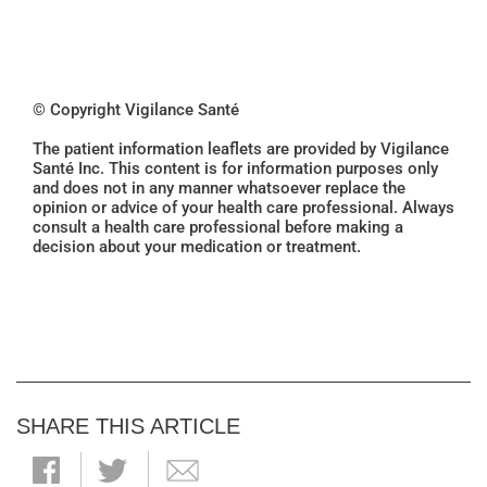
© Copyright Vigilance Santé
The patient information leaflets are provided by Vigilance
Santé Inc. This content is for information purposes only
and does not in any manner whatsoever replace the
opinion or advice of your health care professional. Always
consult a health care professional before making a
decision about your medication or treatment.
SHARE THIS ARTICLE