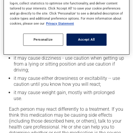
log-in, collect statistics to optimise site functionality, and deliver content
Possible side effects
tailored to your interests. Click 'Accept All' to save your cookie preferences
and go directly to the site. Click 'Personalize' to see a detailed description of
In addition to its desired action, this medication may
cookie types and additional preference options. For more information about
cookies, please see our
Privacy Statement
cause some side effects, notably:
it may make you nervous or anxious;
Personalize
Accept All
it may cause constipation -- to prevent this, drink
plenty of water or juice, and eat more dietary fibre;
it may cause dizziness - use caution when getting up
from a lying or sitting position and use caution if
driving;
it may cause either drowsiness or excitability -- use
caution until you know how you will react;
it may cause weight gain, mostly with prolonged
use.
Each person may react differently to a treatment. If you
think this medication may be causing side effects
(including those described here, or others), talk to your
health care professional. He or she can help you to
determine whether or not the medication is the source