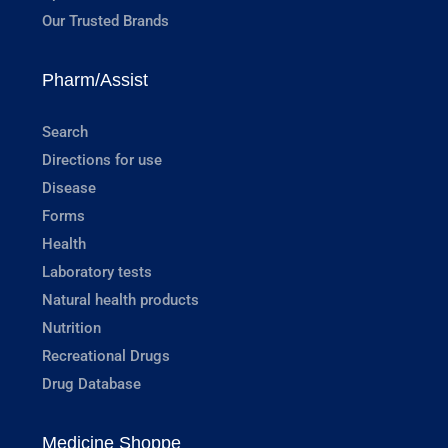
Our Trusted Brands
Pharm/Assist
Search
Directions for use
Disease
Forms
Health
Laboratory tests
Natural health products
Nutrition
Recreational Drugs
Drug Database
Medicine Shoppe