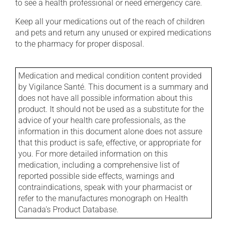
to see a health professional or need emergency care.
Keep all your medications out of the reach of children
and pets and return any unused or expired medications
to the pharmacy for proper disposal.
Medication and medical condition content provided
by Vigilance Santé. This document is a summary and
does not have all possible information about this
product. It should not be used as a substitute for the
advice of your health care professionals, as the
information in this document alone does not assure
that this product is safe, effective, or appropriate for
you. For more detailed information on this
medication, including a comprehensive list of
reported possible side effects, warnings and
contraindications, speak with your pharmacist or
refer to the manufactures monograph on Health
Canada's Product Database.