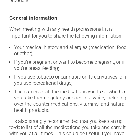
products.
General information
When meeting with any health professional, it is
important for you to share the following information:
Your medical history and allergies (medication, food,
or other);
If you're pregnant or want to become pregnant, or if
you're breastfeeding;
If you use tobacco or cannabis or its derivatives, or if
you use recreational drugs;
The names of all the medications you take, whether
you take them regularly or once in a while, including
over-the-counter medications, vitamins, and natural
health products.
It is also strongly recommended that you keep an up-
to-date list of all the medications you take and carry it
with you at all times. This could be useful if you have