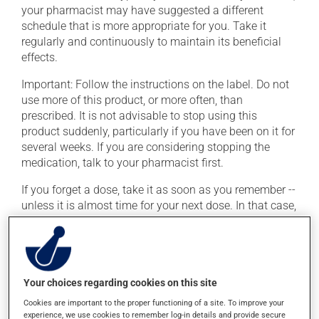
your pharmacist may have suggested a different
schedule that is more appropriate for you. Take it
regularly and continuously to maintain its beneficial
effects.
Important: Follow the instructions on the label. Do not
use more of this product, or more often, than
prescribed. It is not advisable to stop using this
product suddenly, particularly if you have been on it for
several weeks. If you are considering stopping the
medication, talk to your pharmacist first.
If you forget a dose, take it as soon as you remember --
unless it is almost time for your next dose. In that case,
skip the missed dose. Do not double the next dose to
catch up. This medication may be taken with or
without food.
This product may intensify the effect of alcohol. Limit
Your choices regarding cookies on this site
alcohol consumption to an occasional intake.
Cookies are important to the proper functioning of a site. To improve your
experience, we use cookies to remember log-in details and provide secure