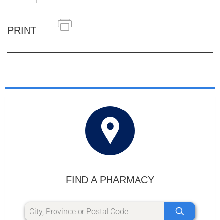
PRINT
FIND A PHARMACY