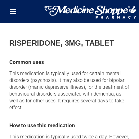
Skip to main content
RISPERIDONE, 3MG, TABLET
Common uses
This medication is typically used for certain mental
disorders (psychosis). It may also be used for bipolar
disorder (manic-depressive illness), for the treatment of
behavioural disorders associated with dementia, as
well as for other uses. It requires several days to take
effect.
How to use this medication
This medication is typically used twice a day. However,