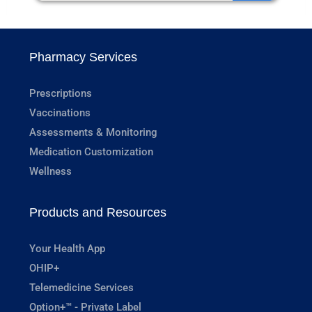
Pharmacy Services
Prescriptions
Vaccinations
Assessments & Monitoring
Medication Customization
Wellness
Products and Resources
Your Health App
OHIP+
Telemedicine Services
Option+™ - Private Label