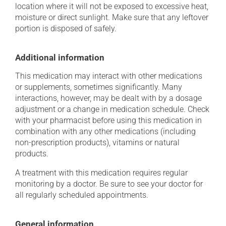
location where it will not be exposed to excessive heat,
moisture or direct sunlight. Make sure that any leftover
portion is disposed of safely.
Additional information
This medication may interact with other medications
or supplements, sometimes significantly. Many
interactions, however, may be dealt with by a dosage
adjustment or a change in medication schedule. Check
with your pharmacist before using this medication in
combination with any other medications (including
non-prescription products), vitamins or natural
products.
A treatment with this medication requires regular
monitoring by a doctor. Be sure to see your doctor for
all regularly scheduled appointments.
General information