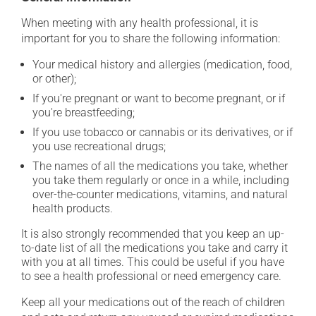
When meeting with any health professional, it is
important for you to share the following information:
Your medical history and allergies (medication, food,
or other);
If you're pregnant or want to become pregnant, or if
you're breastfeeding;
If you use tobacco or cannabis or its derivatives, or if
you use recreational drugs;
The names of all the medications you take, whether
you take them regularly or once in a while, including
over-the-counter medications, vitamins, and natural
health products.
It is also strongly recommended that you keep an up-
to-date list of all the medications you take and carry it
with you at all times. This could be useful if you have
to see a health professional or need emergency care.
Keep all your medications out of the reach of children