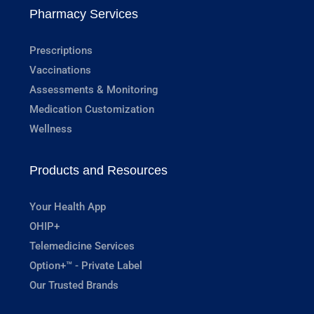
Pharmacy Services
Prescriptions
Vaccinations
Assessments & Monitoring
Medication Customization
Wellness
Products and Resources
Your Health App
OHIP+
Telemedicine Services
Option+™ - Private Label
Our Trusted Brands