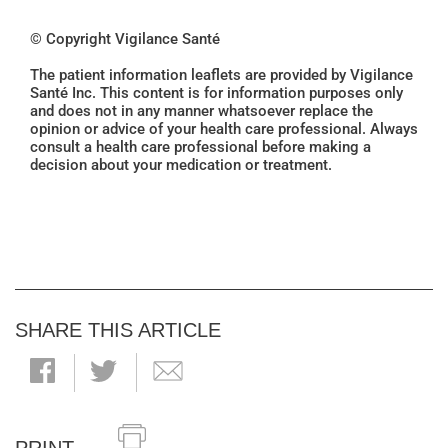
© Copyright Vigilance Santé
The patient information leaflets are provided by Vigilance
Santé Inc. This content is for information purposes only
and does not in any manner whatsoever replace the
opinion or advice of your health care professional. Always
consult a health care professional before making a
decision about your medication or treatment.
SHARE THIS ARTICLE
PRINT