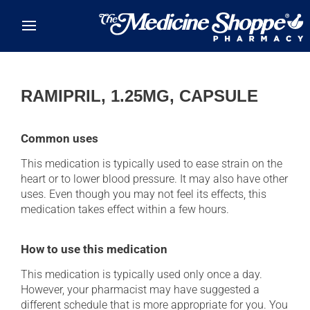
Skip to main content
RAMIPRIL, 1.25MG, CAPSULE
Common uses
This medication is typically used to ease strain on the
heart or to lower blood pressure. It may also have other
uses. Even though you may not feel its effects, this
medication takes effect within a few hours.
How to use this medication
This medication is typically used only once a day.
However, your pharmacist may have suggested a
different schedule that is more appropriate for you. You