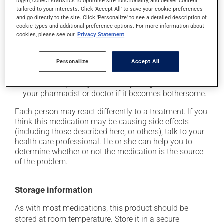
log-in, collect statistics to optimise site functionality, and deliver content
tailored to your interests. Click 'Accept All' to save your cookie preferences
it may cause unusual tiredness;
and go directly to the site. Click 'Personalize' to see a detailed description of
it may alter your sense of taste;
cookie types and additional preference options. For more information about
cookies, please see our
Privacy Statement
it may make your skin more sensitive to UV rays
(e.g., sunlight, tanning lamps) - avoid exposure to UV
rays as much as possible and protect yourself when
Personalize
Accept All
out in the sun;
on occasion, it may cause a dry cough -- contact
your pharmacist or doctor if it becomes bothersome.
Each person may react differently to a treatment. If you
think this medication may be causing side effects
(including those described here, or others), talk to your
health care professional. He or she can help you to
determine whether or not the medication is the source
of the problem.
Storage information
As with most medications, this product should be
stored at room temperature. Store it in a secure