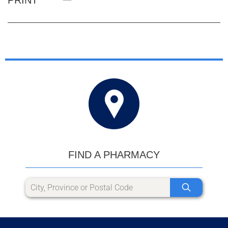
FIND A PHARMACY