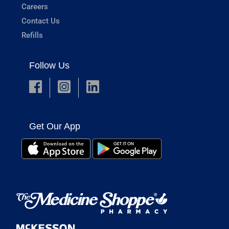
Careers
Contact Us
Refills
Follow Us
Get Our App