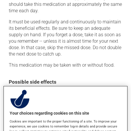
should take this medication at approximately the same
time each day.
It must be used regularly and continuously to maintain
its beneficial effects. Be sure to keep an adequate
supply on hand. If you forget a dose, take it as soon as
you remember -- unless it is almost time for your next
dose. In that case, skip the missed dose. Do not double
the next dose to catch up.
This medication may be taken with or without food.
Possible side effects
In addition to its desired action, this medication may
cause some side effects, notably:
it may cause headaches;
Your choices regarding cookies on this site
it may cause dizziness - use caution when getting up
Cookies are important to the proper functioning of a site. To improve your
from a lying or sitting position and use caution if
experience, we use cookies to remember log-in details and provide secure
driving;