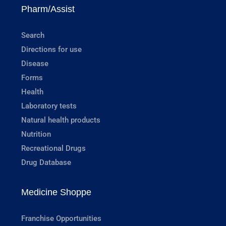
Pharm/Assist
Search
Directions for use
Disease
Forms
Health
Laboratory tests
Natural health products
Nutrition
Recreational Drugs
Drug Database
Medicine Shoppe
Franchise Opportunities