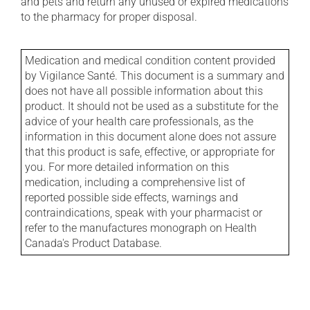
and pets and return any unused or expired medications
to the pharmacy for proper disposal.
Medication and medical condition content provided
by Vigilance Santé. This document is a summary and
does not have all possible information about this
product. It should not be used as a substitute for the
advice of your health care professionals, as the
information in this document alone does not assure
that this product is safe, effective, or appropriate for
you. For more detailed information on this
medication, including a comprehensive list of
reported possible side effects, warnings and
contraindications, speak with your pharmacist or
refer to the manufactures monograph on Health
Canada's Product Database.