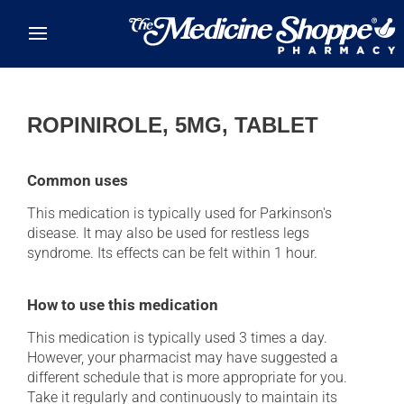
Skip to main content
ROPINIROLE, 5MG, TABLET
Common uses
This medication is typically used for Parkinson's
disease. It may also be used for restless legs
syndrome. Its effects can be felt within 1 hour.
How to use this medication
This medication is typically used 3 times a day.
However, your pharmacist may have suggested a
different schedule that is more appropriate for you.
Take it regularly and continuously to maintain its