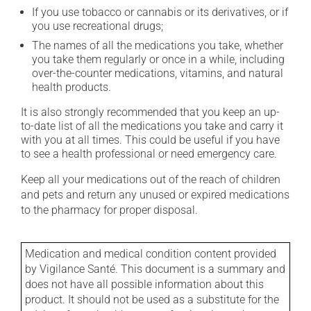
If you use tobacco or cannabis or its derivatives, or if
you use recreational drugs;
The names of all the medications you take, whether
you take them regularly or once in a while, including
over-the-counter medications, vitamins, and natural
health products.
It is also strongly recommended that you keep an up-
to-date list of all the medications you take and carry it
with you at all times. This could be useful if you have
to see a health professional or need emergency care.
Keep all your medications out of the reach of children
and pets and return any unused or expired medications
to the pharmacy for proper disposal.
Medication and medical condition content provided
by Vigilance Santé. This document is a summary and
does not have all possible information about this
product. It should not be used as a substitute for the