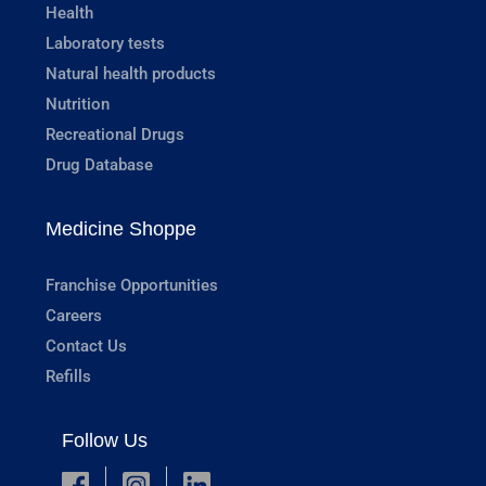
Health
Laboratory tests
Natural health products
Nutrition
Recreational Drugs
Drug Database
Medicine Shoppe
Franchise Opportunities
Careers
Contact Us
Refills
Follow Us