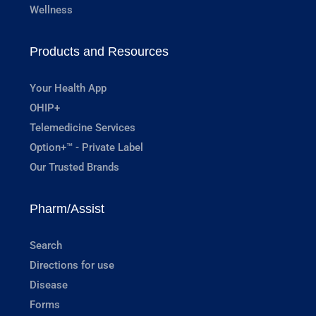
Wellness
Products and Resources
Your Health App
OHIP+
Telemedicine Services
Option+™ - Private Label
Our Trusted Brands
Pharm/Assist
Search
Directions for use
Disease
Forms