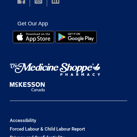
Get Our App
Accessibility
Forced Labour & Child Labour Report