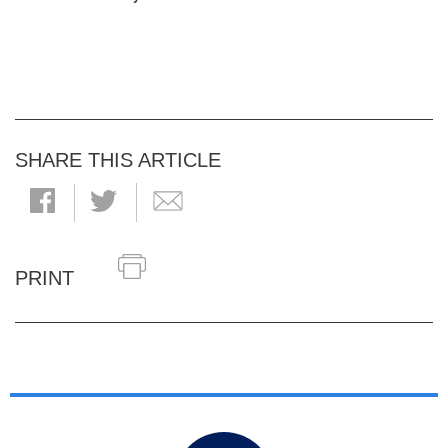
SHARE THIS ARTICLE
PRINT