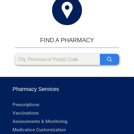
FIND A PHARMACY
Pharmacy Services
Prescriptions
Vaccinations
Assessments & Monitoring
Medication Customization