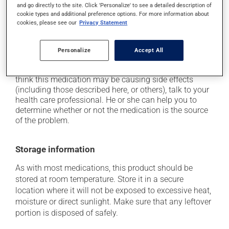
it may cause drowsiness or dizziness - use caution
and go directly to the site. Click 'Personalize' to see a detailed description of
when getting up from a lying or sitting position and
cookie types and additional preference options. For more information about
use caution if driving;
cookies, please see our
Privacy Statement
it may cause nausea and vomiting;
it may cause heavy perspiration.
Personalize
Accept All
Each person may react differently to a treatment. If you
think this medication may be causing side effects
(including those described here, or others), talk to your
health care professional. He or she can help you to
determine whether or not the medication is the source
of the problem.
Storage information
As with most medications, this product should be
stored at room temperature. Store it in a secure
location where it will not be exposed to excessive heat,
moisture or direct sunlight. Make sure that any leftover
portion is disposed of safely.