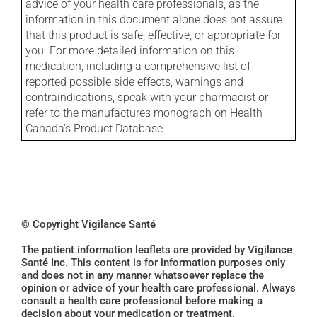
advice of your health care professionals, as the
information in this document alone does not assure
that this product is safe, effective, or appropriate for
you. For more detailed information on this
medication, including a comprehensive list of
reported possible side effects, warnings and
contraindications, speak with your pharmacist or
refer to the manufactures monograph on Health
Canada's Product Database.
© Copyright Vigilance Santé
The patient information leaflets are provided by Vigilance
Santé Inc. This content is for information purposes only
and does not in any manner whatsoever replace the
opinion or advice of your health care professional. Always
consult a health care professional before making a
decision about your medication or treatment.