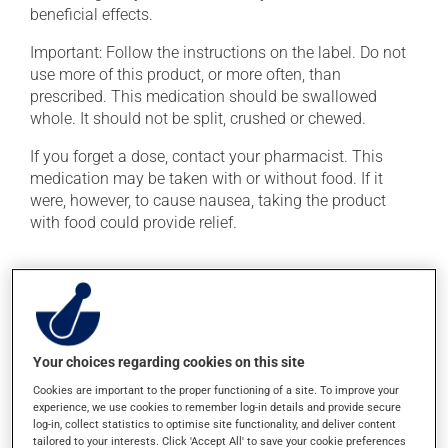
beneficial effects.
Important: Follow the instructions on the label. Do not
use more of this product, or more often, than
prescribed. This medication should be swallowed
whole. It should not be split, crushed or chewed.
If you forget a dose, contact your pharmacist. This
medication may be taken with or without food. If it
were, however, to cause nausea, taking the product
with food could provide relief.
Possible side effects
In addition to its desired action, this medication may
cause some side effects, notably:
Your choices regarding cookies on this site
it may cause headaches;
Cookies are important to the proper functioning of a site. To improve your
occasionally, it may cause trembling and involuntary
experience, we use cookies to remember log-in details and provide secure
movements (also known as dyskinesia);
log-in, collect statistics to optimise site functionality, and deliver content
tailored to your interests. Click 'Accept All' to save your cookie preferences