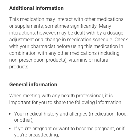
Additional information
This medication may interact with other medications
or supplements, sometimes significantly. Many
interactions, however, may be dealt with by a dosage
adjustment or a change in medication schedule. Check
with your pharmacist before using this medication in
combination with any other medications (including
non-prescription products), vitamins or natural
products.
General information
When meeting with any health professional, it is
important for you to share the following information:
Your medical history and allergies (medication, food,
or other);
If you're pregnant or want to become pregnant, or if
you're breastfeeding;