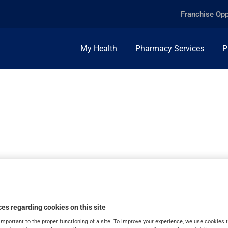
Franchise Opp
My Health
Pharmacy Services
P
MINE, 1.5MG, CAP
es regarding cookies on this site
important to the proper functioning of a site. To improve your experience, we use cookie