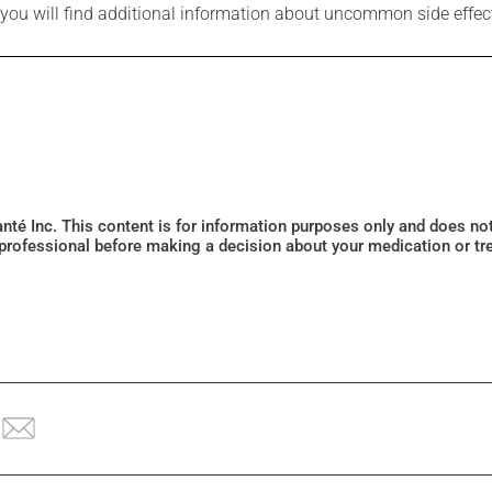
e you will find additional information about uncommon side effec
Santé Inc. This content is for information purposes only and does n
 professional before making a decision about your medication or tr