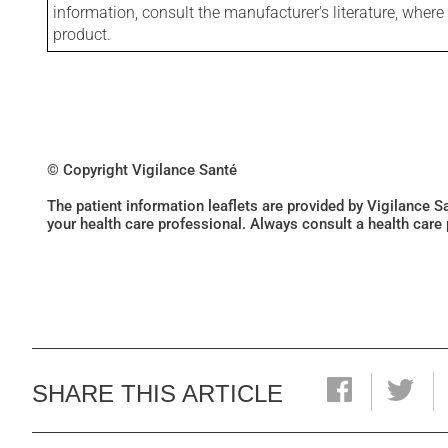
information, consult the manufacturer's literature, wher
product.
© Copyright Vigilance Santé
The patient information leaflets are provided by Vigilance 
your health care professional. Always consult a health care
SHARE THIS ARTICLE