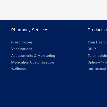
Pharmacy Services
Products 
Prescriptions
Your Health
Vaccinations
OHIP+
Assessments & Monitoring
Telemedicin
Medication Customization
Option+™ - P
Wellness
Our Trusted