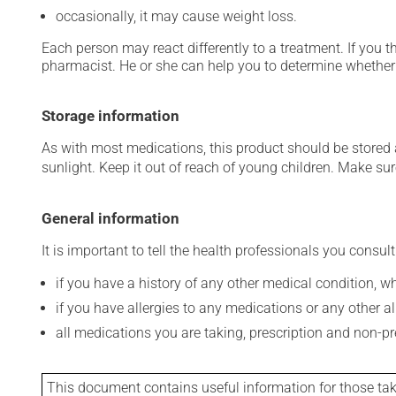
occasionally, it may cause weight loss.
Each person may react differently to a treatment. If you t
pharmacist. He or she can help you to determine whether 
Storage information
As with most medications, this product should be stored at
sunlight. Keep it out of reach of young children. Make sure
General information
It is important to tell the health professionals you consult
if you have a history of any other medical condition, 
if you have allergies to any medications or any other aller
all medications you are taking, prescription and non-p
This document contains useful information for those takin