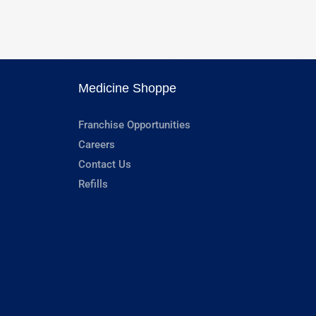
Medicine Shoppe
Franchise Opportunities
Careers
Contact Us
Refills