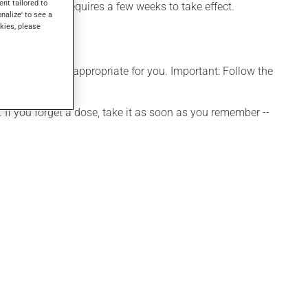
ent tailored to
f dementia. It requires a few weeks to take effect.
onalize' to see a
kies, please
e that is more appropriate for you. Important: Follow the
 If you forget a dose, take it as soon as you remember --