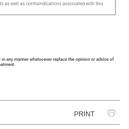
ts as well as contraindications associated with this
ot in any manner whatsoever replace the opinion or advice of
eatment.
PRINT