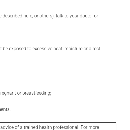
described here, or others), talk to your doctor or
t be exposed to excessive heat, moisture or direct
regnant or breastfeeding;
ments.
 advice of a trained health professional. For more