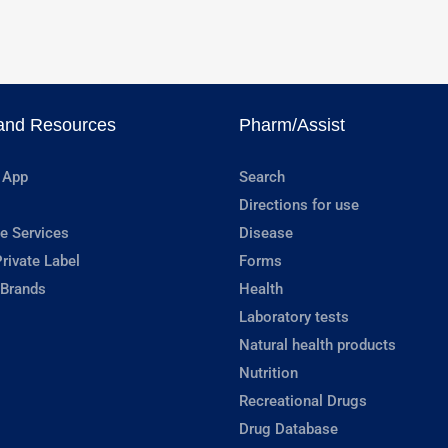
and Resources
Pharm/Assist
 App
Search
Directions for use
e Services
Disease
rivate Label
Forms
 Brands
Health
Laboratory tests
Natural health products
Nutrition
Recreational Drugs
Drug Database