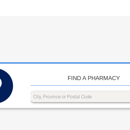
FIND A PHARMACY