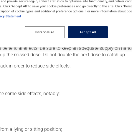
s and provide secure log-in, collect statistics to optimise site functionality, and deliver cont
heimer's disease. It may also be used to assist in the treatment o
s. Click 'Accept All' to save your cookie preferences and go directly to the site. Click 'Pers
cription of cookie types and additional preference options. For more information about coo
vacy Statement
your doctor or pharmacist may have suggested a different schedul
Personalize
Accept All
, or more often, than prescribed.
s beneficial effects. Be sure to keep an adequate supply on hand.
 skip the missed dose. Do not double the next dose to catch up.
ack in order to reduce side effects.
se some side effects, notably:
om a lying or sitting position;