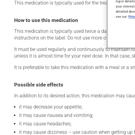
log-in detail
This medication is typically used for the treatment of Alz
your interest
detailed des
see our
Pri
How to use this medication
This medication is typically used twice a day. However, 
instructions on the label. Do not use more of this product
It must be used regularly and continuously to maintain it
unless it is almost time for your next dose. In that case,
It is preferable to take this medication with a meal or a sn
Possible side effects
In addition to its desired action, this medication may cau
it may decrease your appetite;
it may cause nausea and vomiting;
it may cause headaches;
it may cause dizziness -- use caution when getting up fr