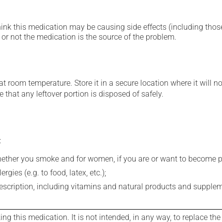
hink this medication may be causing side effects (including those 
or not the medication is the source of the problem.
 room temperature. Store it in a secure location where it will no
 that any leftover portion is disposed of safely.
:
whether you smoke and for women, if you are or want to become p
gies (e.g. to food, latex, etc.);
rescription, including vitamins and natural products and supple
g this medication. It is not intended, in any way, to replace the