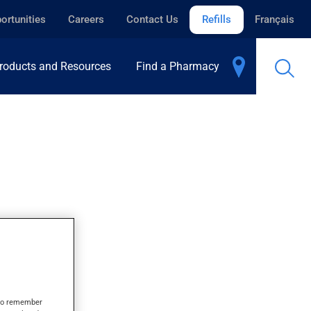
ortunities
Careers
Contact Us
Refills
Français
roducts and Resources
Find a Pharmacy
SULE
s to remember