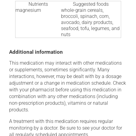
Nutrients
Suggested foods
magnesium
whole-grain cereals,
broccoli, spinach, corn,
avocado, dairy products,
seafood, tofu, legumes, and
nuts
Additional information
This medication may interact with other medications
or supplements, sometimes significantly. Many
interactions, however, may be dealt with by a dosage
adjustment or a change in medication schedule. Check
with your pharmacist before using this medication in
combination with any other medications (including
non-prescription products), vitamins or natural
products.
A treatment with this medication requires regular
monitoring by a doctor. Be sure to see your doctor for
all regularly scheduled appointments.