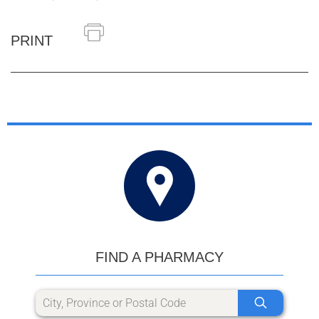
PRINT
FIND A PHARMACY