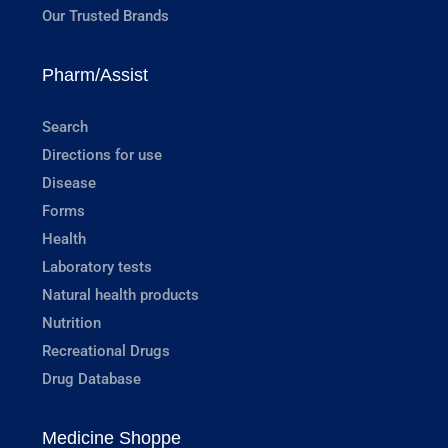
Our Trusted Brands
Pharm/Assist
Search
Directions for use
Disease
Forms
Health
Laboratory tests
Natural health products
Nutrition
Recreational Drugs
Drug Database
Medicine Shoppe