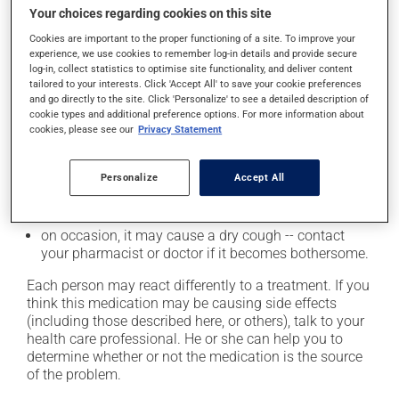
Your choices regarding cookies on this site
it may cause headaches;
Cookies are important to the proper functioning of a site. To improve your
it may cause diarrhea;
experience, we use cookies to remember log-in details and provide secure
log-in, collect statistics to optimise site functionality, and deliver content
it may cause dizziness - use caution when getting up
tailored to your interests. Click 'Accept All' to save your cookie preferences
from a lying or sitting position and use caution if
and go directly to the site. Click 'Personalize' to see a detailed description of
driving;
cookie types and additional preference options. For more information about
cookies, please see our
Privacy Statement
it may cause unusual tiredness;
it may make your skin more sensitive to UV rays
(e.g., sunlight, tanning lamps) - avoid exposure to UV
Personalize
Accept All
rays as much as possible and protect yourself when
out in the sun;
on occasion, it may cause a dry cough -- contact
your pharmacist or doctor if it becomes bothersome.
Each person may react differently to a treatment. If you
think this medication may be causing side effects
(including those described here, or others), talk to your
health care professional. He or she can help you to
determine whether or not the medication is the source
of the problem.