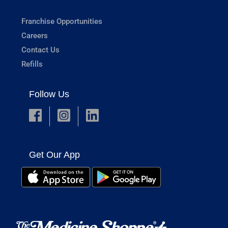
Franchise Opportunities
Careers
Contact Us
Refills
Follow Us
Get Our App