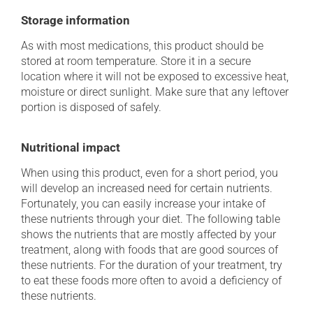
Storage information
As with most medications, this product should be
stored at room temperature. Store it in a secure
location where it will not be exposed to excessive heat,
moisture or direct sunlight. Make sure that any leftover
portion is disposed of safely.
Nutritional impact
When using this product, even for a short period, you
will develop an increased need for certain nutrients.
Fortunately, you can easily increase your intake of
these nutrients through your diet. The following table
shows the nutrients that are mostly affected by your
treatment, along with foods that are good sources of
these nutrients. For the duration of your treatment, try
to eat these foods more often to avoid a deficiency of
these nutrients.