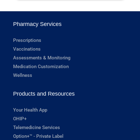
Pharmacy Services
Prescriptions
Vaccinations
Assessments & Monitoring
Medication Customization
Wellness
Products and Resources
Your Health App
OHIP+
Telemedicine Services
Option+™ - Private Label