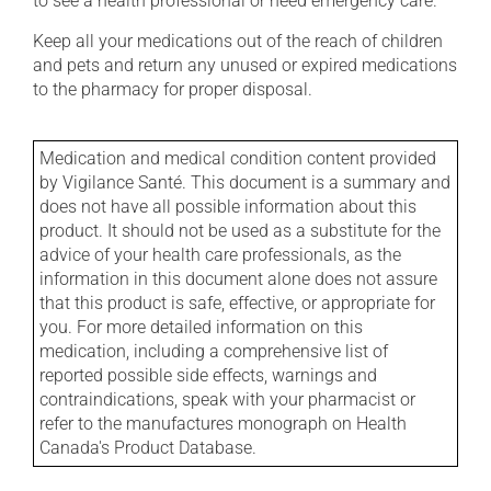
to see a health professional or need emergency care.
Keep all your medications out of the reach of children
and pets and return any unused or expired medications
to the pharmacy for proper disposal.
Medication and medical condition content provided
by Vigilance Santé. This document is a summary and
does not have all possible information about this
product. It should not be used as a substitute for the
advice of your health care professionals, as the
information in this document alone does not assure
that this product is safe, effective, or appropriate for
you. For more detailed information on this
medication, including a comprehensive list of
reported possible side effects, warnings and
contraindications, speak with your pharmacist or
refer to the manufactures monograph on Health
Canada's Product Database.