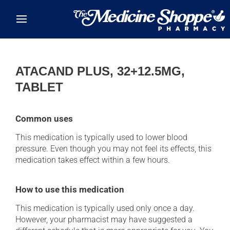
Skip to main content
ATACAND PLUS, 32+12.5MG,
TABLET
Common uses
This medication is typically used to lower blood
pressure. Even though you may not feel its effects, this
medication takes effect within a few hours.
How to use this medication
This medication is typically used only once a day.
However, your pharmacist may have suggested a