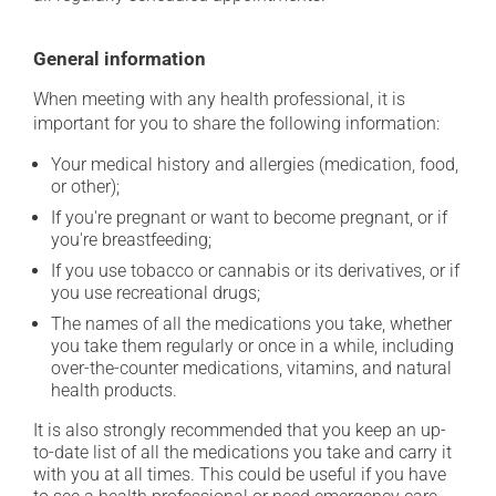
General information
When meeting with any health professional, it is
important for you to share the following information:
Your medical history and allergies (medication, food,
or other);
If you're pregnant or want to become pregnant, or if
you're breastfeeding;
If you use tobacco or cannabis or its derivatives, or if
you use recreational drugs;
The names of all the medications you take, whether
you take them regularly or once in a while, including
over-the-counter medications, vitamins, and natural
health products.
It is also strongly recommended that you keep an up-
to-date list of all the medications you take and carry it
with you at all times. This could be useful if you have