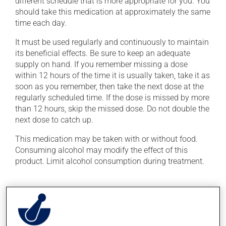
different schedule that is more appropriate for you. You
should take this medication at approximately the same
time each day.
It must be used regularly and continuously to maintain
its beneficial effects. Be sure to keep an adequate
supply on hand. If you remember missing a dose
within 12 hours of the time it is usually taken, take it as
soon as you remember, then take the next dose at the
regularly scheduled time. If the dose is missed by more
than 12 hours, skip the missed dose. Do not double the
next dose to catch up.
This medication may be taken with or without food.
Consuming alcohol may modify the effect of this
product. Limit alcohol consumption during treatment.
Possible side effects
In addition to its desired action, this medication may
cause some side effects, notably: