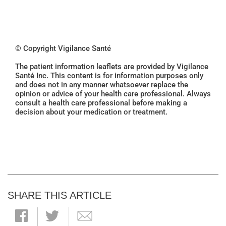
© Copyright Vigilance Santé
The patient information leaflets are provided by Vigilance
Santé Inc. This content is for information purposes only
and does not in any manner whatsoever replace the
opinion or advice of your health care professional. Always
consult a health care professional before making a
decision about your medication or treatment.
SHARE THIS ARTICLE