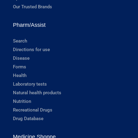
Our Trusted Brands
Pharm/Assist
Search
Directions for use
Disease
Forms
Health
Laboratory tests
Natural health products
Nutrition
Recreational Drugs
Drug Database
Medicine Shoppe