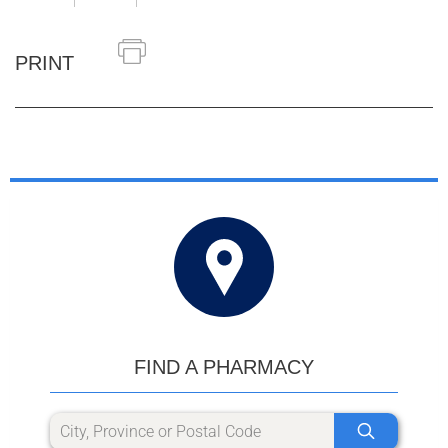
PRINT
FIND A PHARMACY