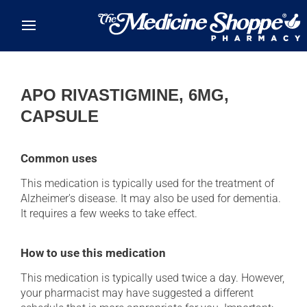
Skip to main content
APO RIVASTIGMINE, 6MG,
CAPSULE
Common uses
This medication is typically used for the treatment of
Alzheimer's disease. It may also be used for dementia.
It requires a few weeks to take effect.
How to use this medication
This medication is typically used twice a day. However,
your pharmacist may have suggested a different