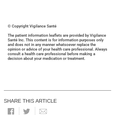
© Copyright Vigilance Santé
The patient information leaflets are provided by Vigilance
Santé Inc. This content is for information purposes only
and does not in any manner whatsoever replace the
opinion or advice of your health care professional. Always
consult a health care professional before making a
decision about your medication or treatment.
SHARE THIS ARTICLE