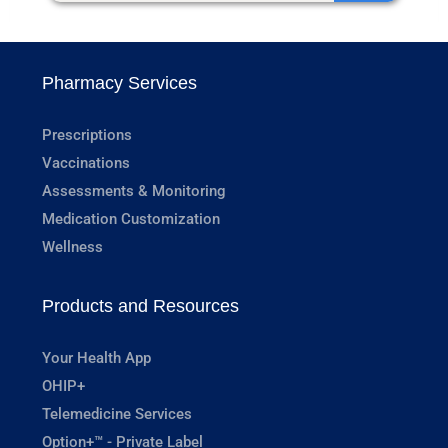
Pharmacy Services
Prescriptions
Vaccinations
Assessments & Monitoring
Medication Customization
Wellness
Products and Resources
Your Health App
OHIP+
Telemedicine Services
Option+™ - Private Label