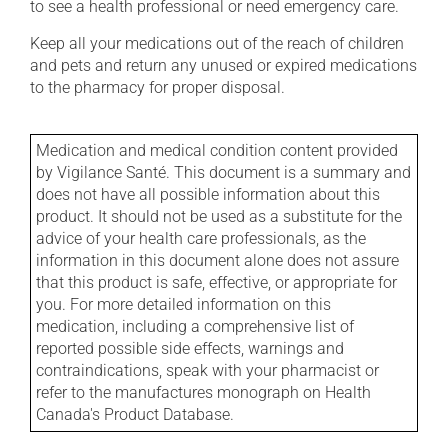
to see a health professional or need emergency care.
Keep all your medications out of the reach of children
and pets and return any unused or expired medications
to the pharmacy for proper disposal.
Medication and medical condition content provided
by Vigilance Santé. This document is a summary and
does not have all possible information about this
product. It should not be used as a substitute for the
advice of your health care professionals, as the
information in this document alone does not assure
that this product is safe, effective, or appropriate for
you. For more detailed information on this
medication, including a comprehensive list of
reported possible side effects, warnings and
contraindications, speak with your pharmacist or
refer to the manufactures monograph on Health
Canada's Product Database.