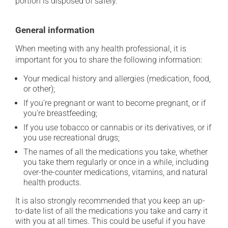
portion is disposed of safely.
General information
When meeting with any health professional, it is
important for you to share the following information:
Your medical history and allergies (medication, food,
or other);
If you're pregnant or want to become pregnant, or if
you're breastfeeding;
If you use tobacco or cannabis or its derivatives, or if
you use recreational drugs;
The names of all the medications you take, whether
you take them regularly or once in a while, including
over-the-counter medications, vitamins, and natural
health products.
It is also strongly recommended that you keep an up-
to-date list of all the medications you take and carry it
with you at all times. This could be useful if you have