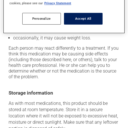
it may cause headaches;
cookies, please see our
Privacy Statement
it may cause dizziness - use caution when getting up
from a lying or sitting position and use caution if
Personalize
Accept All
driving;
it may cause nausea or, rarely, vomiting;
occasionally, it may cause weight loss.
Each person may react differently to a treatment. If you
think this medication may be causing side effects
(including those described here, or others), talk to your
health care professional. He or she can help you to
determine whether or not the medication is the source
of the problem.
Storage information
As with most medications, this product should be
stored at room temperature. Store it in a secure
location where it will not be exposed to excessive heat,
moisture or direct sunlight. Make sure that any leftover