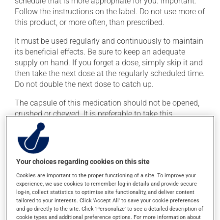
schedule that is more appropriate for you. Important:
Follow the instructions on the label. Do not use more of
this product, or more often, than prescribed.
It must be used regularly and continuously to maintain
its beneficial effects. Be sure to keep an adequate
supply on hand. If you forget a dose, simply skip it and
then take the next dose at the regularly scheduled time.
Do not double the next dose to catch up.
The capsule of this medication should not be opened,
crushed or chewed. It is preferable to take this
medication with a meal or a snack in order to reduce
side effects.
Your choices regarding cookies on this site
Possible side effects
Cookies are important to the proper functioning of a site. To improve your
In addition to its desired action, this medication may
experience, we use cookies to remember log-in details and provide secure
cause some side effects, notably:
log-in, collect statistics to optimise site functionality, and deliver content
tailored to your interests. Click 'Accept All' to save your cookie preferences
and go directly to the site. Click 'Personalize' to see a detailed description of
it may decrease your appetite;
cookie types and additional preference options. For more information about