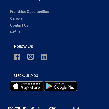
Franchise Opportunities
Careers
Contact Us
Refills
Follow Us
Get Our App