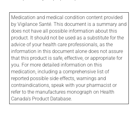
Medication and medical condition content provided
by Vigilance Santé. This document is a summary and
does not have all possible information about this
product. It should not be used as a substitute for the
advice of your health care professionals, as the
information in this document alone does not assure
that this product is safe, effective, or appropriate for
you. For more detailed information on this
medication, including a comprehensive list of
reported possible side effects, warnings and
contraindications, speak with your pharmacist or
refer to the manufactures monograph on Health
Canada's Product Database.