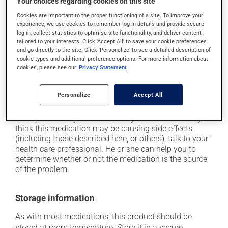
Your choices regarding cookies on this site
driving;
Cookies are important to the proper functioning of a site. To improve your
it may cause unusual tiredness;
experience, we use cookies to remember log-in details and provide secure
it may cause nausea or, rarely, vomiting;
log-in, collect statistics to optimise site functionality, and deliver content
tailored to your interests. Click 'Accept All' to save your cookie preferences
it may make your skin more sensitive to UV rays
and go directly to the site. Click 'Personalize' to see a detailed description of
(e.g., sunlight, tanning lamps) - avoid exposure to UV
cookie types and additional preference options. For more information about
rays as much as possible and protect yourself when
cookies, please see our
Privacy Statement
out in the sun;
on occasion, it may cause a dry cough -- contact
Personalize
Accept All
your pharmacist or doctor if it becomes bothersome.
Each person may react differently to a treatment. If you
think this medication may be causing side effects
(including those described here, or others), talk to your
health care professional. He or she can help you to
determine whether or not the medication is the source
of the problem.
Storage information
As with most medications, this product should be
stored at room temperature. Store it in a secure