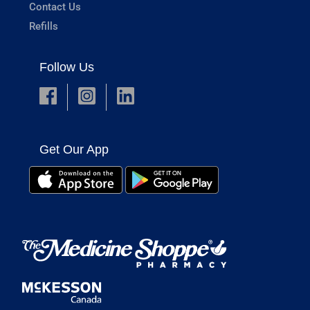
Contact Us
Refills
Follow Us
Get Our App