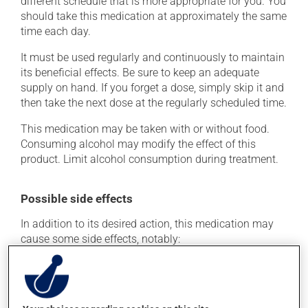
different schedule that is more appropriate for you. You
should take this medication at approximately the same
time each day.
It must be used regularly and continuously to maintain
its beneficial effects. Be sure to keep an adequate
supply on hand. If you forget a dose, simply skip it and
then take the next dose at the regularly scheduled time.
This medication may be taken with or without food.
Consuming alcohol may modify the effect of this
product. Limit alcohol consumption during treatment.
Possible side effects
In addition to its desired action, this medication may
cause some side effects, notably:
it may cause headaches;
it may cause dizziness - use caution when getting up
from a lying or sitting position and use caution if