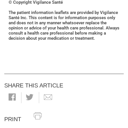
© Copyright Vigilance Santé
The patient information leaflets are provided by Vigilance
Santé Inc. This content is for information purposes only
and does not in any manner whatsoever replace the
opinion or advice of your health care professional. Always
consult a health care professional before making a
decision about your medication or treatment.
SHARE THIS ARTICLE
PRINT