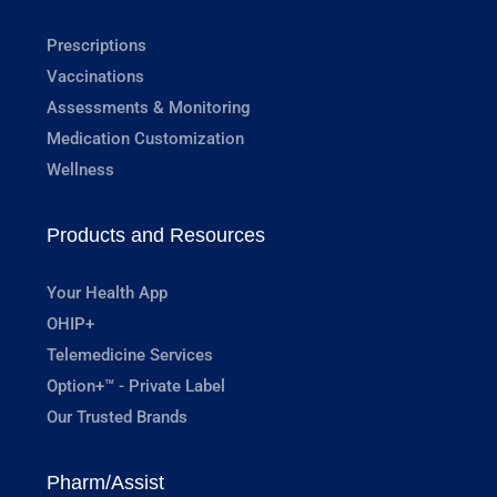
Prescriptions
Vaccinations
Assessments & Monitoring
Medication Customization
Wellness
Products and Resources
Your Health App
OHIP+
Telemedicine Services
Option+™ - Private Label
Our Trusted Brands
Pharm/Assist