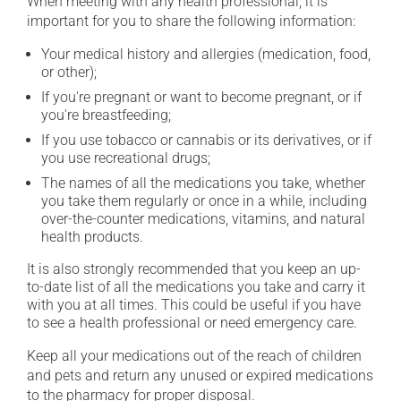
When meeting with any health professional, it is
important for you to share the following information:
Your medical history and allergies (medication, food,
or other);
If you're pregnant or want to become pregnant, or if
you're breastfeeding;
If you use tobacco or cannabis or its derivatives, or if
you use recreational drugs;
The names of all the medications you take, whether
you take them regularly or once in a while, including
over-the-counter medications, vitamins, and natural
health products.
It is also strongly recommended that you keep an up-
to-date list of all the medications you take and carry it
with you at all times. This could be useful if you have
to see a health professional or need emergency care.
Keep all your medications out of the reach of children
and pets and return any unused or expired medications
to the pharmacy for proper disposal.