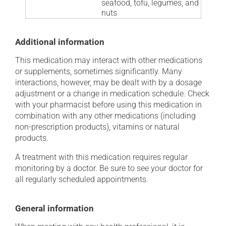
seafood, tofu, legumes, and
nuts
Additional information
This medication may interact with other medications
or supplements, sometimes significantly. Many
interactions, however, may be dealt with by a dosage
adjustment or a change in medication schedule. Check
with your pharmacist before using this medication in
combination with any other medications (including
non-prescription products), vitamins or natural
products.
A treatment with this medication requires regular
monitoring by a doctor. Be sure to see your doctor for
all regularly scheduled appointments.
General information