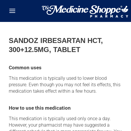
Skip to main content
SANDOZ IRBESARTAN HCT,
300+12.5MG, TABLET
Common uses
This medication is typically used to lower blood
pressure. Even though you may not feel its effects, this
medication takes effect within a few hours.
How to use this medication
This medication is typically used only once a day.
However, your pharmacist may have suggested a