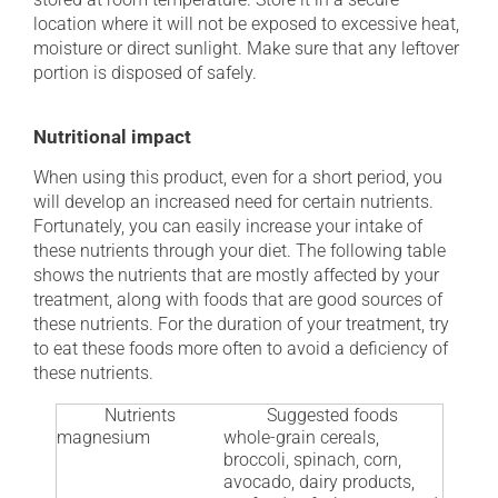
location where it will not be exposed to excessive heat,
moisture or direct sunlight. Make sure that any leftover
portion is disposed of safely.
Nutritional impact
When using this product, even for a short period, you
will develop an increased need for certain nutrients.
Fortunately, you can easily increase your intake of
these nutrients through your diet. The following table
shows the nutrients that are mostly affected by your
treatment, along with foods that are good sources of
these nutrients. For the duration of your treatment, try
to eat these foods more often to avoid a deficiency of
these nutrients.
Nutrients
Suggested foods
magnesium
whole-grain cereals,
broccoli, spinach, corn,
avocado, dairy products,