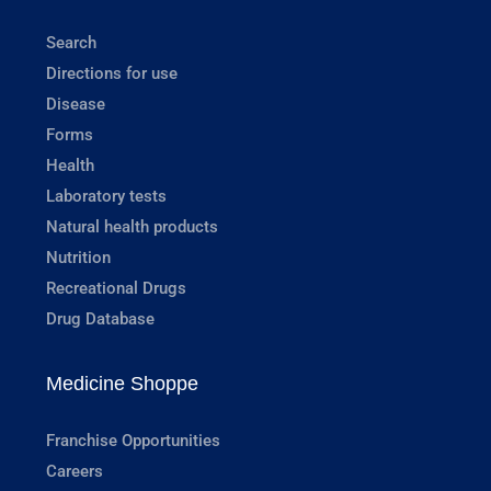
Search
Directions for use
Disease
Forms
Health
Laboratory tests
Natural health products
Nutrition
Recreational Drugs
Drug Database
Medicine Shoppe
Franchise Opportunities
Careers