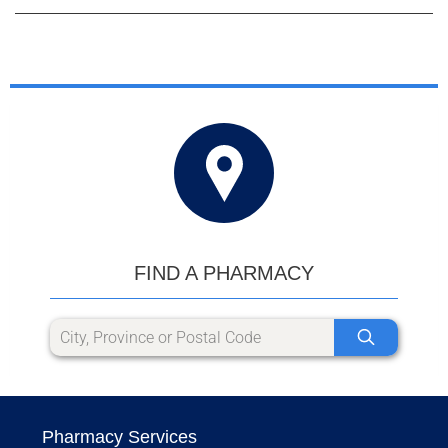
FIND A PHARMACY
Pharmacy Services