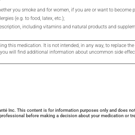
whether you smoke and for women, if you are or want to become p
gies (e.g. to food, latex, etc.);
rescription, including vitamins and natural products and supple
g this medication. It is not intended, in any way, to replace the
e you will find additional information about uncommon side effec
Santé Inc. This content is for information purposes only and does n
 professional before making a decision about your medication or tr