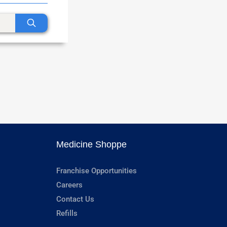
Medicine Shoppe
Franchise Opportunities
Careers
Contact Us
Refills