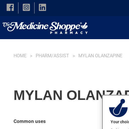
Skip to main content
HOME
PHARM/ASSIST
MYLAN OLANZAPINE
MYLAN OLANZAP
Common uses
Your choic