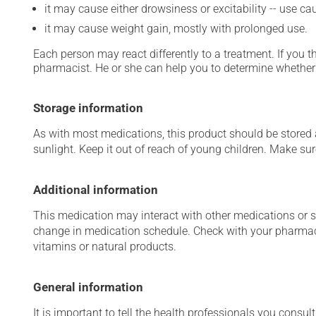
it may cause either drowsiness or excitability -- use ca
it may cause weight gain, mostly with prolonged use.
Each person may react differently to a treatment. If you t
pharmacist. He or she can help you to determine whether 
Storage information
As with most medications, this product should be stored at
sunlight. Keep it out of reach of young children. Make sure
Additional information
This medication may interact with other medications or 
change in medication schedule. Check with your pharmaci
vitamins or natural products.
General information
It is important to tell the health professionals you consult