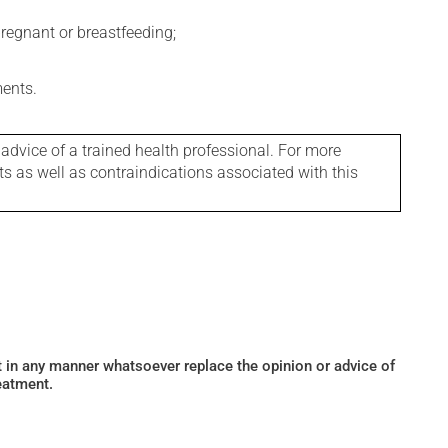
regnant or breastfeeding;
ments.
 advice of a trained health professional. For more
ts as well as contraindications associated with this
ot in any manner whatsoever replace the opinion or advice of
eatment.