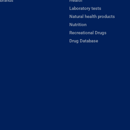
 Brands
Health
Laboratory tests
Natural health products
Nutrition
Recreational Drugs
Drug Database