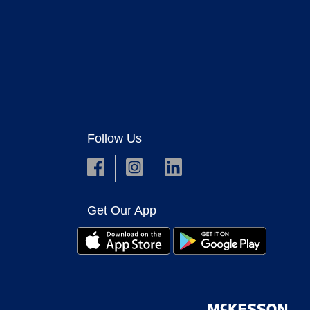
Follow Us
Get Our App