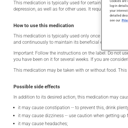
Cookies are 
This medication is typically used for certain mental disord
log-in detail
depression, as well as for other uses. It requires several d
your interest
detailed des
see our
Pri
How to use this medication
This medication is typically used only once a day. Howeve
and continuously to maintain its beneficial effects.
Important: Follow the instructions on the label. Do not use
you have been on it for several weeks. If you are consider
This medication may be taken with or without food. This 
Possible side effects
In addition to its desired action, this medication may cau
it may cause constipation -- to prevent this, drink plenty
it may cause dizziness -- use caution when getting up fr
it may cause headaches;