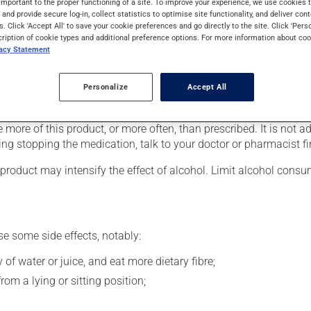
important to the proper functioning of a site. To improve your experience, we use cookie
ers (psychosis). It may also be used for bipolar disorder (manic-
s and provide secure log-in, collect statistics to optimise site functionality, and deliver cont
ays to take effect.
s. Click 'Accept All' to save your cookie preferences and go directly to the site. Click 'Pers
cription of cookie types and additional preference options. For more information about coo
vacy Statement
r, your doctor or pharmacist may have suggested a different sche
Personalize
Accept All
 more of this product, or more often, than prescribed. It is not ad
ing stopping the medication, talk to your doctor or pharmacist fir
product may intensify the effect of alcohol. Limit alcohol consu
se some side effects, notably:
 of water or juice, and eat more dietary fibre;
om a lying or sitting position;