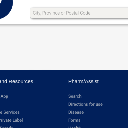
and Resources
Pharm/Assist
 App
Search
Directions for use
e Services
Disease
rivate Label
Forms