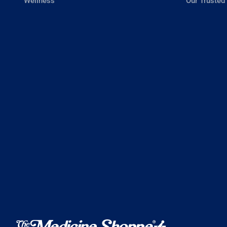
Wellness
Our Trusted