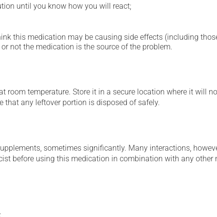
ution until you know how you will react;
hink this medication may be causing side effects (including those 
or not the medication is the source of the problem.
 room temperature. Store it in a secure location where it will no
 that any leftover portion is disposed of safely.
supplements, sometimes significantly. Many interactions, howev
st before using this medication in combination with any other m
: