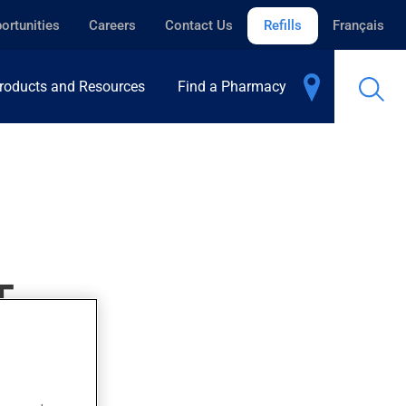
ortunities
Careers
Contact Us
Refills
Français
roducts and Resources
Find a Pharmacy
T