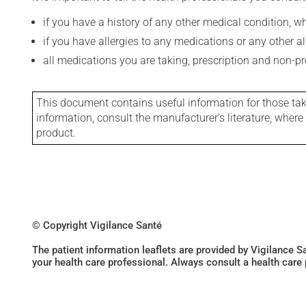
if you have a history of any other medical condition, 
if you have allergies to any medications or any other aller
all medications you are taking, prescription and non-p
This document contains useful information for those takin
information, consult the manufacturer's literature, wher
product.
© Copyright Vigilance Santé
The patient information leaflets are provided by Vigilance 
your health care professional. Always consult a health care