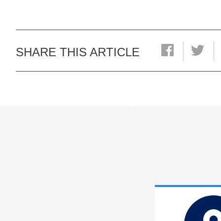
SHARE THIS ARTICLE