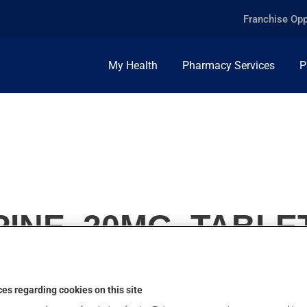
Franchise Opp
My Health
Pharmacy Services
P
INE, 20MG, TABLE
es regarding cookies on this site