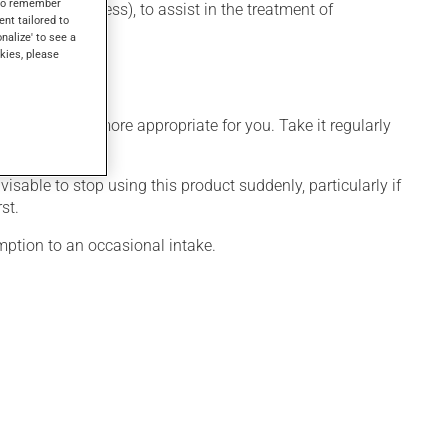
s to remember
depressive illness), to assist in the treatment of
ent tailored to
onalize' to see a
kies, please
dule that is more appropriate for you. Take it regularly
visable to stop using this product suddenly, particularly if
st.
mption to an occasional intake.