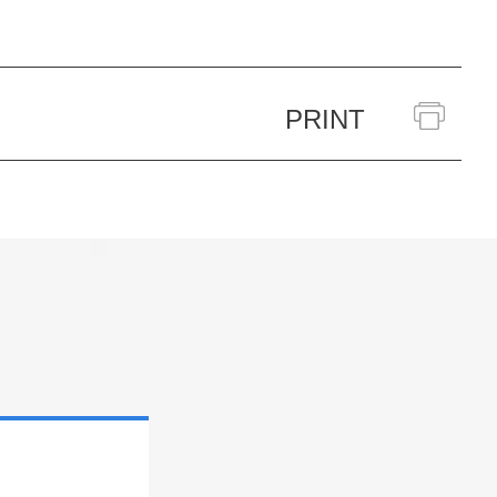
PRINT