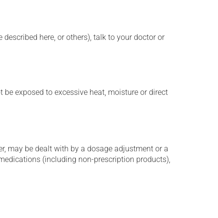
described here, or others), talk to your doctor or
t be exposed to excessive heat, moisture or direct
er, may be dealt with by a dosage adjustment or a
edications (including non-prescription products),