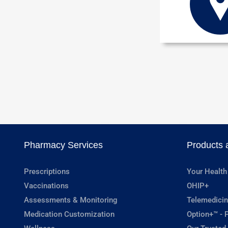
Pharmacy Services
Products 
Prescriptions
Your Health
Vaccinations
OHIP+
Assessments & Monitoring
Telemedicin
Medication Customization
Option+™ - P