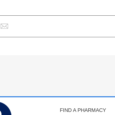
FIND A PHARMACY