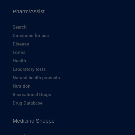
Pharm/Assist
Search
Directions for use
Disease
Forms
Health
Laboratory tests
Natural health products
Nutrition
Recreational Drugs
Drug Database
Medicine Shoppe