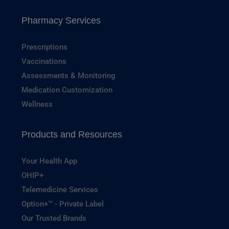
Pharmacy Services
Prescriptions
Vaccinations
Assessments & Monitoring
Medication Customization
Wellness
Products and Resources
Your Health App
OHIP+
Telemedicine Services
Option+™ - Private Label
Our Trusted Brands