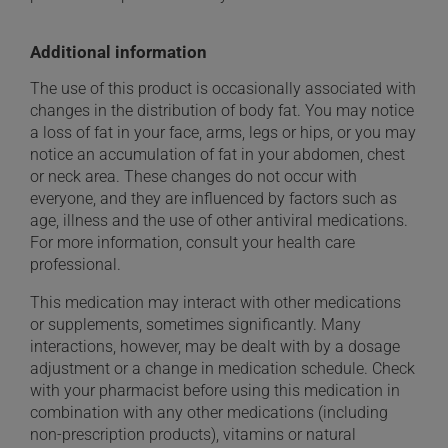
Additional information
The use of this product is occasionally associated with
changes in the distribution of body fat. You may notice
a loss of fat in your face, arms, legs or hips, or you may
notice an accumulation of fat in your abdomen, chest
or neck area. These changes do not occur with
everyone, and they are influenced by factors such as
age, illness and the use of other antiviral medications.
For more information, consult your health care
professional.
This medication may interact with other medications
or supplements, sometimes significantly. Many
interactions, however, may be dealt with by a dosage
adjustment or a change in medication schedule. Check
with your pharmacist before using this medication in
combination with any other medications (including
non-prescription products), vitamins or natural