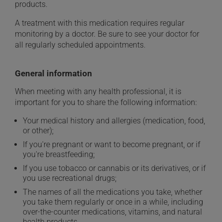
products.
A treatment with this medication requires regular
monitoring by a doctor. Be sure to see your doctor for
all regularly scheduled appointments.
General information
When meeting with any health professional, it is
important for you to share the following information:
Your medical history and allergies (medication, food,
or other);
If you're pregnant or want to become pregnant, or if
you're breastfeeding;
If you use tobacco or cannabis or its derivatives, or if
you use recreational drugs;
The names of all the medications you take, whether
you take them regularly or once in a while, including
over-the-counter medications, vitamins, and natural
health products.