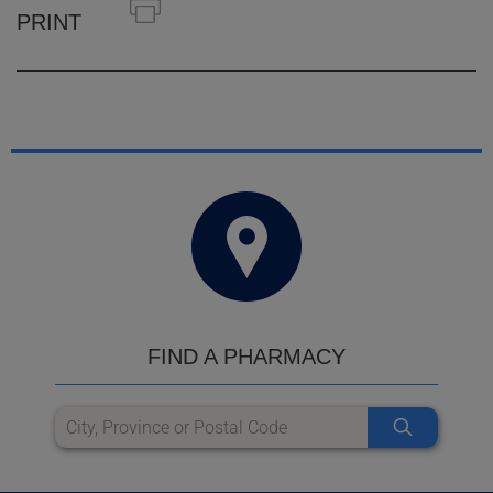
PRINT
FIND A PHARMACY