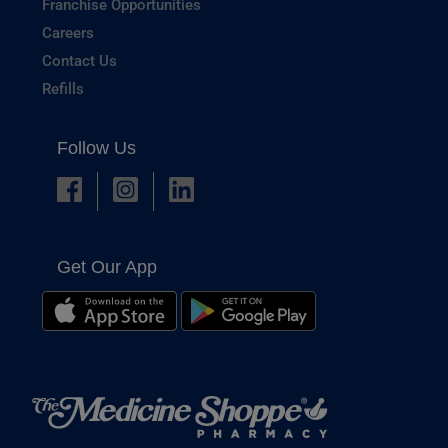
Franchise Opportunities
Careers
Contact Us
Refills
Follow Us
Get Our App