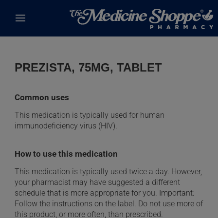
Skip to main content
PREZISTA, 75MG, TABLET
Common uses
This medication is typically used for human
immunodeficiency virus (HIV).
How to use this medication
This medication is typically used twice a day. However,
your pharmacist may have suggested a different
schedule that is more appropriate for you. Important:
Follow the instructions on the label. Do not use more of
this product, or more often, than prescribed.