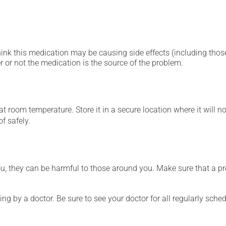
hink this medication may be causing side effects (including those 
 or not the medication is the source of the problem.
 room temperature. Store it in a secure location where it will no
f safely.
ou, they can be harmful to those around you. Make sure that a p
ing by a doctor. Be sure to see your doctor for all regularly sch