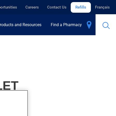
ortunities
Careers
Contact Us
Refills
Français
roducts and Resources
Find a Pharmacy
LET