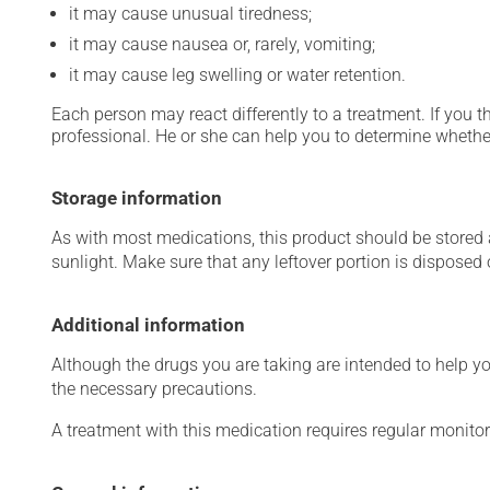
it may cause unusual tiredness;
it may cause nausea or, rarely, vomiting;
it may cause leg swelling or water retention.
Each person may react differently to a treatment. If you t
professional. He or she can help you to determine whether
Storage information
As with most medications, this product should be stored at
sunlight. Make sure that any leftover portion is disposed o
Additional information
Although the drugs you are taking are intended to help y
the necessary precautions.
A treatment with this medication requires regular monitor