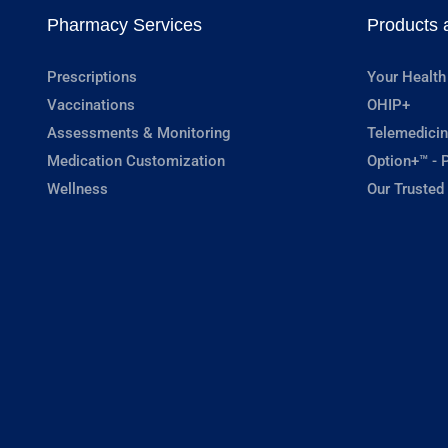
Pharmacy Services
Products 
Prescriptions
Your Health
Vaccinations
OHIP+
Assessments & Monitoring
Telemedicin
Medication Customization
Option+™ - P
Wellness
Our Trusted