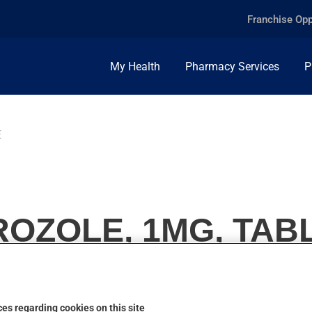
Franchise Opp
My Health
Pharmacy Services
P
E
OZOLE, 1MG, TAB
es regarding cookies on this site