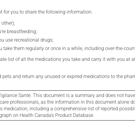
t for you to share the following information:
 other);
're breastfeeding;
you use recreational drugs;
 take them regularly or once in a while, including over-the-coun
e list of all the medications you take and carry it with you at al
nd pets and return any unused or expired medications to the phar
igilance Santé. This document is a summary and does not have al
care professionals, as the information in this document alone doe
is medication, including a comprehensive list of reported possib
ograph on Health Canada's Product Database.