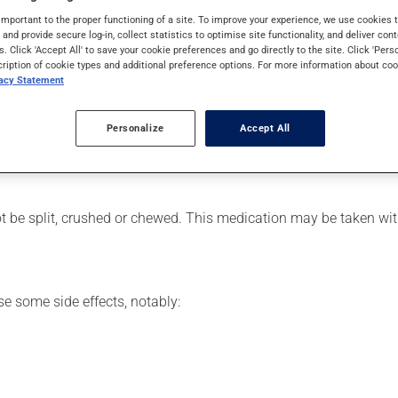
it is used for the treatment of breast cancer. It may also have ot
important to the proper functioning of a site. To improve your experience, we use cookie
s and provide secure log-in, collect statistics to optimise site functionality, and deliver cont
s. Click 'Accept All' to save your cookie preferences and go directly to the site. Click 'Pers
cription of cookie types and additional preference options. For more information about coo
vacy Statement
er, your pharmacist may have suggested a different schedule that
Personalize
Accept All
e more of this product, or more often, than prescribed. If you re
 the next dose at the regularly scheduled time. If the dose is m
 be split, crushed or chewed. This medication may be taken wit
se some side effects, notably: