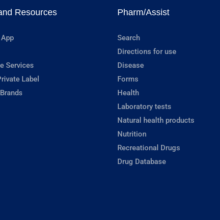
and Resources
Pharm/Assist
 App
Search
Directions for use
e Services
Disease
rivate Label
Forms
 Brands
Health
Laboratory tests
Natural health products
Nutrition
Recreational Drugs
Drug Database