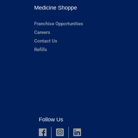
Medicine Shoppe
Franchise Opportunities
Careers
Contact Us
Refills
Follow Us