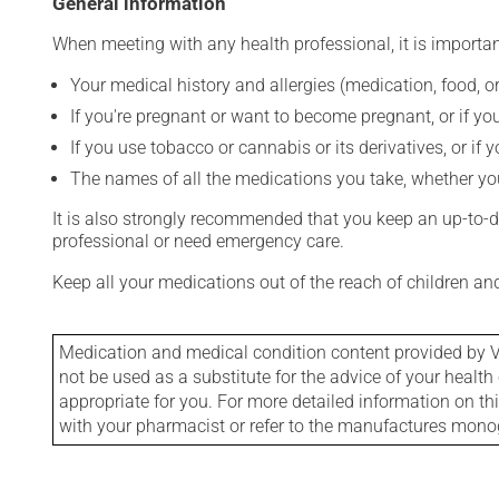
General information
When meeting with any health professional, it is importan
Your medical history and allergies (medication, food, or
If you're pregnant or want to become pregnant, or if you
If you use tobacco or cannabis or its derivatives, or if 
The names of all the medications you take, whether you
It is also strongly recommended that you keep an up-to-dat
professional or need emergency care.
Keep all your medications out of the reach of children a
Medication and medical condition content provided by V
not be used as a substitute for the advice of your health 
appropriate for you. For more detailed information on th
with your pharmacist or refer to the manufactures mon