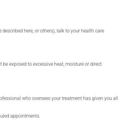
described here, or others), talk to your health care
t be exposed to excessive heat, moisture or direct
rofessional who oversees your treatment has given you all
eduled appointments.