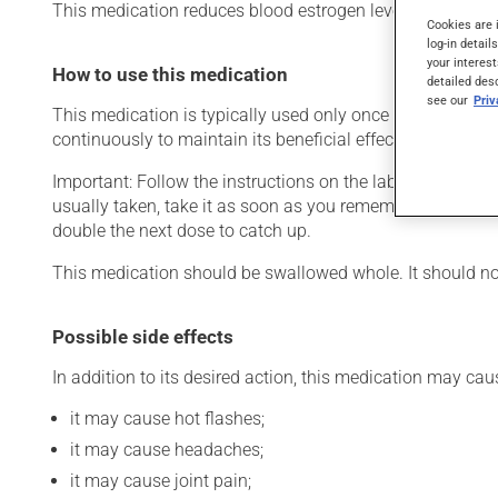
This medication reduces blood estrogen levels. Typically, 
Cookies are 
log-in detail
your interest
How to use this medication
detailed des
see our
Pri
This medication is typically used only once a day. Howev
continuously to maintain its beneficial effects.
Important: Follow the instructions on the label. Do not us
usually taken, take it as soon as you remember, then take
double the next dose to catch up.
This medication should be swallowed whole. It should not
Possible side effects
In addition to its desired action, this medication may cau
it may cause hot flashes;
it may cause headaches;
it may cause joint pain;