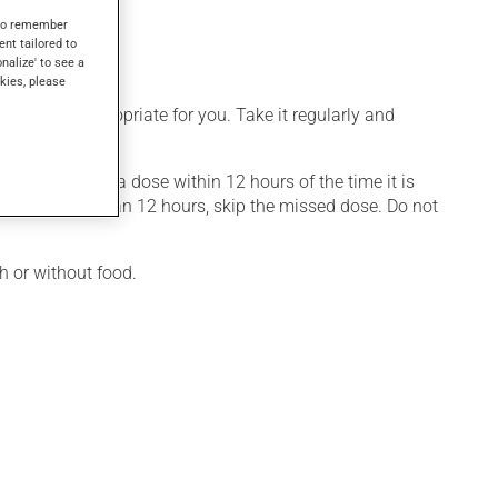
her uses.
s to remember
ent tailored to
onalize' to see a
kies, please
 is more appropriate for you. Take it regularly and
member missing a dose within 12 hours of the time it is
issed by more than 12 hours, skip the missed dose. Do not
h or without food.