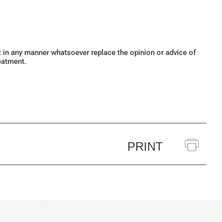
ot in any manner whatsoever replace the opinion or advice of
eatment.
PRINT