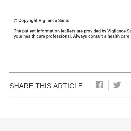
© Copyright Vigilance Santé
The patient information leaflets are provided by Vigilance 
your health care professional. Always consult a health care
SHARE THIS ARTICLE