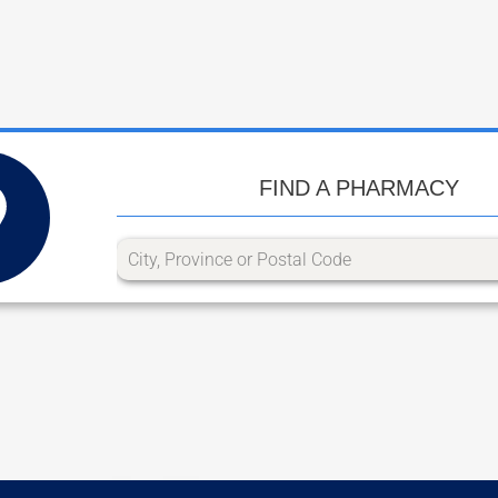
FIND A PHARMACY