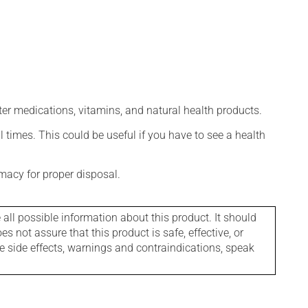
ter medications, vitamins, and natural health products.
l times. This could be useful if you have to see a health
macy for proper disposal.
l possible information about this product. It should
s not assure that this product is safe, effective, or
le side effects, warnings and contraindications, speak