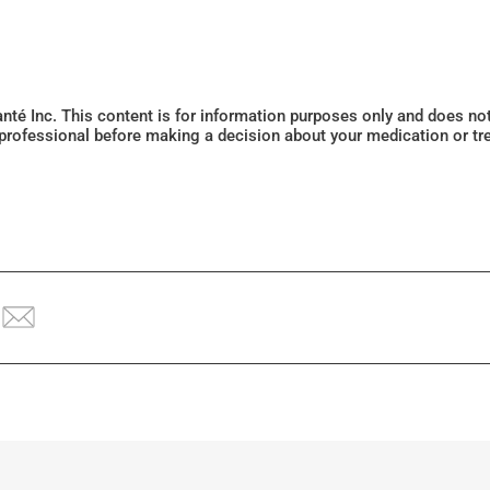
Santé Inc. This content is for information purposes only and does n
 professional before making a decision about your medication or tr